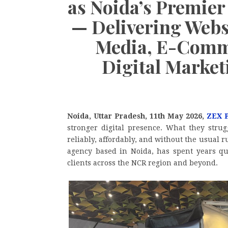
as Noida’s Premier
— Delivering Webs
Media, E-Comme
Digital Marke
Noida, Uttar Pradesh, 11th May 2026,
ZEX 
stronger digital presence. What they strug
reliably, affordably, and without the usual
agency based in Noida, has spent years qu
clients across the NCR region and beyond.