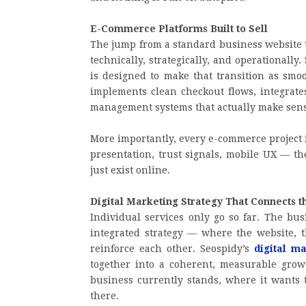
E-Commerce Platforms Built to Sell
The jump from a standard business website t
technically, strategically, and operationally.
is designed to make that transition as smo
implements clean checkout flows, integrat
management systems that actually make sens
More importantly, every e-commerce project 
presentation, trust signals, mobile UX — the
just exist online.
Digital Marketing Strategy That Connects t
Individual services only go so far. The bus
integrated strategy — where the website, t
reinforce each other. Seospidy’s
digital m
together into a coherent, measurable gro
business currently stands, where it wants t
there.