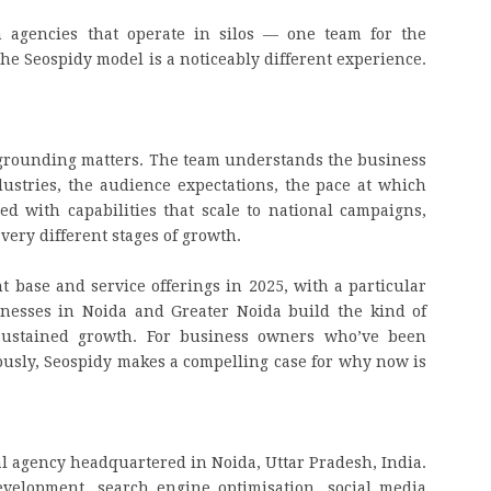
h agencies that operate in silos — one team for the
the Seospidy model is a noticeably different experience.
al grounding matters. The team understands the business
ustries, the audience expectations, the pace at which
d with capabilities that scale to national campaigns,
 very different stages of growth.
t base and service offerings in 2025, with a particular
nesses in Noida and Greater Noida build the kind of
, sustained growth. For business owners who’ve been
riously, Seospidy makes a compelling case for why now is
tal agency headquartered in Noida, Uttar Pradesh, India.
velopment, search engine optimisation, social media