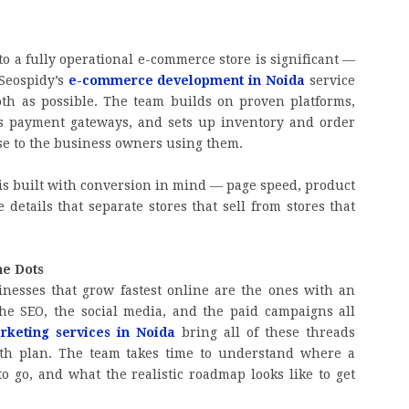
o a fully operational e-commerce store is significant —
 Seospidy’s
e-commerce development in Noida
service
oth as possible. The team builds on proven platforms,
es payment gateways, and sets up inventory and order
e to the business owners using them.
is built with conversion in mind — page speed, product
 details that separate stores that sell from stores that
he Dots
inesses that grow fastest online are the ones with an
he SEO, the social media, and the paid campaigns all
arketing services in Noida
bring all of these threads
wth plan. The team takes time to understand where a
o go, and what the realistic roadmap looks like to get