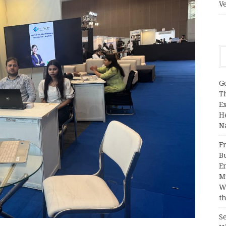
V
G
T
E
H
N
Fr
B
E
M
W
th
S