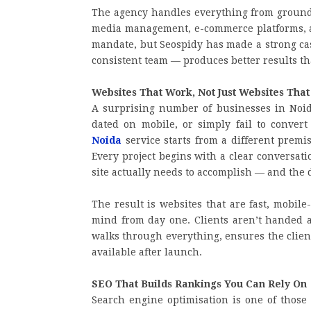
The agency handles everything from ground-
media management, e-commerce platforms, and
mandate, but Seospidy has made a strong case
consistent team — produces better results th
Websites That Work, Not Just Websites That
A surprising number of businesses in Noida
dated on mobile, or simply fail to convert 
Noida
service starts from a different premise
Every project begins with a clear conversat
site actually needs to accomplish — and the 
The result is websites that are fast, mobil
mind from day one. Clients aren’t handed a 
walks through everything, ensures the clien
available after launch.
SEO That Builds Rankings You Can Rely On
Search engine optimisation is one of those