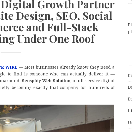
 Digital Growth Partner
ite Design, SEO, Social
rce and Full-Stack
Pl
p
ting Under One Roof
PR WIRE
—
Most businesses already know they need a
gle to find is someone who can actually deliver it —
bi
 runaround.
Seospidy Web Solution
, a full-service digital
D
ietly becoming exactly that company for hundreds of
E
li
U