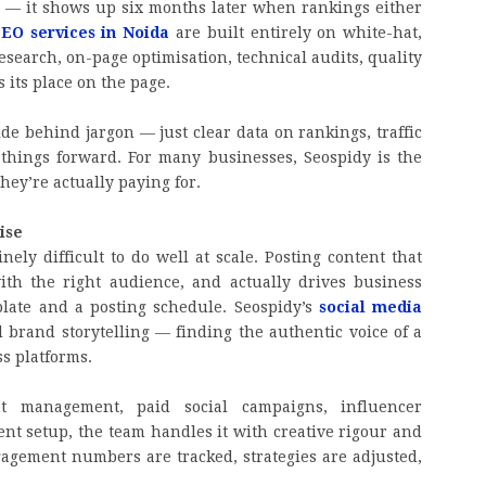
 — it shows up six months later when rankings either
EO services in Noida
are built entirely on white-hat,
search, on-page optimisation, technical audits, quality
 its place on the page.
ide behind jargon — just clear data on rankings, traffic
hings forward. For many businesses, Seospidy is the
hey’re actually paying for.
ise
ely difficult to do well at scale. Posting content that
with the right audience, and actually drives business
late and a posting schedule. Seospidy’s
social media
d brand storytelling — finding the authentic voice of a
ss platforms.
t management, paid social campaigns, influencer
t setup, the team handles it with creative rigour and
gagement numbers are tracked, strategies are adjusted,