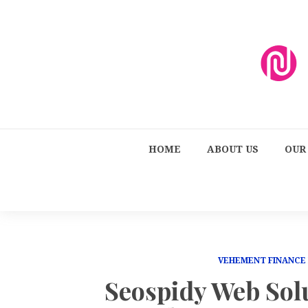
HOME
ABOUT US
OUR
VEHEMENT FINANCE
Seospidy Web Solu