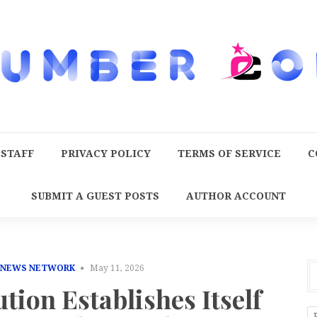
 STAFF
PRIVACY POLICY
TERMS OF SERVICE
C
SUBMIT A GUEST POSTS
AUTHOR ACCOUNT
 NEWS NETWORK
May 11, 2026
tion Establishes Itself