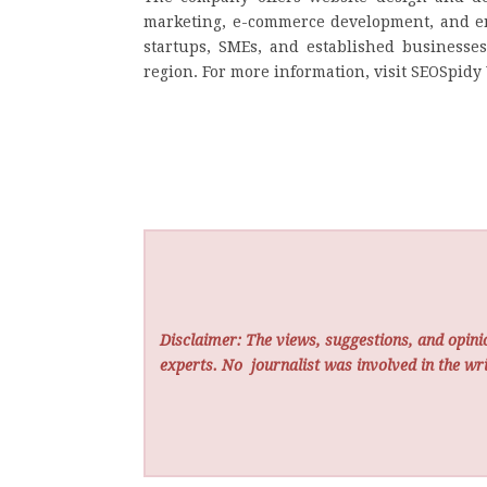
marketing, e-commerce development, and end
startups, SMEs, and established businesses
region. For more information, visit SEOSpidy
Disclaimer: The views, suggestions, and opinio
experts. No
journalist was involved in the wri