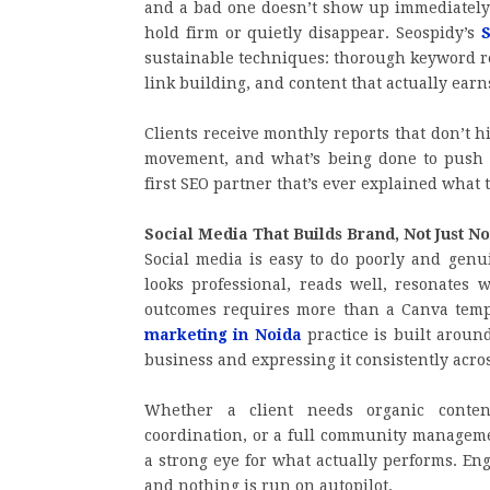
and a bad one doesn’t show up immediately
hold firm or quietly disappear. Seospidy’s
S
sustainable techniques: thorough keyword re
link building, and content that actually earns
Clients receive monthly reports that don’t h
movement, and what’s being done to push t
first SEO partner that’s ever explained what t
Social Media That Builds Brand, Not Just No
Social media is easy to do poorly and genuin
looks professional, reads well, resonates 
outcomes requires more than a Canva temp
marketing in Noida
practice is built aroun
business and expressing it consistently acro
Whether a client needs organic conten
coordination, or a full community managemen
a strong eye for what actually performs. En
and nothing is run on autopilot.