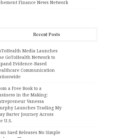
ehement Finance News Network
Recent Posts
oToHealth Media Launches
he GoToHealth Network to
xpand Evidence-Based
ealthcare Communication
ationwide
om a Free Book to a
usiness in the Making:
ntrepreneur Vanessa
urphy Launches Trading My
ay Barter Journey Across
e U.S.
ean Saed Releases No Simple