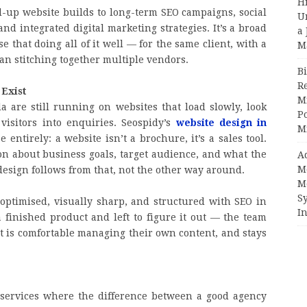
H
up website builds to long-term SEO campaigns, social
U
 integrated digital marketing strategies. It’s a broad
a 
 that doing all of it well — for the same client, with a
M
an stitching together multiple vendors.
Bi
R
 Exist
Mi
 are still running on websites that load slowly, look
Po
visitors into enquiries. Seospidy’s
website design in
M
 entirely: a website isn’t a brochure, it’s a sales tool.
ion about business goals, target audience, and what the
A
M
design follows from that, not the other way around.
M
S
e-optimised, visually sharp, and structured with SEO in
In
finished product and left to figure it out — the team
t is comfortable managing their own content, and stays
 services where the difference between a good agency