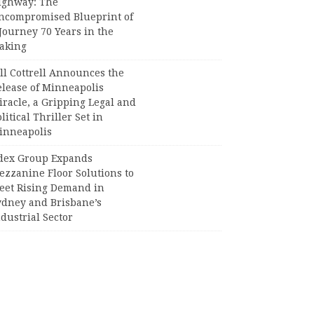
ighway: The
ncompromised Blueprint of
Journey 70 Years in the
aking
ll Cottrell Announces the
elease of Minneapolis
racle, a Gripping Legal and
litical Thriller Set in
inneapolis
dex Group Expands
ezzanine Floor Solutions to
eet Rising Demand in
ydney and Brisbane’s
dustrial Sector