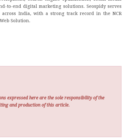
-to-end digital marketing solutions. Seospidy serves
 across India, with a strong track record in the NCR
 Web Solution.
ns expressed here are the sole responsibility of the
ting and production of this article.