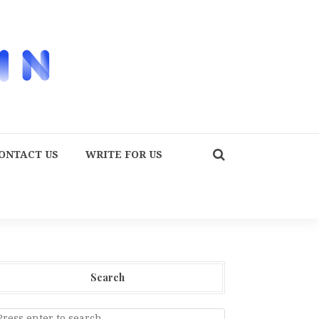
ONTACT US
WRITE FOR US
Search