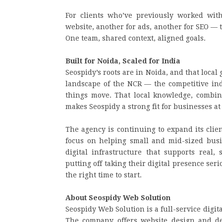
For clients who’ve previously worked wit
website, another for ads, another for SEO — 
One team, shared context, aligned goals.
Built for Noida, Scaled for India
Seospidy’s roots are in Noida, and that loc
landscape of the NCR — the competitive ind
things move. That local knowledge, combine
makes Seospidy a strong fit for businesses at
The agency is continuing to expand its clien
focus on helping small and mid-sized busi
digital infrastructure that supports real
putting off taking their digital presence se
the right time to start.
About Seospidy Web Solution
Seospidy Web Solution is a full-service digi
The company offers website design and de