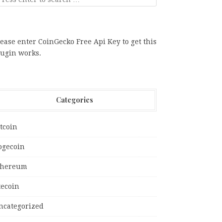
ease enter CoinGecko Free Api Key to get this
lugin works.
Categories
tcoin
ogecoin
thereum
tecoin
ncategorized