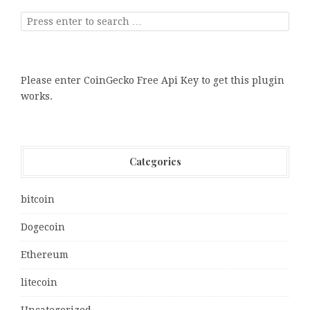
Please enter CoinGecko Free Api Key to get this plugin
works.
Categories
bitcoin
Dogecoin
Ethereum
litecoin
Uncategorized