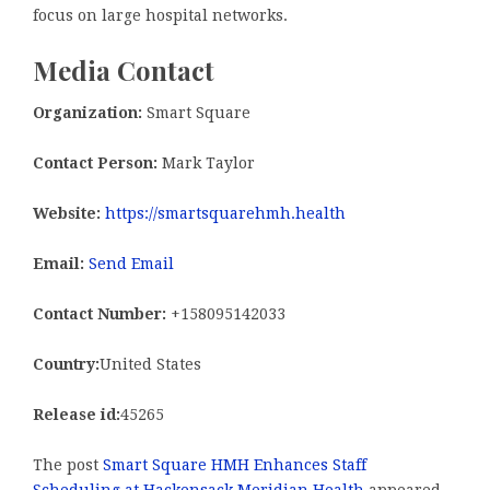
focus on large hospital networks.
Media Contact
Organization:
Smart Square
Contact Person:
Mark Taylor
Website:
https://smartsquarehmh.health
Email:
Send Email
Contact Number:
+158095142033
Country:
United States
Release id:
45265
The post
Smart Square HMH Enhances Staff
Scheduling at Hackensack Meridian Health
appeared