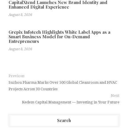
CapitalXtend Launches New Brand Identity and
Enhanced Digital Experience
August 8, 2026
Grepix Infotech Highlights White Label Apps as a
Smart Business Model for On-Demand
Entrepreneurs
August 8, 2026
Previous
Suzhou Pharma Marks Over 500 Global Cleanroom and HVAC
Projects Across 30 Countries
Next
Kedem Capital Management — Investing in Your Future
Search