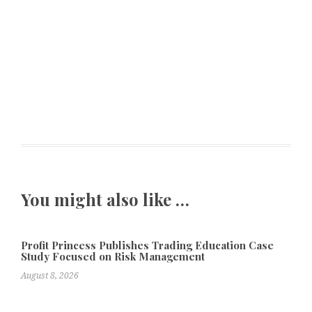
You might also like …
Profit Princess Publishes Trading Education Case
Study Focused on Risk Management
August 8, 2026