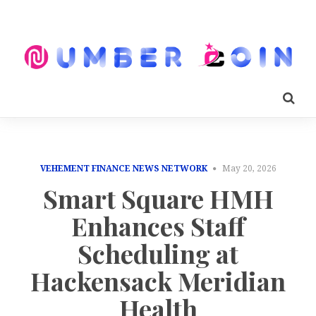
VEHEMENT FINANCE NEWS NETWORK
May 20, 2026
Smart Square HMH
Enhances Staff
Scheduling at
Hackensack Meridian
Health