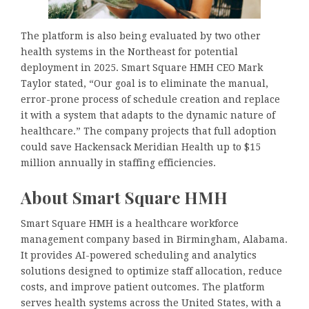
The platform is also being evaluated by two other
health systems in the Northeast for potential
deployment in 2025. Smart Square HMH CEO Mark
Taylor stated, “Our goal is to eliminate the manual,
error-prone process of schedule creation and replace
it with a system that adapts to the dynamic nature of
healthcare.” The company projects that full adoption
could save Hackensack Meridian Health up to $15
million annually in staffing efficiencies.
About Smart Square HMH
Smart Square HMH is a healthcare workforce
management company based in Birmingham, Alabama.
It provides AI-powered scheduling and analytics
solutions designed to optimize staff allocation, reduce
costs, and improve patient outcomes. The platform
serves health systems across the United States, with a