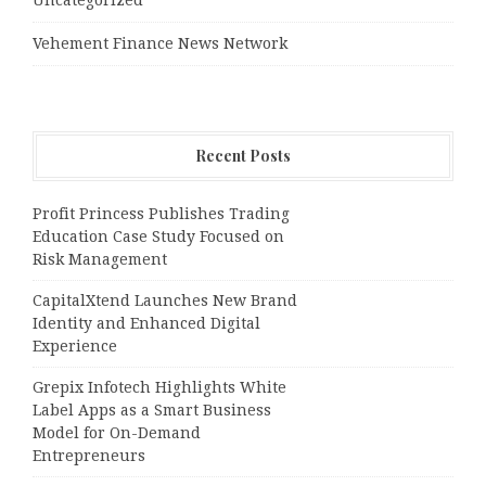
Vehement Finance News Network
Recent Posts
Profit Princess Publishes Trading
Education Case Study Focused on
Risk Management
CapitalXtend Launches New Brand
Identity and Enhanced Digital
Experience
Grepix Infotech Highlights White
Label Apps as a Smart Business
Model for On-Demand
Entrepreneurs