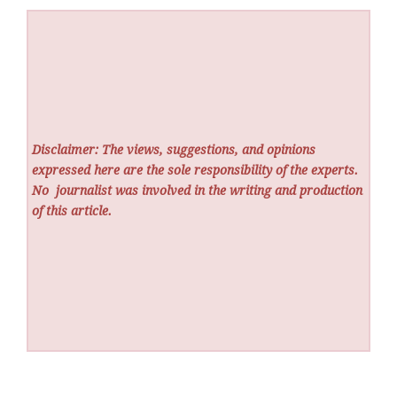
Disclaimer: The views, suggestions, and opinions
expressed here are the sole responsibility of the experts.
No
journalist was involved in the writing and production
of this article.