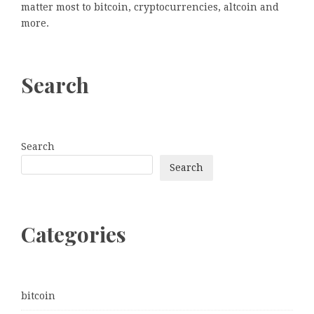
matter most to bitcoin, cryptocurrencies, altcoin and
more.
Search
Search
Search
Categories
bitcoin