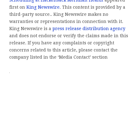
first on
King Newswire
. This content is provided by a
third-party source.. King Newswire makes no
warranties or representations in connection with it.
King Newswire is a
press release distribution agency
and does not endorse or verify the claims made in this
release. If you have any complaints or copyright
concerns related to this article, please contact the
company listed in the ‘Media Contact’ section