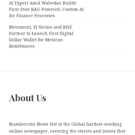
AI Expert Amol Walvekar Builds
First-Ever RAG-Powered, Custom AI
for Finance Processes
Movement, El Vecino and RISE
Partner to Launch First Digital
Dollar Wallet for Mexican
Remittances
About Us
Numbercoin News Site is the Global hardest-working
online newspaper, covering the stories and issues that