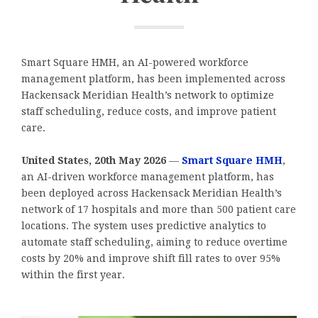
Smart Square HMH, an AI-powered workforce
management platform, has been implemented across
Hackensack Meridian Health’s network to optimize
staff scheduling, reduce costs, and improve patient
care.
United States, 20th May 2026
—
Smart Square HMH
,
an AI-driven workforce management platform, has
been deployed across Hackensack Meridian Health’s
network of 17 hospitals and more than 500 patient care
locations. The system uses predictive analytics to
automate staff scheduling, aiming to reduce overtime
costs by 20% and improve shift fill rates to over 95%
within the first year.