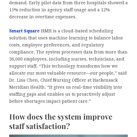
demand. Early pilot data from three hospitals showed a
15% reduction in agency staff usage and a 12%
decrease in overtime expenses.
Smart Square
HMH is a cloud-based scheduling
solution that uses machine learning to balance labor
costs, employee preferences, and regulatory
compliance. The system processes data from more than
36,000 employees, including nurses, technicians, and
support staff. “This technology transforms how we
allocate our most valuable resource—our people,” said
Dr. Lisa Chen, Chief Nursing Officer at Hackensack
Meridian Health. “It gives us real-time visibility into
staffing gaps and enables us to proactively adjust
before shortages impact patient care.”
How does the system improve
staff satisfaction?