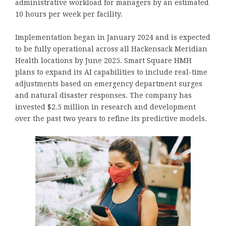
administrative workload for managers by an estimated
10 hours per week per facility.
Implementation began in January 2024 and is expected
to be fully operational across all Hackensack Meridian
Health locations by June 2025. Smart Square HMH
plans to expand its AI capabilities to include real-time
adjustments based on emergency department surges
and natural disaster responses. The company has
invested $2.5 million in research and development
over the past two years to refine its predictive models.