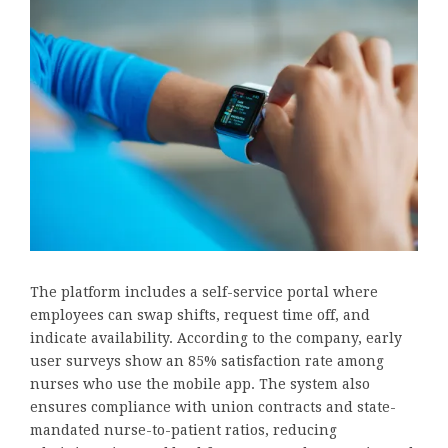
The platform includes a self-service portal where
employees can swap shifts, request time off, and
indicate availability. According to the company, early
user surveys show an 85% satisfaction rate among
nurses who use the mobile app. The system also
ensures compliance with union contracts and state-
mandated nurse-to-patient ratios, reducing