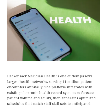
Hackensack Meridian Health is one of New Jersey’s
largest health networks, serving 11 million patient
encounters annually. The platform integrates with
existing electronic health record systems to forecast
patient volume and acuity, then generates optimized
schedules that match staff skill sets to anticipated