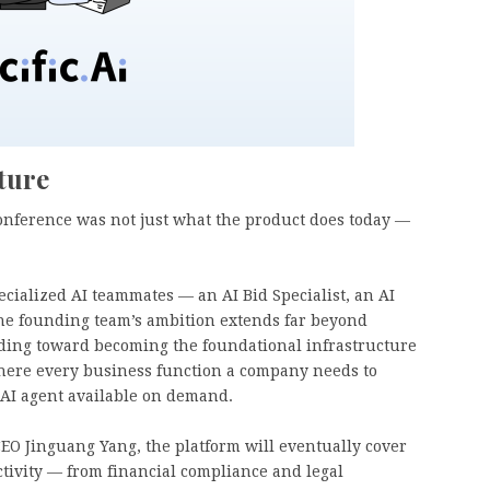
ture
Conference was not just what the product does today —
cialized AI teammates — an AI Bid Specialist, an AI
 the founding team’s ambition extends far beyond
ilding toward becoming the foundational infrastructure
 where every business function a company needs to
 AI agent available on demand.
CEO Jinguang Yang, the platform will eventually cover
ctivity — from financial compliance and legal