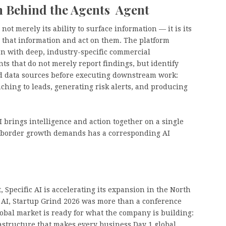
n Behind the Agents Agent
not merely its ability to surface information — it is its
 that information and act on them. The platform
on with deep, industry-specific commercial
nts that do not merely report findings, but identify
ed data sources before executing downstream work:
ching to leads, generating risk alerts, and producing
 brings intelligence and action together on a single
s-border growth demands has a corresponding AI
Specific AI is accelerating its expansion in the North
 AI, Startup Grind 2026 was more than a conference
lobal market is ready for what the company is building:
frastructure that makes every business Day 1 global.