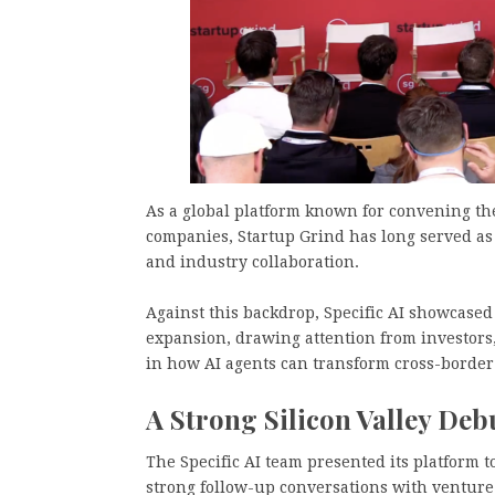
As a global platform known for convening th
companies, Startup Grind has long served as
and industry collaboration.
Against this backdrop, Specific AI showcased 
expansion, drawing attention from investors
in how AI agents can transform cross-border
A Strong Silicon Valley Deb
The Specific AI team presented its platform 
strong follow-up conversations with venture