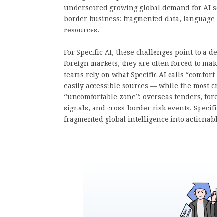
underscored growing global demand for AI solu
border business: fragmented data, language b
resources.
For Specific AI, these challenges point to a
foreign markets, they are often forced to mak
teams rely on what Specific AI calls “comfor
easily accessible sources — while the most cr
“uncomfortable zone”: overseas tenders, fore
signals, and cross-border risk events. Specifi
fragmented global intelligence into actionab