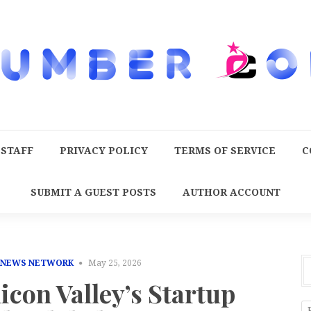
 STAFF
PRIVACY POLICY
TERMS OF SERVICE
C
SUBMIT A GUEST POSTS
AUTHOR ACCOUNT
 NEWS NETWORK
May 25, 2026
licon Valley’s Startup