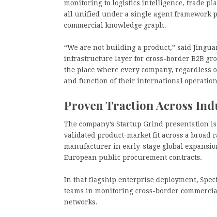
monitoring to logistics intelligence, trade p
all unified under a single agent framework 
commercial knowledge graph.
“We are not building a product,” said Jingua
infrastructure layer for cross-border B2B gr
the place where every company, regardless of
and function of their international operation
Proven Traction Across Ind
The company’s Startup Grind presentation is 
validated product-market fit across a broad r
manufacturer in early-stage global expansio
European public procurement contracts.
In that flagship enterprise deployment, Speci
teams in monitoring cross-border commercial,
networks.