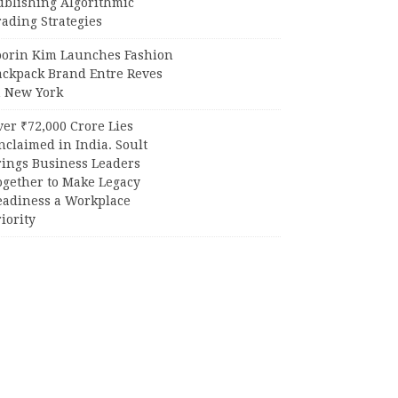
ublishing Algorithmic
ading Strategies
oorin Kim Launches Fashion
ackpack Brand Entre Reves
n New York
er ₹72,000 Crore Lies
claimed in India. Soult
rings Business Leaders
ogether to Make Legacy
eadiness a Workplace
iority