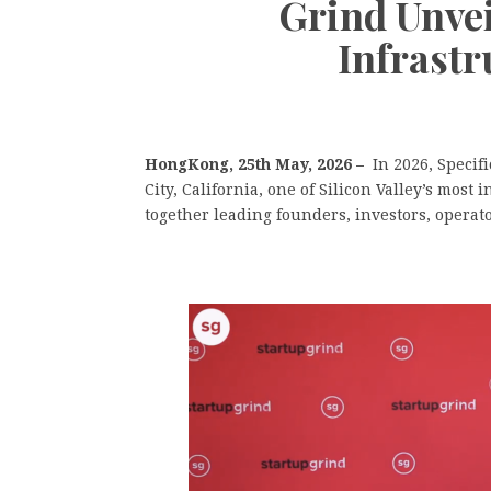
Grind Unvei
Infrastr
HongKong, 25th May, 2026 –
In 2026, Specif
City, California, one of Silicon Valley’s most
together leading founders, investors, operat