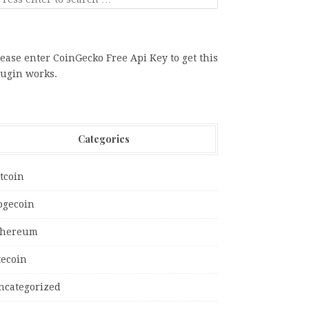
ease enter CoinGecko Free Api Key to get this
lugin works.
Categories
tcoin
ogecoin
thereum
tecoin
ncategorized