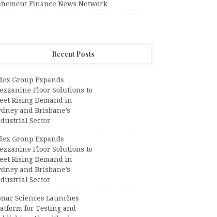
ehement Finance News Network
Recent Posts
dex Group Expands
ezzanine Floor Solutions to
eet Rising Demand in
ydney and Brisbane’s
dustrial Sector
dex Group Expands
ezzanine Floor Solutions to
eet Rising Demand in
ydney and Brisbane’s
dustrial Sector
onar Sciences Launches
atform for Testing and