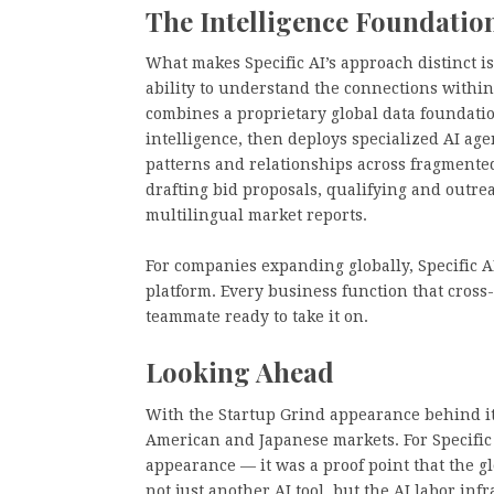
The Intelligence Foundatio
What makes Specific AI’s approach distinct is 
ability to understand the connections within
combines a proprietary global data foundati
intelligence, then deploys specialized AI age
patterns and relationships across fragment
drafting bid proposals, qualifying and outrea
multilingual market reports.
For companies expanding globally, Specific AI
platform. Every business function that cros
teammate ready to take it on.
Looking Ahead
With the Startup Grind appearance behind it, 
American and Japanese markets. For Specific
appearance — it was a proof point that the g
not just another AI tool, but the AI labor in