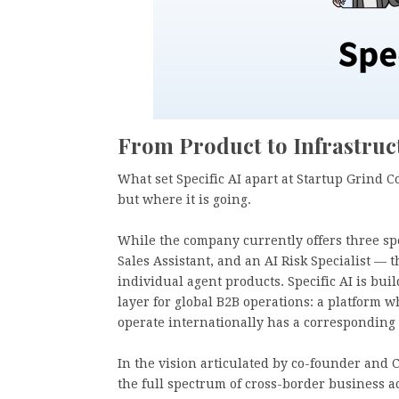
From Product to Infrastruc
What set Specific AI apart at Startup Grind 
but where it is going.
While the company currently offers three spe
Sales Assistant, and an AI Risk Specialist —
individual agent products. Specific AI is bu
layer for global B2B operations: a platform
operate internationally has a corresponding
In the vision articulated by co-founder and 
the full spectrum of cross-border business a