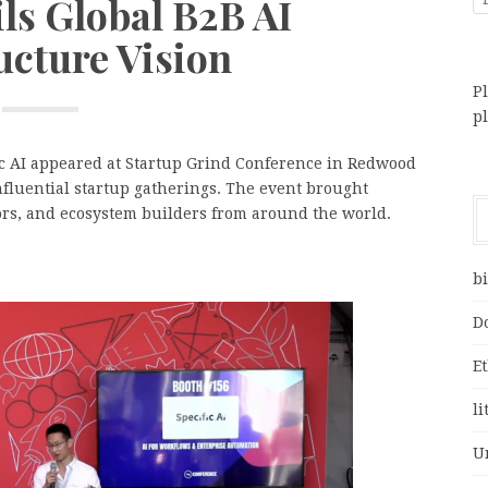
ls Global B2B AI
ucture Vision
Pl
p
ic AI appeared at Startup Grind Conference in Redwood
 influential startup gatherings. The event brought
ors, and ecosystem builders from around the world.
bi
D
E
li
U