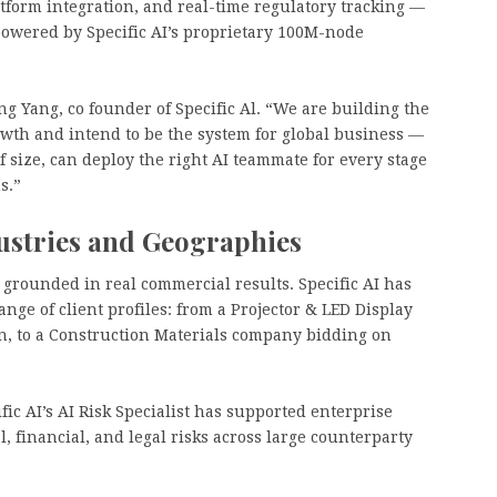
latform integration, and real-time regulatory tracking —
powered by Specific AI’s proprietary 100M-node
ng Yang, co founder of Specific Al. “We are building the
owth and intend to be the system for global business —
 size, can deploy the right AI teammate for every stage
s.”
ustries and Geographies
grounded in real commercial results. Specific AI has
ange of client profiles: from a Projector & LED Display
n, to a Construction Materials company bidding on
fic AI’s AI Risk Specialist has supported enterprise
 financial, and legal risks across large counterparty