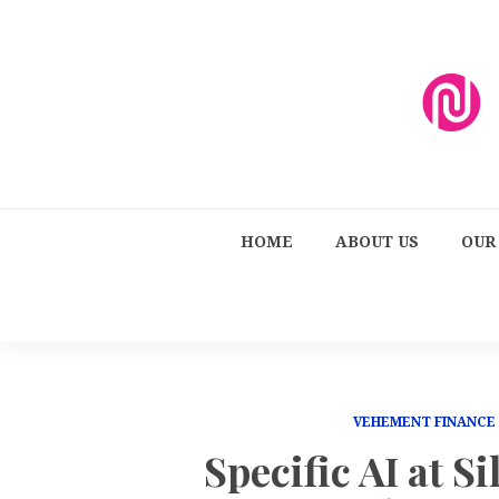
HOME
ABOUT US
OUR
VEHEMENT FINANCE
Specific AI at Si