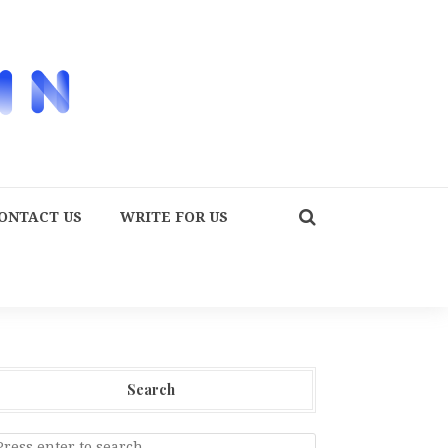
ONTACT US
WRITE FOR US
Search