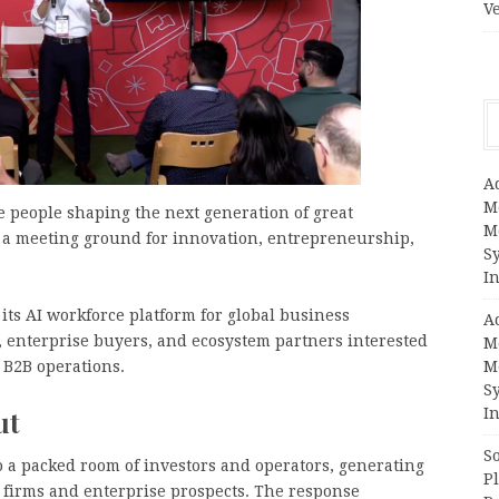
V
A
M
e people shaping the next generation of great
M
 a meeting ground for innovation, entrepreneurship,
S
In
its AI workforce platform for global business
A
, enterprise buyers, and ecosystem partners interested
M
 B2B operations.
M
S
ut
In
S
to a packed room of investors and operators, generating
Pl
 firms and enterprise prospects. The response