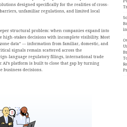
P
tions designed specifically for the realities of cross-
Tr
arriers, unfamiliar regulations, and limited local
S
B
i
 deeper structural problem: when companies expand into
e high-stakes decisions with incomplete visibility. Most
Ov
t zone data” — information from familiar, domestic, and
Un
itical signals remain scattered across the
B
ign-language regulatory filings, international trade
T
c AI’s platform is built to close that gap by turning
R
le business decisions.
Pr