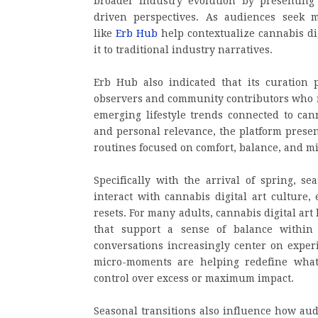
broader industry evolution by presenting 
driven perspectives. As audiences seek m
like
Erb Hub
help contextualize cannabis dig
it to traditional industry narratives.
Erb Hub also indicated that its curation 
observers and community contributors who m
emerging lifestyle trends connected to cann
and personal relevance, the platform presen
routines focused on comfort, balance, and 
Specifically with the arrival of spring, s
interact with cannabis digital art culture,
resets. For many adults, cannabis digital ar
that support a sense of balance within 
conversations increasingly center on experi
micro-moments are helping redefine what 
control over excess or maximum impact.
Seasonal transitions also influence how audi