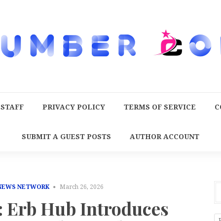
 STAFF
PRIVACY POLICY
TERMS OF SERVICE
C
SUBMIT A GUEST POSTS
AUTHOR ACCOUNT
 NEWS NETWORK
March 26, 2026
: Erb Hub Introduces