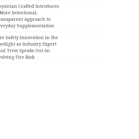
hysician Crafted Introduces
More Intentional,
ransparent Approach to
veryday Supplementation
re Safety Innovation in the
otlight as Industry Expert
aul Trew Speaks Out on
olving Fire Risk