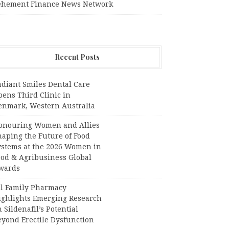
ehement Finance News Network
Recent Posts
adiant Smiles Dental Care
pens Third Clinic in
enmark, Western Australia
onouring Women and Allies
haping the Future of Food
ystems at the 2026 Women in
ood & Agribusiness Global
wards
ll Family Pharmacy
ighlights Emerging Research
 Sildenafil’s Potential
eyond Erectile Dysfunction