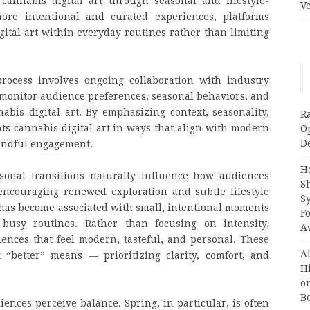
cannabis digital art through seasonal and lifestyle-
V
ore intentional and curated experiences, platforms
ital art within everyday routines rather than limiting
process involves ongoing collaboration with industry
onitor audience preferences, seasonal behaviors, and
abis digital art. By emphasizing context, seasonality,
R
ts cannabis digital art in ways that align with modern
O
D
mindful engagement.
H
easonal transitions naturally influence how audiences
S
 encouraging renewed exploration and subtle lifestyle
S
t has become associated with small, intentional moments
F
busy routines. Rather than focusing on intensity,
A
ences that feel modern, tasteful, and personal. These
A
“better” means — prioritizing clarity, comfort, and
H
on
B
ences perceive balance. Spring, in particular, is often