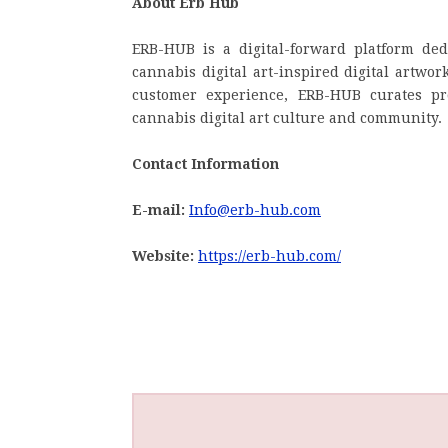
About Erb Hub
ERB-HUB is a digital-forward platform de
cannabis digital art-inspired digital artwor
customer experience, ERB-HUB curates pro
cannabis digital art culture and community.
Contact Information
E-mail:
Info@erb-hub.com
Website:
https://erb-hub.com/