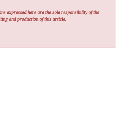
ns expressed here are the sole responsibility of the
ting and production of this article.