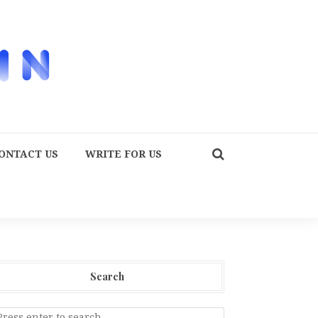
ONTACT US
WRITE FOR US
Search