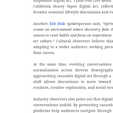
disposable digital art, Tyson Pod Live Resin
California Honey Vapes digital art
,
reflect
broader seasonal lifestyle discussions and e
Another
Erb Hub
spokesperson said,
“Spri
create an environment where discovery feels t
season to reset habits and focus on experiences t
art culture.”
Cultural observers believe this
adapting to a wider audience seeking pers
than excess.
At the same time, evolving conversations
normalization across diverse demographi
approaching cannabis digital art through a l
shift allows discussions to move toward 
routines, creative exploration, and social e
Industry observers also point out that digit
conversations unfold. By presenting cannabi
platforms help audiences navigate through 