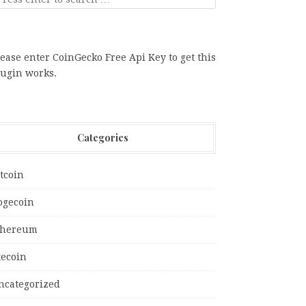
ease enter CoinGecko Free Api Key to get this
lugin works.
Categories
tcoin
ogecoin
thereum
tecoin
ncategorized