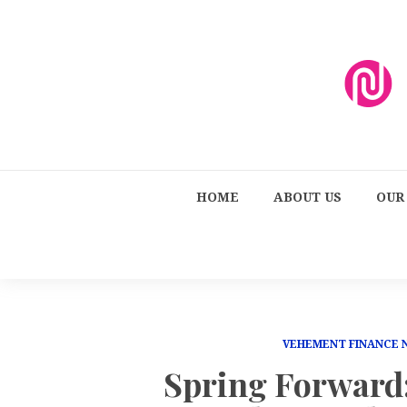
HOME
ABOUT US
OUR
VEHEMENT FINANCE
Spring Forward