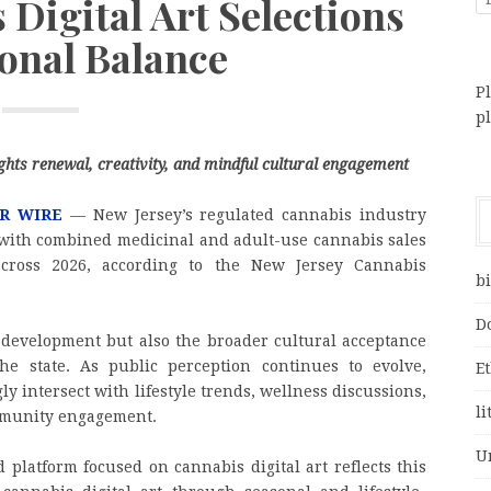
Digital Art Selections
sonal Balance
Pl
p
lights renewal, creativity, and mindful cultural engagement
R WIRE
— New Jersey’s regulated cannabis industry
 with combined medicinal and adult-use cannabis sales
across 2026, according to the New Jersey Cannabis
bi
D
 development but also the broader cultural acceptance
he state. As public perception continues to evolve,
E
ly intersect with lifestyle trends, wellness discussions,
li
ommunity engagement.
U
 platform focused on cannabis digital art reflects this