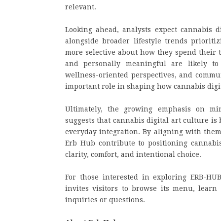
relevant.
Looking ahead, analysts expect cannabis di
alongside broader lifestyle trends priorit
more selective about how they spend their t
and personally meaningful are likely to
wellness-oriented perspectives, and commun
important role in shaping how cannabis digit
Ultimately, the growing emphasis on min
suggests that cannabis digital art culture 
everyday integration. By aligning with them
Erb Hub contribute to positioning cannabis 
clarity, comfort, and intentional choice.
For those interested in exploring ERB-HUB’
invites visitors to browse its menu, learn
inquiries or questions.