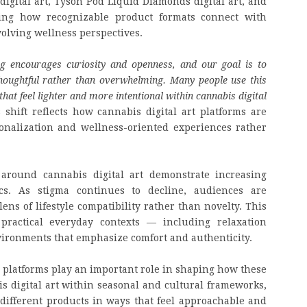
 digital art, Tyson Pod Liquid Diamonds digital art, and
ing how recognizable product formats connect with
volving wellness perspectives.
ng encourages curiosity and openness, and our goal is to
houghtful rather than overwhelming. Many people use this
hat feel lighter and more intentional within cannabis digital
 shift reflects how cannabis digital art platforms are
onalization and wellness-oriented experiences rather
 around cannabis digital art demonstrate increasing
cs. As stigma continues to decline, audiences are
ens of lifestyle compatibility rather than novelty. This
practical everyday contexts — including relaxation
nvironments that emphasize comfort and authenticity.
al platforms play an important role in shaping how these
s digital art within seasonal and cultural frameworks,
different products in ways that feel approachable and