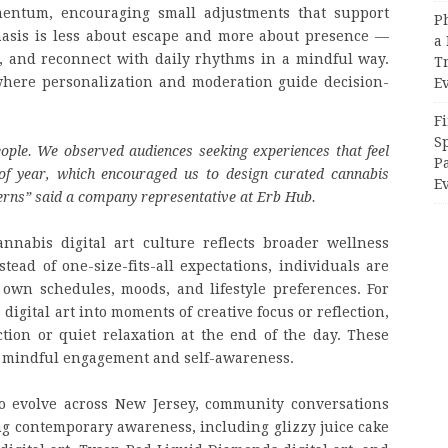
entum, encouraging small adjustments that support
P
asis is less about escape and more about presence —
a 
y, and reconnect with daily rhythms in a mindful way.
T
s where personalization and moderation guide decision-
E
Fi
Sp
ople. We observed audiences seeking experiences that feel
P
 of year, which encouraged us to design curated cannabis
Ev
tterns” said a company representative at Erb Hub.
nabis digital art culture reflects broader wellness
ead of one-size-fits-all expectations, individuals are
 own schedules, moods, and lifestyle preferences. For
igital art into moments of creative focus or reflection,
ction or quiet relaxation at the end of the day. These
rd mindful engagement and self-awareness.
to evolve across New Jersey, community conversations
ng contemporary awareness, including glizzy juice cake