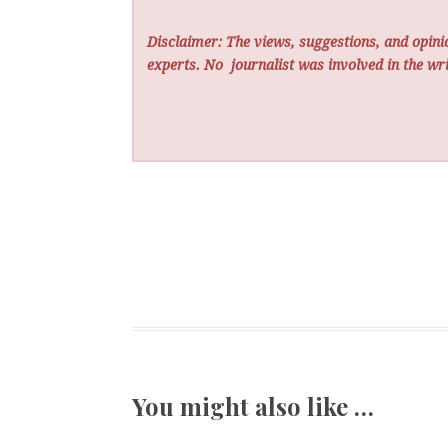
Disclaimer: The views, suggestions, and opinio
experts. No
journalist was involved in the wri
You might also like …