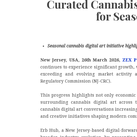
Curated Cannabis 
for Sea
Seasonal cannabis digital art initiative high
New Jersey, USA, 26th March 2026,
ZEX P
continues to experience significant growth,
exceeding and evolving market activity 
Regulatory Commission (NJ-CRC).
This progress highlights not only economic
surrounding cannabis digital art across t
cannabis digital art conversations increasing
and creative initiatives shaping modern c
Erb Hub, a New Jersey-based digital-forward