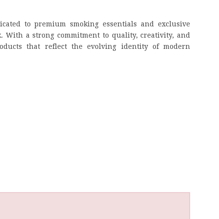
dicated to premium smoking essentials and exclusive
k. With a strong commitment to quality, creativity, and
ducts that reflect the evolving identity of modern