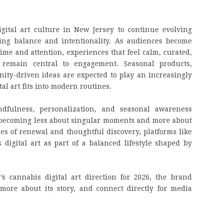
gital art culture in New Jersey to continue evolving
izing balance and intentionality. As audiences become
ime and attention, experiences that feel calm, curated,
 remain central to engagement. Seasonal products,
ity-driven ideas are expected to play an increasingly
al art fits into modern routines.
dfulness, personalization, and seasonal awareness
is becoming less about singular moments and more about
es of renewal and thoughtful discovery, platforms like
digital art as part of a balanced lifestyle shaped by
s cannabis digital art direction for 2026, the brand
 more about its story, and connect directly for media