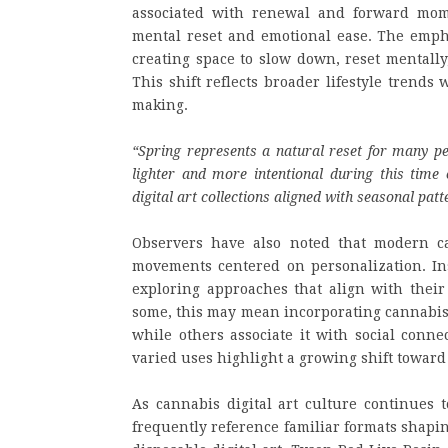
associated with renewal and forward mom
mental reset and emotional ease. The emph
creating space to slow down, reset mentall
This shift reflects broader lifestyle trend
making.
“Spring represents a natural reset for many pe
lighter and more intentional during this time
digital art collections aligned with seasonal pa
Observers have also noted that modern can
movements centered on personalization. Inst
exploring approaches that align with their
some, this may mean incorporating cannabis d
while others associate it with social conne
varied uses highlight a growing shift towa
As cannabis digital art culture continues 
frequently reference familiar formats shapi