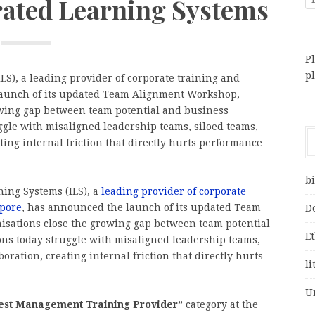
rated Learning Systems
Pl
p
S), a leading provider of corporate training and
launch of its updated Team Alignment Workshop,
owing gap between team potential and business
gle with misaligned leadership teams, siloed teams,
ting internal friction that directly hurts performance
bi
ing Systems (ILS), a
leading provider of corporate
apore
, has announced the launch of its updated Team
D
isations close the growing gap between team potential
E
ns today struggle with misaligned leadership teams,
oration, creating internal friction that directly hurts
li
U
“Best Management Training Provider”
category at the