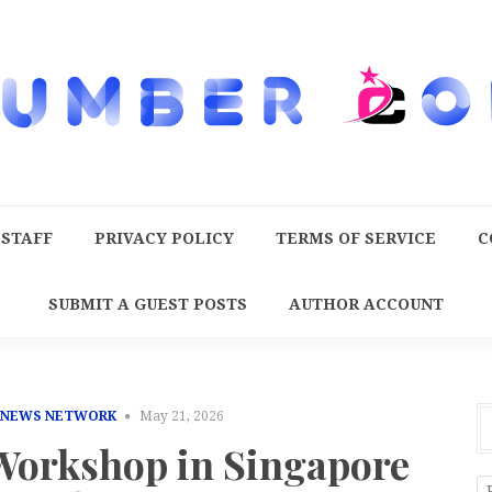
 STAFF
PRIVACY POLICY
TERMS OF SERVICE
C
SUBMIT A GUEST POSTS
AUTHOR ACCOUNT
 NEWS NETWORK
May 21, 2026
orkshop in Singapore