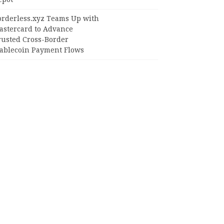
orderless.xyz Teams Up with
astercard to Advance
rusted Cross-Border
tablecoin Payment Flows