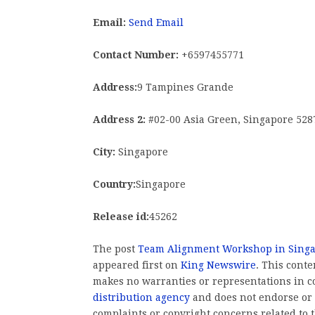
Email:
Send Email
Contact Number:
+6597455771
Address:
9 Tampines Grande
Address 2:
#02-00 Asia Green, Singapore 528
City:
Singapore
Country:
Singapore
Release id:
45262
The post
Team Alignment Workshop in Singa
appeared first on
King Newswire
. This cont
makes no warranties or representations in c
distribution agency
and does not endorse or v
complaints or copyright concerns related to t