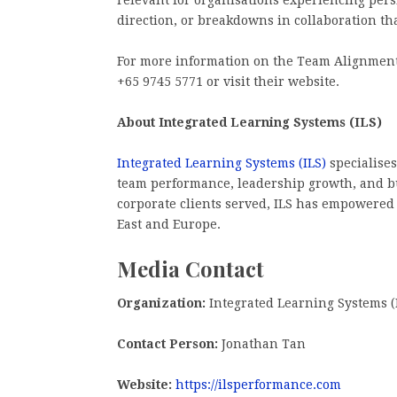
relevant for organisations experiencing persi
direction, or breakdowns in collaboration th
For more information on the Team Alignment 
+65 9745 5771 or visit their website.
About Integrated Learning Systems (ILS)
Integrated Learning Systems (ILS)
specialises
team performance, leadership growth, and bu
corporate clients served, ILS has empowered
East and Europe.
Media Contact
Organization:
Integrated Learning Systems (
Contact Person:
Jonathan Tan
Website:
https://ilsperformance.com