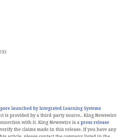
735
pore launched by Integrated Learning Systems
ent is provided by a third-party source.. King Newswire
onnection with it. King Newswire is a
press release
erify the claims made in this release. If you have any
his article, please contact the company listed in the