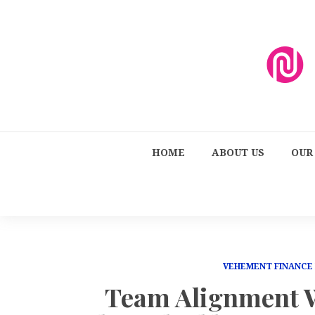
HOME
ABOUT US
OUR
VEHEMENT FINANCE
Team Alignment W