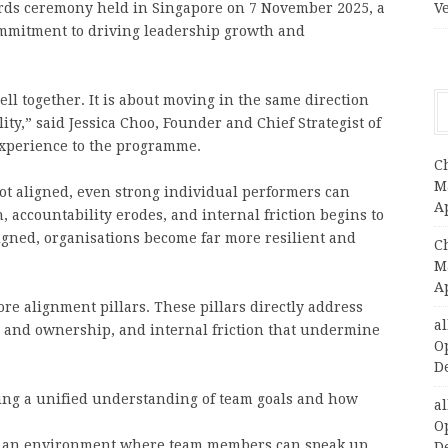
ards ceremony held in Singapore on 7 November 2025, a
V
 commitment to driving leadership growth and
ll together. It is about moving in the same direction
ity,” said Jessica Choo, Founder and Chief Strategist of
experience to the programme.
C
Ma
t aligned, even strong individual performers can
A
 accountability erodes, and internal friction begins to
gned, organisations become far more resilient and
C
Ma
A
re alignment pillars. These pillars directly address
a
es and ownership, and internal friction that undermine
O
D
ing a unified understanding of team goals and how
a
O
 an environment where team members can speak up,
D