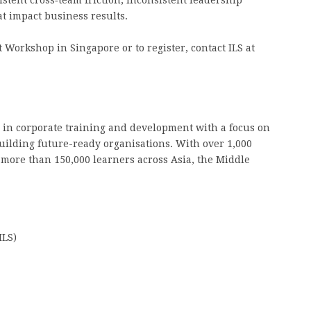
stent cross‑team friction, inconsistent leadership
at impact business results.
Workshop in Singapore or to register, contact ILS at
 in corporate training and development with a focus on
ilding future-ready organisations. With over 1,000
 more than 150,000 learners across Asia, the Middle
ILS)