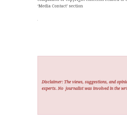
‘Media Contact’ section
Disclaimer: The views, suggestions, and opinio
experts. No
journalist was involved in the wri