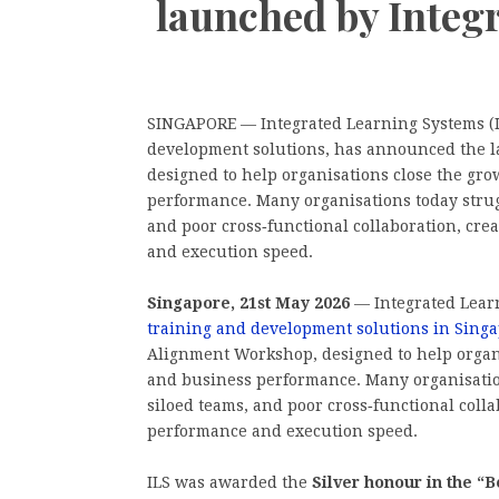
launched by Integ
SINGAPORE — Integrated Learning Systems (IL
development solutions, has announced the 
designed to help organisations close the gr
performance. Many organisations today strug
and poor cross‑functional collaboration, crea
and execution speed.
Singapore, 21st May 2026
— Integrated Learn
training and development solutions in Sing
Alignment Workshop, designed to help organ
and business performance. Many organisatio
siloed teams, and poor cross‑functional collab
performance and execution speed.
ILS was awarded the
Silver honour in the 