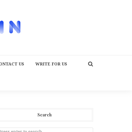
ONTACT US
WRITE FOR US
Search