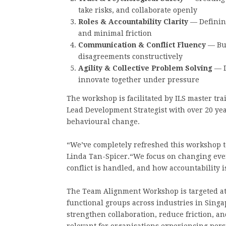
take risks, and collaborate openly
Roles & Accountability Clarity
— Defining
and minimal friction
Communication & Conflict Fluency
— Bui
disagreements constructively
Agility & Collective Problem Solving
— D
innovate together under pressure
The workshop is facilitated by ILS master tr
Lead Development Strategist with over 20 ye
behavioural change.
“We’ve completely refreshed this workshop to
Linda Tan-Spicer.“We focus on changing ev
conflict is handled, and how accountability is
The Team Alignment Workshop is targeted at
functional groups across industries in Singap
strengthen collaboration, reduce friction, an