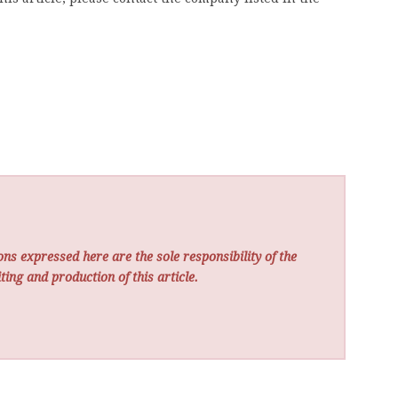
ns expressed here are the sole responsibility of the
ting and production of this article.