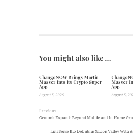
You might also like …
ChangeNOW Brings Martin
ChangeNO
Masser Into Its Crypto Super
Masser In
App
App
August 5, 2026
August 5, 20
Previous
Groomit Expands Beyond Mobile and In-Home Groo
LingSense Bio Debuts in Silicon Valley Wit