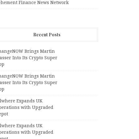
ehement Finance News Network
Recent Posts
hangeNOW Brings Martin
sser Into Its Crypto Super
pp
hangeNOW Brings Martin
sser Into Its Crypto Super
pp
llwhere Expands UK
perations with Upgraded
epot
llwhere Expands UK
perations with Upgraded
epot