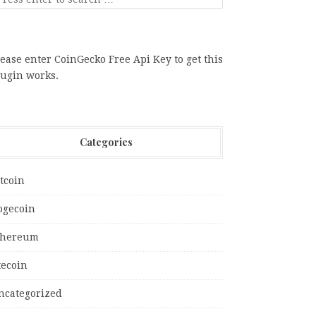
ease enter CoinGecko Free Api Key to get this
lugin works.
Categories
tcoin
ogecoin
thereum
tecoin
ncategorized