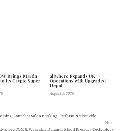
W Brings Martin
allwhere Expands UK
to Its Crypto Super
Operations with Upgraded
Depot
26
August 5, 2026
ming, Launches Salon Booking Platform Nationwide
Next
h Advanced CGM & Wearable Dynamic Blood Pressure Technology