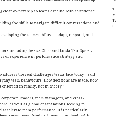
B
 clear ownership so teams execute with confidence
M
T
lding the skills to navigate difficult conversations and
S
eveloping the team’s ability to adapt, respond, and
ainers including Jessica Choo and Linda Tan-Spicer,
ars of experience in performance strategy and
 address the real challenges teams face today,” said
eryday team behaviours. How decisions are made, how
 enforced in reality, not in theory,”
 corporate leaders, team managers, and cross-
ore, as well as global organisations seeking to
d accelerate team performance. It is particularly