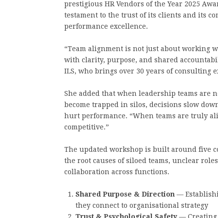
prestigious HR Vendors of the Year 2025 Aw
testament to the trust of its clients and its
performance excellence.
“Team alignment is not just about working we
with clarity, purpose, and shared accountabil
ILS, who brings over 30 years of consulting 
She added that when leadership teams are no
become trapped in silos, decisions slow down,
hurt performance. “When teams are truly ali
competitive.”
The updated workshop is built around five co
the root causes of siloed teams, unclear rol
collaboration across functions.
Shared Purpose & Direction
— Establish
they connect to organisational strategy
Trust & Psychological Safety
— Creating