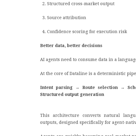
Structured cross-market output
Source attribution
Confidence scoring for execution risk
Better data, better decisions
AI agents need to consume data in a langua
At the core of Dataline is a deterministic pi
Intent parsing → Route selection → Sc
Structured output generation
This architecture converts natural langu
outputs, designed specifically for agent-nat