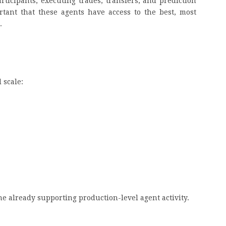
ticipants, executing trades, transfers, and prediction
rtant that these agents have access to the best, most
s.
n
l scale:
N
t
eline already supporting production-level agent activity.