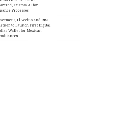
owered, Custom AI for
inance Processes
ovement, El Vecino and RISE
rtner to Launch First Digital
llar Wallet for Mexican
emittances