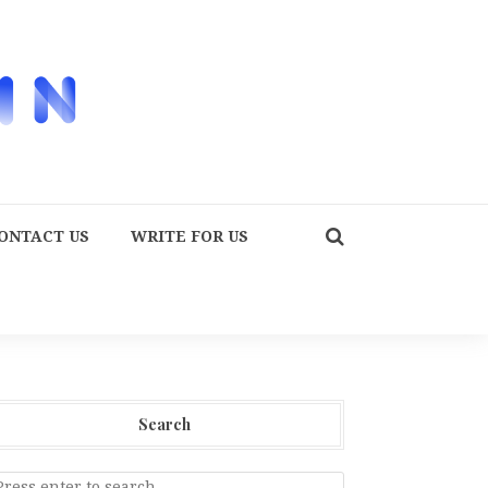
ONTACT US
WRITE FOR US
Search