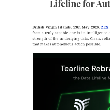
Lifeline for A
British Virgin Islands, 13th May 2026,
ZEX
from a truly capable one is its intelligence 
strength of the underlying data. Clean, rel
that makes autonomous action possible.