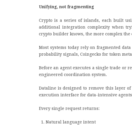
Unifying, not fragmenting
Crypto is a series of islands, each built u
additional integration complexity when try
crypto builder knows, the more complex the 
Most systems today rely on fragmented data 
probability signals, Coingecko for token me
Before an agent executes a single trade or re
engineered coordination system.
Dataline is designed to remove this layer of
execution interface for data-intensive agent
Every single request returns:
Natural language intent