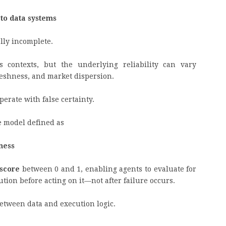
pto data systems
ally incomplete.
 contexts, but the underlying reliability can vary
reshness, and market dispersion.
operate with false certainty.
ce model defined as
hness
 score
between 0 and 1, enabling agents to evaluate for
ution before acting on it—not after failure occurs.
 between data and execution logic.