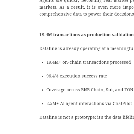
Agents are quickly becoming real market par
markets. As a result, it is even more impo
comprehensive data to power their decision
19.4M transactions as production validatio
Dataline is already operating at a meaningfu
19.4M+ on-chain transactions processed
96.4% execution success rate
Coverage across BNB Chain, Sui, and TO
2.5M+ AI agent interactions via ChatPilo
Dataline is not a prototype; it’s the data lif