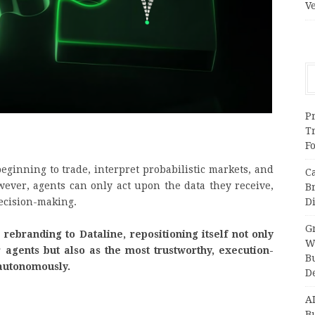
V
Pr
T
F
eginning to trade, interpret probabilistic markets, and
C
wever, agents can only act upon the data they receive,
B
Di
 decision-making.
Gr
 rebranding to Dataline, repositioning itself not only
W
agents but also as the most trustworthy, execution-
B
t autonomously.
D
A
Bu