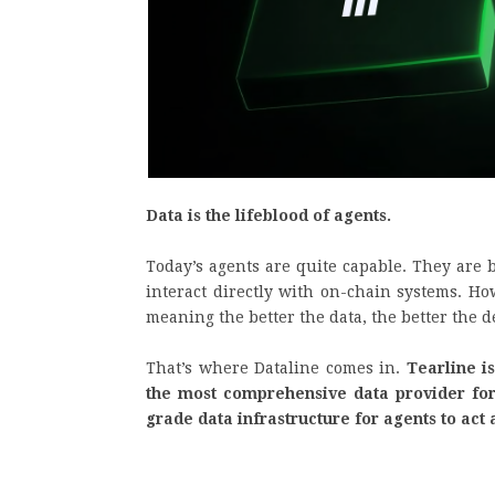
Data is the lifeblood of agents.
Today’s agents are quite capable. They are b
interact directly with on-chain systems. Ho
meaning the better the data, the better the
That’s where Dataline comes in.
Tearline is
the most comprehensive data provider for 
grade data infrastructure for agents to ac