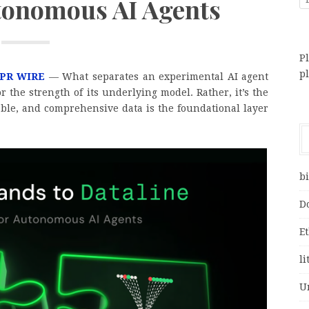
utonomous AI Agents
Pl
p
 PR WIRE
— What separates an experimental AI agent
or the strength of its underlying model. Rather, it’s the
iable, and comprehensive data is the foundational layer
bi
D
E
li
U