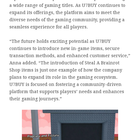
a wide range of gaming titles. As U7BUY continues to
expand its offerings, the platform aims to meet the
diverse needs of the gaming community, providing a
seamless experience for all players.
“The future holds exciting potential as U7BUY
continues to introduce new in-game items, secure
transaction methods, and enhanced customer service,”
Anna added. “The introduction of Steal A Brainrot
Shop items is just one example of how the company
plans to expand its role in the gaming ecosystem.
U7BUY is focused on fostering a community-driven
platform that supports players’ needs and enhances
their gaming journeys.”