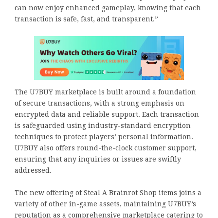
can now enjoy enhanced gameplay, knowing that each
transaction is safe, fast, and transparent.”
The U7BUY marketplace is built around a foundation
of secure transactions, with a strong emphasis on
encrypted data and reliable support. Each transaction
is safeguarded using industry-standard encryption
techniques to protect players’ personal information.
U7BUY also offers round-the-clock customer support,
ensuring that any inquiries or issues are swiftly
addressed.
The new offering of Steal A Brainrot Shop items joins a
variety of other in-game assets, maintaining U7BUY’s
reputation as a comprehensive marketplace catering to