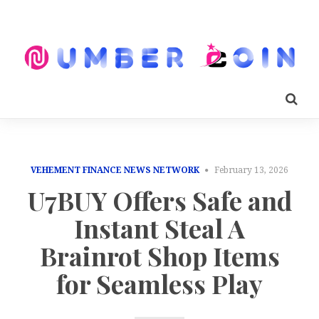
VEHEMENT FINANCE NEWS NETWORK
February 13, 2026
U7BUY Offers Safe and
Instant Steal A
Brainrot Shop Items
for Seamless Play