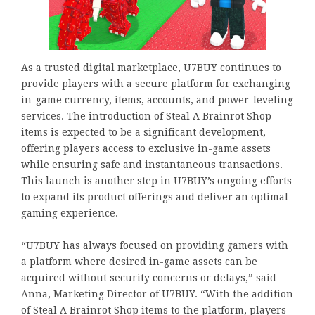
As a trusted digital marketplace, U7BUY continues to
provide players with a secure platform for exchanging
in-game currency, items, accounts, and power-leveling
services. The introduction of Steal A Brainrot Shop
items is expected to be a significant development,
offering players access to exclusive in-game assets
while ensuring safe and instantaneous transactions.
This launch is another step in U7BUY’s ongoing efforts
to expand its product offerings and deliver an optimal
gaming experience.
“U7BUY has always focused on providing gamers with
a platform where desired in-game assets can be
acquired without security concerns or delays,” said
Anna, Marketing Director of U7BUY. “With the addition
of Steal A Brainrot Shop items to the platform, players