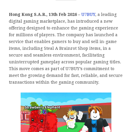
Hong Kong S.A.R., 13th Feb 2026 –
U7BUY
, a leading
digital gaming marketplace, has introduced a new
offering designed to enhance the gaming experience
for millions of players. The company has launched a
service that enables gamers to buy and sell in-game
items, including Steal A Brainrot Shop items, in a
secure and seamless environment, facilitating
uninterrupted gameplay across popular gaming titles.
This move comes as part of U7BUY’s commitment to
meet the growing demand for fast, reliable, and secure
transactions within the gaming community.