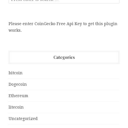
Please enter CoinGecko Free Api Key to get this plugin
works.
Categories
bitcoin
Dogecoin
Ethereum
litecoin
Uncategorized