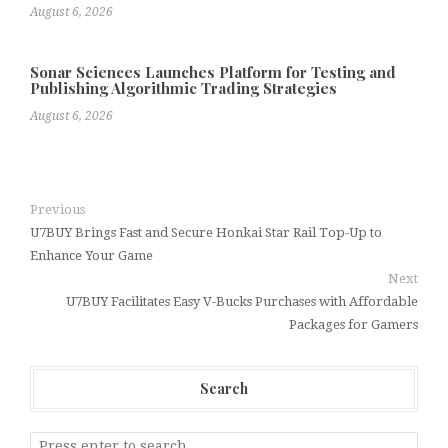
August 6, 2026
Sonar Sciences Launches Platform for Testing and
Publishing Algorithmic Trading Strategies
August 6, 2026
Previous
U7BUY Brings Fast and Secure Honkai Star Rail Top-Up to
Enhance Your Game
Next
U7BUY Facilitates Easy V-Bucks Purchases with Affordable
Packages for Gamers
Search