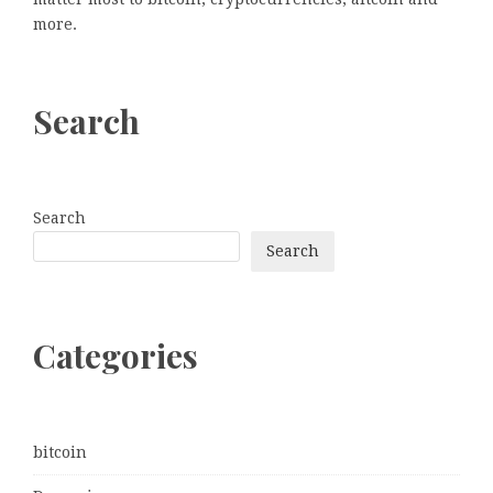
more.
Search
Search
Search
Categories
bitcoin