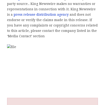
party source.. King Newswire makes no warranties or
representations in connection with it. King Newswire
is a
press release distribution agency
and does not
endorse or verify the claims made in this release. If
you have any complaints or copyright concerns related
to this article, please contact the company listed in the
‘Media Contact’ section