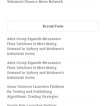
Vehement Finance News Network
Recent Posts
Adex Group Expands Mezzanine
Floor Solutions to Meet Rising
Demand in Sydney and Brisbane’s
Industrial Sector
Adex Group Expands Mezzanine
Floor Solutions to Meet Rising
Demand in Sydney and Brisbane’s
Industrial Sector
Sonar Sciences Launches Platform
for Testing and Publishing
Algorithmic Trading Strategies
Soorin Kim Launches Fashion