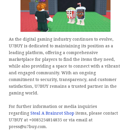
As the digital gaming industry continues to evolve,
U7BUY is dedicated to maintaining its position as a
leading platform, offering a comprehensive
marketplace for players to find the items they need,
while also providing a space to connect with a vibrant
and engaged community. With an ongoing
commitment to security, transparency, and customer
satisfaction, U7BUY remains a trusted partner in the
gaming world.
For further information or media inquiries
regarding
Steal A Brainrot Shop
items, please contact
U7BUY at +0085254814835 or via email at
press@u7buy.com.