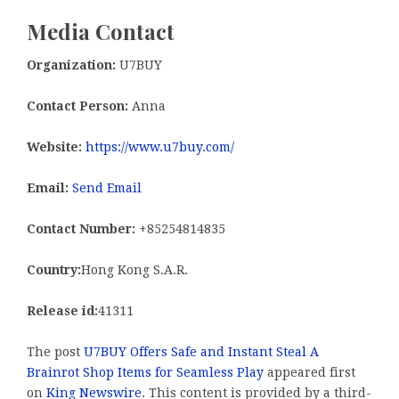
Media Contact
Organization:
U7BUY
Contact Person:
Anna
Website:
https://www.u7buy.com/
Email:
Send Email
Contact Number:
+85254814835
Country:
Hong Kong S.A.R.
Release id:
41311
The post
U7BUY Offers Safe and Instant Steal A
Brainrot Shop Items for Seamless Play
appeared first
on
King Newswire
. This content is provided by a third-