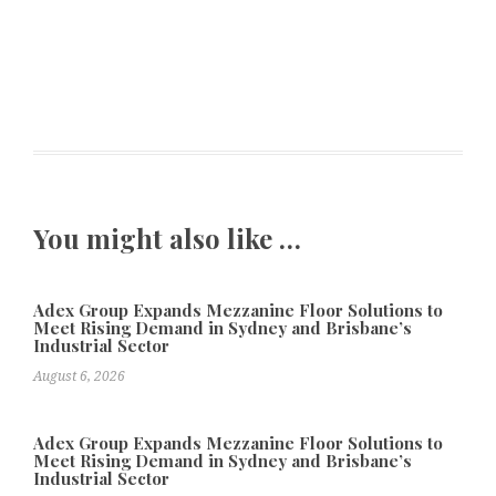
You might also like …
Adex Group Expands Mezzanine Floor Solutions to
Meet Rising Demand in Sydney and Brisbane’s
Industrial Sector
August 6, 2026
Adex Group Expands Mezzanine Floor Solutions to
Meet Rising Demand in Sydney and Brisbane’s
Industrial Sector