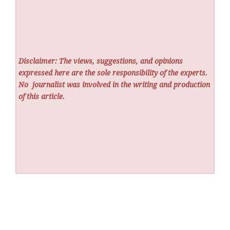
Disclaimer: The views, suggestions, and opinions
expressed here are the sole responsibility of the experts.
No
journalist was involved in the writing and production
of this article.