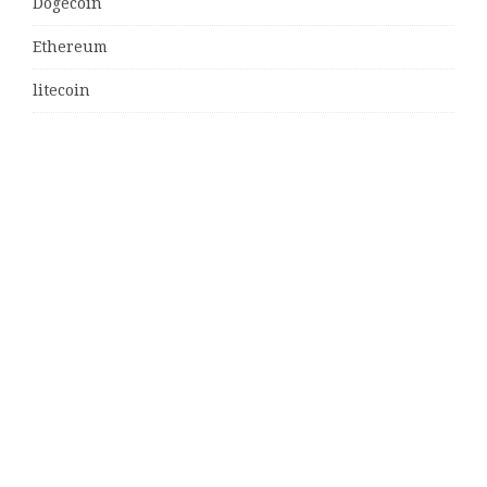
Dogecoin
Ethereum
litecoin
Uncategorized
Vehement Finance News Network
Latest Post
MJ Team Celebrates $6 Billion in Southwest Florida
Real Estate Sales
Guardians of Amazonia (GOA) Launches Innovative
Ecosystem to Protect the Amazon Rainforest and