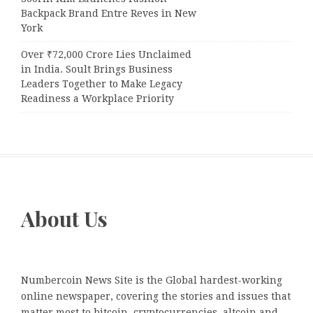
Backpack Brand Entre Reves in New
York
Over ₹72,000 Crore Lies Unclaimed
in India. Soult Brings Business
Leaders Together to Make Legacy
Readiness a Workplace Priority
About Us
Numbercoin News Site is the Global hardest-working
online newspaper, covering the stories and issues that
matter most to bitcoin, cryptocurrencies, altcoin and