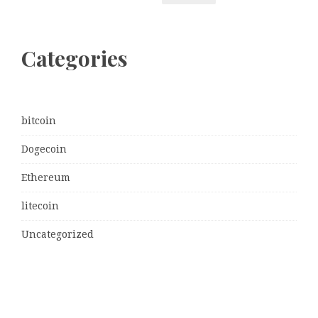
Categories
bitcoin
Dogecoin
Ethereum
litecoin
Uncategorized
Vehement Finance News Network