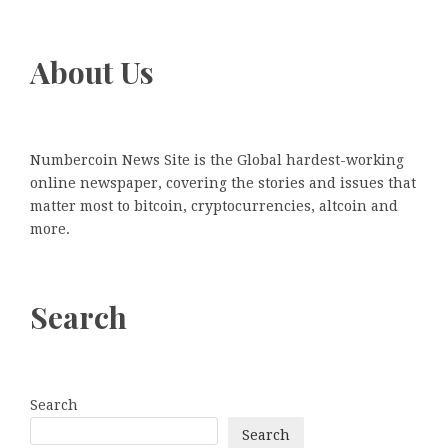
About Us
Numbercoin News Site is the Global hardest-working
online newspaper, covering the stories and issues that
matter most to bitcoin, cryptocurrencies, altcoin and
more.
Search
Search
Search