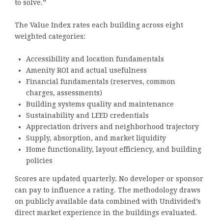
to solve.”
The Value Index rates each building across eight
weighted categories:
Accessibility and location fundamentals
Amenity ROI and actual usefulness
Financial fundamentals (reserves, common
charges, assessments)
Building systems quality and maintenance
Sustainability and LEED credentials
Appreciation drivers and neighborhood trajectory
Supply, absorption, and market liquidity
Home functionality, layout efficiency, and building
policies
Scores are updated quarterly. No developer or sponsor
can pay to influence a rating. The methodology draws
on publicly available data combined with Undivided’s
direct market experience in the buildings evaluated.