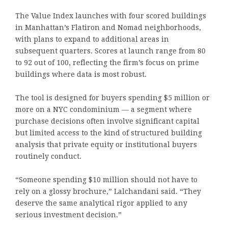
The Value Index launches with four scored buildings
in Manhattan’s Flatiron and Nomad neighborhoods,
with plans to expand to additional areas in
subsequent quarters. Scores at launch range from 80
to 92 out of 100, reflecting the firm’s focus on prime
buildings where data is most robust.
The tool is designed for buyers spending $5 million or
more on a NYC condominium — a segment where
purchase decisions often involve significant capital
but limited access to the kind of structured building
analysis that private equity or institutional buyers
routinely conduct.
“Someone spending $10 million should not have to
rely on a glossy brochure,” Lalchandani said. “They
deserve the same analytical rigor applied to any
serious investment decision.”