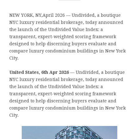
NEW YORK, NY,April 2026 — Undivided, a boutique
NYC luxury residential brokerage, today announced
the launch of the Undivided Value Index: a
transparent, expert-weighted scoring framework
designed to help discerning buyers evaluate and
compare luxury condominium buildings in New York
City.
United States, 6th Apr 2026
— Undivided, a boutique
NYC luxury residential brokerage, today announced
the launch of the Undivided Value Index: a
transparent, expert-weighted scoring framework
designed to help discerning buyers evaluate and
compare luxury condominium buildings in New York
City.