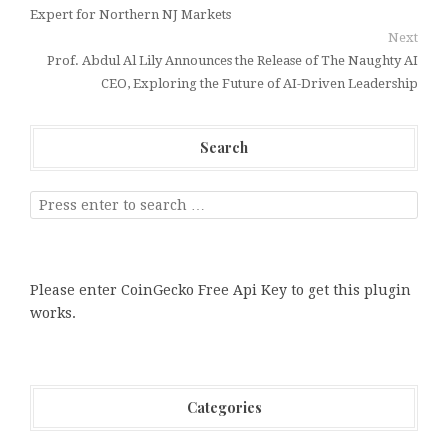
Expert for Northern NJ Markets
Next
Prof. Abdul Al Lily Announces the Release of The Naughty AI
CEO, Exploring the Future of AI-Driven Leadership
Search
Please enter CoinGecko Free Api Key to get this plugin
works.
Categories