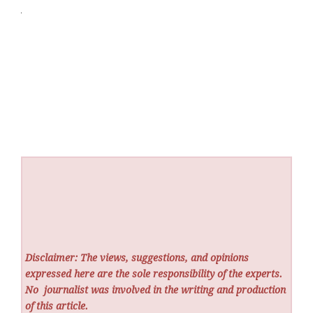
Disclaimer: The views, suggestions, and opinions
expressed here are the sole responsibility of the experts.
No
journalist was involved in the writing and production
of this article.