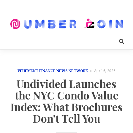
VEHEMENT FINANCE NEWS NETWORK
April 6, 2026
Undivided Launches
the NYC Condo Value
Index: What Brochures
Don’t Tell You