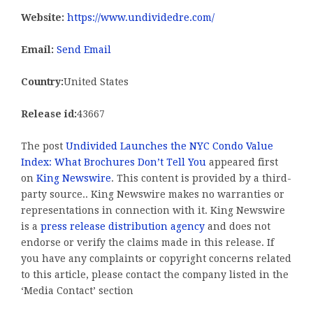
Website:
https://www.undividedre.com/
Email:
Send Email
Country:
United States
Release id:
43667
The post
Undivided Launches the NYC Condo Value
Index: What Brochures Don’t Tell You
appeared first
on
King Newswire
. This content is provided by a third-
party source.. King Newswire makes no warranties or
representations in connection with it. King Newswire
is a
press release distribution agency
and does not
endorse or verify the claims made in this release. If
you have any complaints or copyright concerns related
to this article, please contact the company listed in the
‘Media Contact’ section