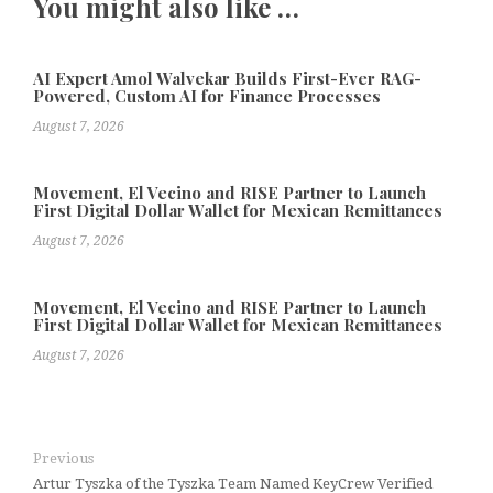
You might also like …
AI Expert Amol Walvekar Builds First-Ever RAG-
Powered, Custom AI for Finance Processes
August 7, 2026
Movement, El Vecino and RISE Partner to Launch
First Digital Dollar Wallet for Mexican Remittances
August 7, 2026
Movement, El Vecino and RISE Partner to Launch
First Digital Dollar Wallet for Mexican Remittances
August 7, 2026
Previous
Artur Tyszka of the Tyszka Team Named KeyCrew Verified