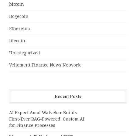
bitcoin
Dogecoin
Ethereum
litecoin
Uncategorized
Vehement Finance News Network
Recent Posts
AI Expert Amol Walvekar Builds
First-Ever RAG-Powered, Custom AI
for Finance Processes