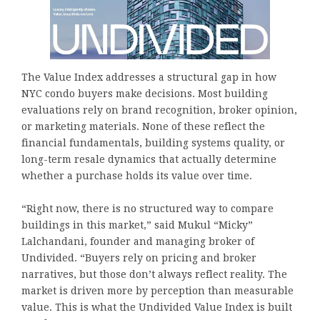
The Value Index addresses a structural gap in how
NYC condo buyers make decisions. Most building
evaluations rely on brand recognition, broker opinion,
or marketing materials. None of these reflect the
financial fundamentals, building systems quality, or
long-term resale dynamics that actually determine
whether a purchase holds its value over time.
“Right now, there is no structured way to compare
buildings in this market,” said Mukul “Micky”
Lalchandani, founder and managing broker of
Undivided. “Buyers rely on pricing and broker
narratives, but those don’t always reflect reality. The
market is driven more by perception than measurable
value. This is what the Undivided Value Index is built