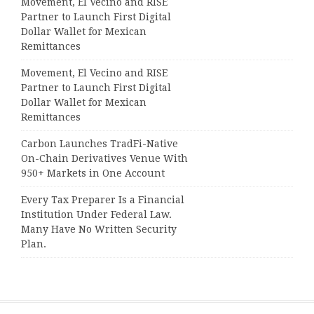
Movement, El Vecino and RISE
Partner to Launch First Digital
Dollar Wallet for Mexican
Remittances
Movement, El Vecino and RISE
Partner to Launch First Digital
Dollar Wallet for Mexican
Remittances
Carbon Launches TradFi-Native
On-Chain Derivatives Venue With
950+ Markets in One Account
Every Tax Preparer Is a Financial
Institution Under Federal Law.
Many Have No Written Security
Plan.