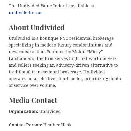
The Undivided Value Index is available at
undividedre.com
About Undivided
Undivided is a boutique NYC residential brokerage
specializing in modern luxury condominiums and
new construction. Founded by Mukul “Micky”
Lalchandani, the firm serves high-net-worth buyers
and sellers seeking an advisory-driven alternative to
traditional transactional brokerage. Undivided
operates on a selective client model, prioritizing depth
of service over volume.
Media Contact
Organization:
Undivided
Contact Person:
Heather Hook