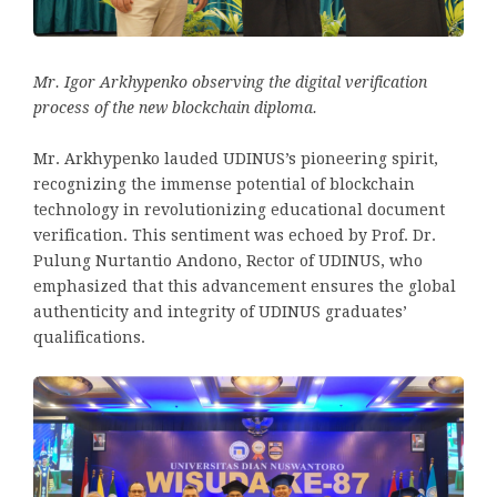
Mr. Igor Arkhypenko observing the digital verification
process of the new blockchain diploma.
Mr. Arkhypenko lauded UDINUS’s pioneering spirit,
recognizing the immense potential of blockchain
technology in revolutionizing educational document
verification. This sentiment was echoed by Prof. Dr.
Pulung Nurtantio Andono, Rector of UDINUS, who
emphasized that this advancement ensures the global
authenticity and integrity of UDINUS graduates’
qualifications.