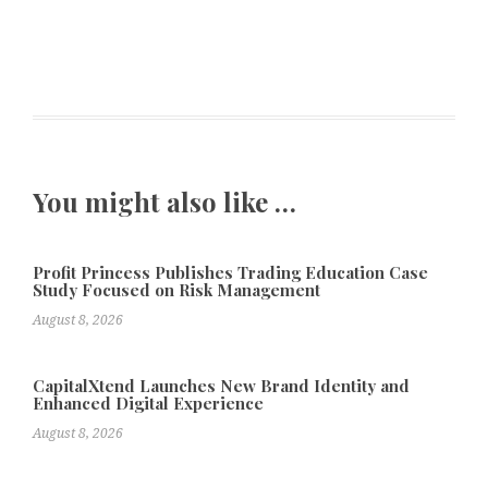
You might also like …
Profit Princess Publishes Trading Education Case
Study Focused on Risk Management
August 8, 2026
CapitalXtend Launches New Brand Identity and
Enhanced Digital Experience
August 8, 2026