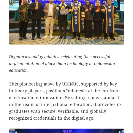
Dignitaries and graduates celebrating the successful
implementation of blockchain technology in Indonesian
education.
This pioneering move by UDINUS, supported by key
industry players, positions Indonesia at the forefront
of educational innovation. By setting a new standard
in the realm of international education, it provides its
graduates with secure, verifiable, and globally
recognized credentials in the digital age.