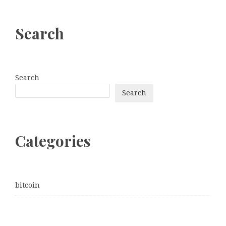
Search
Search
Search
Categories
bitcoin
Dogecoin
Ethereum