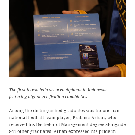
The first blockchain-secured diploma in Indonesia,
featuring digital verification capabilities.
Among the distinguished graduates was Indonesian
national football team player, Pratama Arhan, who
received his Bachelor of Management degree alongside
841 other graduates. Arhan expressed his pride in