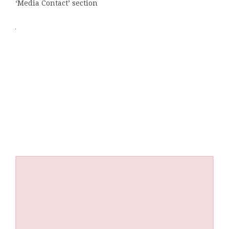
‘Media Contact’ section