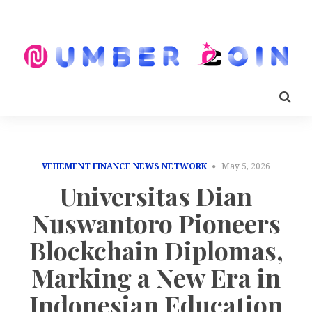
VEHEMENT FINANCE NEWS NETWORK
May 5, 2026
Universitas Dian
Nuswantoro Pioneers
Blockchain Diplomas,
Marking a New Era in
Indonesian Education