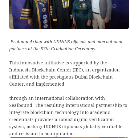
Pratama Arhan with UDINUS officials and international
partners at the 87th Graduation Ceremony.
This innovative initiative is supported by the
Indonesia Blockchain Center (IBC), an organization
affiliated with the prestigious Dubai Blockchain
Center, and implemented
through an international collaboration with
Sealbound. The resulting international partnership to
integrate blockchain technology into academic
credentials provides a robust digital verification
system, making UDINUS diplomas globally verifiable
and resistant to manipulation.