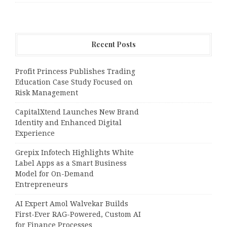
Recent Posts
Profit Princess Publishes Trading
Education Case Study Focused on
Risk Management
CapitalXtend Launches New Brand
Identity and Enhanced Digital
Experience
Grepix Infotech Highlights White
Label Apps as a Smart Business
Model for On-Demand
Entrepreneurs
AI Expert Amol Walvekar Builds
First-Ever RAG-Powered, Custom AI
for Finance Processes