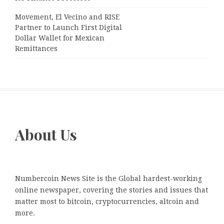
Movement, El Vecino and RISE
Partner to Launch First Digital
Dollar Wallet for Mexican
Remittances
About Us
Numbercoin News Site is the Global hardest-working
online newspaper, covering the stories and issues that
matter most to bitcoin, cryptocurrencies, altcoin and
more.