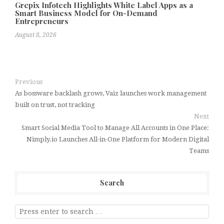
Grepix Infotech Highlights White Label Apps as a
Smart Business Model for On-Demand
Entrepreneurs
August 8, 2026
Previous
As bossware backlash grows, Vaiz launches work management
built on trust, not tracking
Next
Smart Social Media Tool to Manage All Accounts in One Place:
Nimply.io Launches All-in-One Platform for Modern Digital
Teams
Search