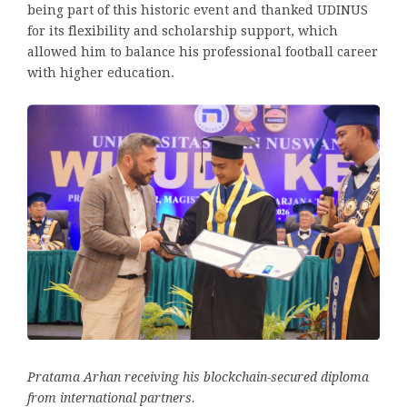
being part of this historic event and thanked UDINUS
for its flexibility and scholarship support, which
allowed him to balance his professional football career
with higher education.
Pratama Arhan receiving his blockchain-secured diploma
from international partners.