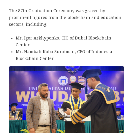
The 87th Graduation Ceremony was graced by
prominent figures from the blockchain and education
sectors, including:
Mr. Igor Arkhypenko, CIO of Dubai Blockchain
Center
Mr. Hambali Koba Suratman, CEO of Indonesia
Blockchain Center