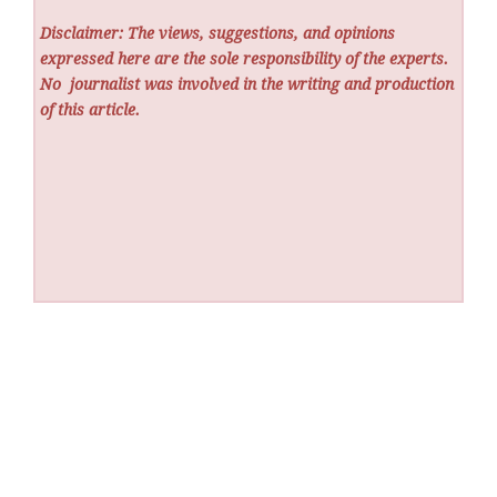
Disclaimer: The views, suggestions, and opinions
expressed here are the sole responsibility of the experts.
No
journalist was involved in the writing and production
of this article.