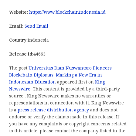
Website:
https://www.blockchainIndonesia.id
Email:
Send Email
Country:
Indonesia
Release id:
44663
The post
Universitas Dian Nuswantoro Pioneers
Blockchain Diplomas, Marking a New Era in
Indonesian Education
appeared first on
King
Newswire
. This content is provided by a third-party
source.. King Newswire makes no warranties or
representations in connection with it. King Newswire
is a
press release distribution agency
and does not
endorse or verify the claims made in this release. If
you have any complaints or copyright concerns related
to this article, please contact the company listed in the