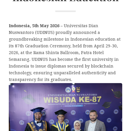
Indonesia, 5th May 2026 –
Universitas Dian
Nuswantoro (UDINUS) proudly announced a
groundbreaking milestone in Indonesian education at
its 87th Graduation Ceremony, held from April 29-30,
2026, at the Rama Shinta Ballroom, Patra Hotel
Semarang. UDINUS has become the first university in
Indonesia to issue diplomas secured by blockchain
technology, ensuring unparalleled authenticity and
transparency for its graduates.