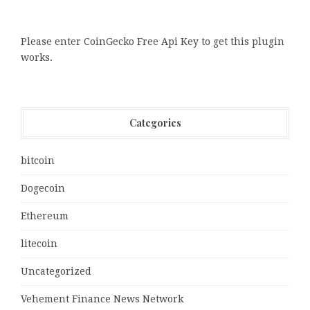
Please enter CoinGecko Free Api Key to get this plugin
works.
Categories
bitcoin
Dogecoin
Ethereum
litecoin
Uncategorized
Vehement Finance News Network