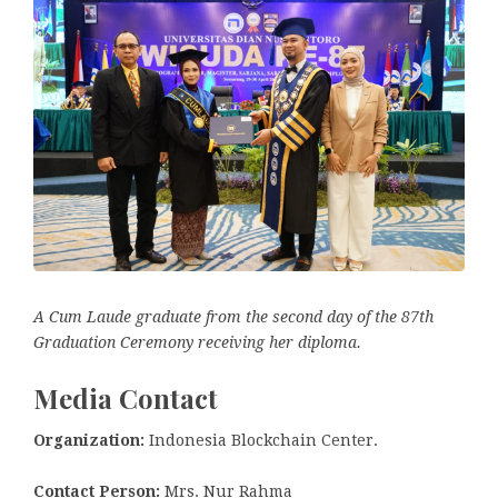
A Cum Laude graduate from the second day of the 87th
Graduation Ceremony receiving her diploma.
Media Contact
Organization:
Indonesia Blockchain Center.
Contact Person:
Mrs. Nur Rahma