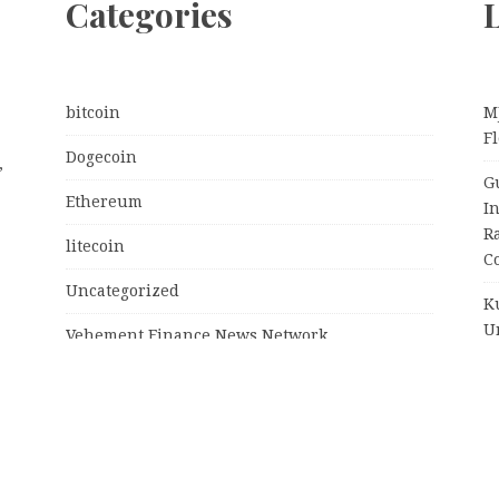
Categories
L
bitcoin
M
Fl
Dogecoin
,
G
Ethereum
I
R
litecoin
C
Uncategorized
K
U
Vehement Finance News Network