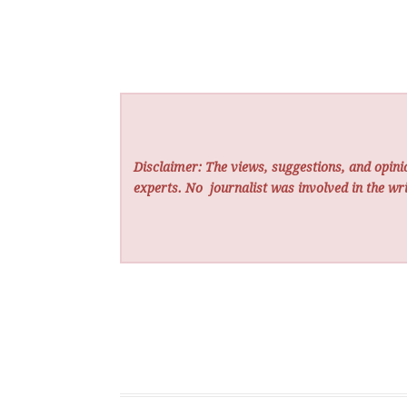
Disclaimer: The views, suggestions, and opinio
experts. No
journalist was involved in the wri