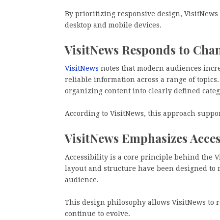
By prioritizing responsive design, VisitNews
desktop and mobile devices.
VisitNews Responds to Cha
VisitNews
notes that modern audiences increa
reliable information across a range of topics.
organizing content into clearly defined categ
According to VisitNews, this approach supp
VisitNews Emphasizes Access
Accessibility is a core principle behind the 
layout and structure have been designed to 
audience.
This design philosophy allows VisitNews to
continue to evolve.