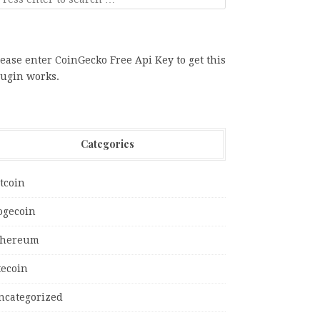
ease enter CoinGecko Free Api Key to get this
lugin works.
Categories
tcoin
ogecoin
thereum
tecoin
ncategorized