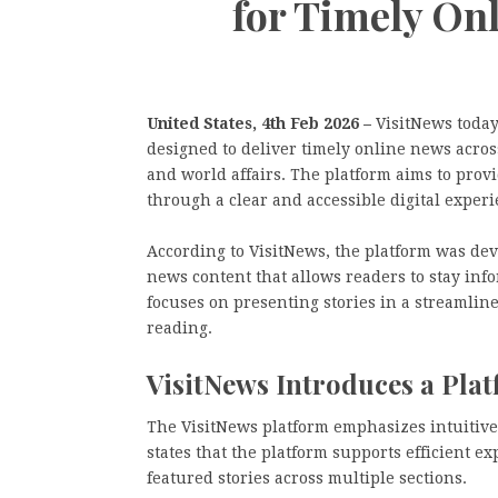
for Timely On
United States, 4th Feb 2026 –
VisitNews today
designed to deliver timely online news across
and world affairs. The platform aims to prov
through a clear and accessible digital experi
According to VisitNews, the platform was de
news content that allows readers to stay in
focuses on presenting stories in a streamli
reading.
VisitNews Introduces a Plat
The VisitNews platform emphasizes intuitive
states that the platform supports efficient e
featured stories across multiple sections.