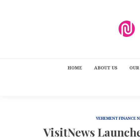
HOME
ABOUT US
OUR
VEHEMENT FINANCE 
VisitNews Launche