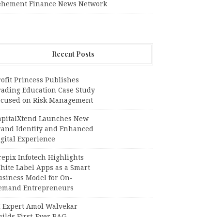
ehement Finance News Network
Recent Posts
ofit Princess Publishes
rading Education Case Study
ocused on Risk Management
apitalXtend Launches New
rand Identity and Enhanced
gital Experience
epix Infotech Highlights
hite Label Apps as a Smart
usiness Model for On-
emand Entrepreneurs
I Expert Amol Walvekar
ilds First-Ever RAG-