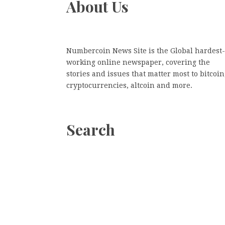
About Us
Numbercoin News Site is the Global hardest-
working online newspaper, covering the
stories and issues that matter most to bitcoin
cryptocurrencies, altcoin and more.
Search
Search
Search