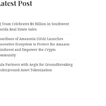
atest Post
J Team Celebrates $6 Billion in Southwest
orida Real Estate Sales
uardians of Amazonia (GOA) Launches
nnovative Ecosystem to Protect the Amazon
ainforest and Empower the Crypto
ommunity
ula Partners with Aegis for Groundbreaking
nderground Asset Tokenization