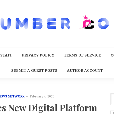
 STAFF
PRIVACY POLICY
TERMS OF SERVICE
C
SUBMIT A GUEST POSTS
AUTHOR ACCOUNT
NEWS NETWORK
February 4, 2026
s New Digital Platform