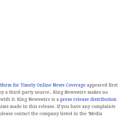
atform for Timely Online News Coverage
appeared first
 by a third-party source.. King Newswire makes no
 with it. King Newswire is a
press release distribution
aims made in this release. If you have any complaints
, please contact the company listed in the ‘Media