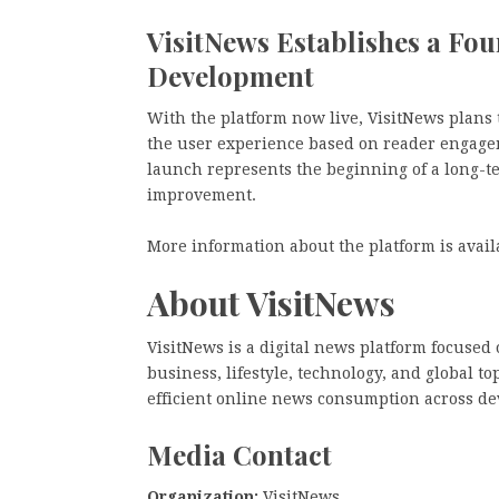
VisitNews Establishes a Fo
Development
With the platform now live, VisitNews plans
the user experience based on reader engagem
launch represents the beginning of a long-t
improvement.
More information about the platform is avail
About VisitNews
VisitNews is a digital news platform focused
business, lifestyle, technology, and global t
efficient online news consumption across de
Media Contact
Organization:
VisitNews