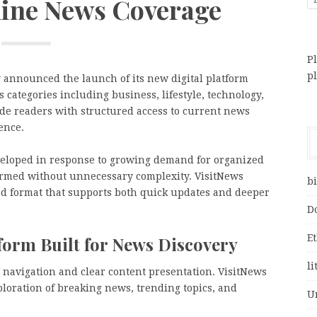
line News Coverage
Pl
p
 announced the launch of its new digital platform
 categories including business, lifestyle, technology,
ide readers with structured access to current news
ence.
veloped in response to growing demand for organized
formed without unnecessary complexity. VisitNews
bi
ned format that supports both quick updates and deeper
D
E
form Built for News Discovery
li
 navigation and clear content presentation. VisitNews
xploration of breaking news, trending topics, and
U