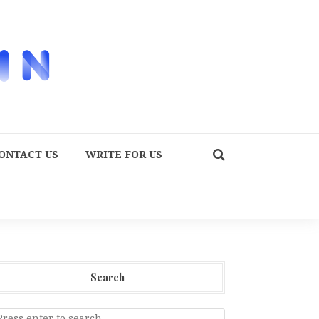
ONTACT US
WRITE FOR US
Search