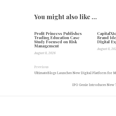
You might also like …
Profit Princess Publishes
CapitalX
Trading Education Case
Brand Ide
Study Focused on Risk
Digital E
Management
August 8, 20
August 8, 2026
Previous
UltimateBlogs Launches New Digital Platform for M
IPO Genie Introduces New T