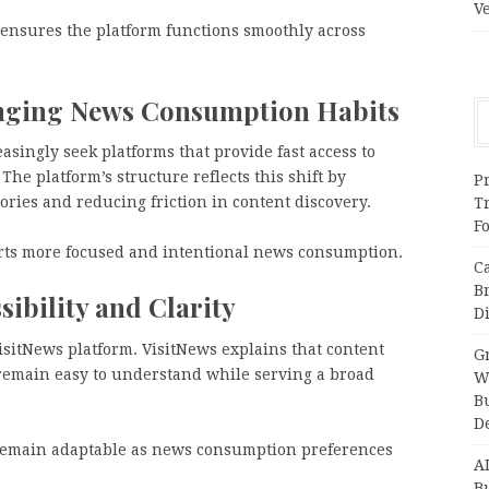
V
 ensures the platform functions smoothly across
nging News Consumption Habits
singly seek platforms that provide fast access to
 The platform’s structure reflects this shift by
Pr
ories and reducing friction in content discovery.
T
F
orts more focused and intentional news consumption.
C
B
ibility and Clarity
Di
VisitNews platform. VisitNews explains that content
Gr
remain easy to understand while serving a broad
W
B
D
 remain adaptable as news consumption preferences
A
Bu