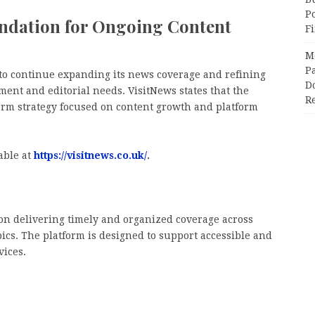
P
undation for Ongoing Content
F
M
Pa
 to continue expanding its news coverage and refining
Do
ent and editorial needs. VisitNews states that the
R
erm strategy focused on content growth and platform
able at
https://visitnews.co.uk/
.
 on delivering timely and organized coverage across
opics. The platform is designed to support accessible and
vices.