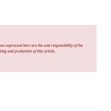
ns expressed here are the sole responsibility of the
ting and production of this article.