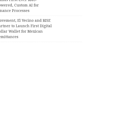
owered, Custom AI for
inance Processes
ovement, El Vecino and RISE
rtner to Launch First Digital
llar Wallet for Mexican
emittances