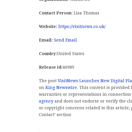
Contact Person:
Lisa Thomas
Website:
https://visitnews.co.uk/
Email:
Send Email
Country:
United States
Release id:
40989
The post
VisitNews Launches New Digital Pl
on
King Newswire
. This content is provided
warranties or representations in connection
agency
and does not endorse or verify the cl
or copyright concerns related to this article
Contact’ section