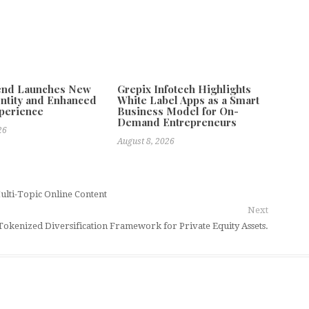
tend Launches New
Grepix Infotech Highlights
ntity and Enhanced
White Label Apps as a Smart
xperience
Business Model for On-
Demand Entrepreneurs
26
August 8, 2026
ulti-Topic Online Content
Next
okenized Diversification Framework for Private Equity Assets.