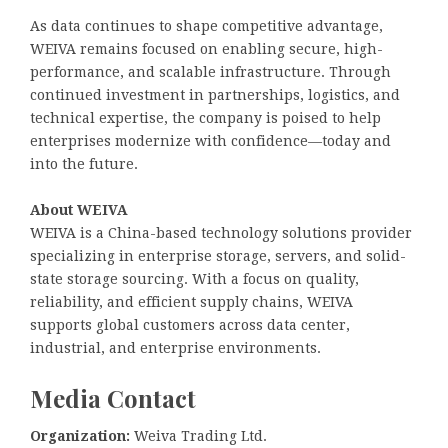
As data continues to shape competitive advantage,
WEIVA remains focused on enabling secure, high-
performance, and scalable infrastructure. Through
continued investment in partnerships, logistics, and
technical expertise, the company is poised to help
enterprises modernize with confidence—today and
into the future.
About WEIVA
WEIVA is a China-based technology solutions provider
specializing in enterprise storage, servers, and solid-
state storage sourcing. With a focus on quality,
reliability, and efficient supply chains, WEIVA
supports global customers across data center,
industrial, and enterprise environments.
Media Contact
Organization:
Weiva Trading Ltd.