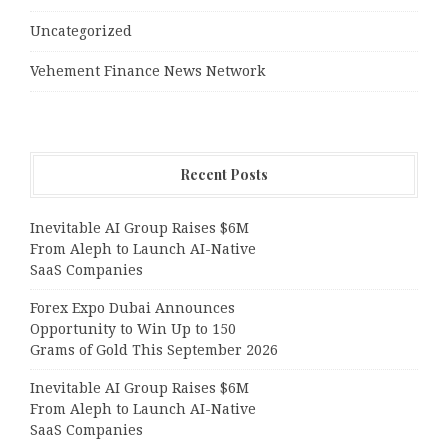
Uncategorized
Vehement Finance News Network
Recent Posts
Inevitable AI Group Raises $6M
From Aleph to Launch AI-Native
SaaS Companies
Forex Expo Dubai Announces
Opportunity to Win Up to 150
Grams of Gold This September 2026
Inevitable AI Group Raises $6M
From Aleph to Launch AI-Native
SaaS Companies