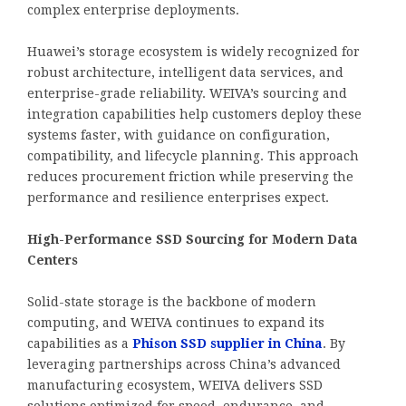
complex enterprise deployments.
Huawei’s storage ecosystem is widely recognized for
robust architecture, intelligent data services, and
enterprise-grade reliability. WEIVA’s sourcing and
integration capabilities help customers deploy these
systems faster, with guidance on configuration,
compatibility, and lifecycle planning. This approach
reduces procurement friction while preserving the
performance and resilience enterprises expect.
High-Performance SSD Sourcing for Modern Data
Centers
Solid-state storage is the backbone of modern
computing, and WEIVA continues to expand its
capabilities as a
Phison SSD supplier in China
. By
leveraging partnerships across China’s advanced
manufacturing ecosystem, WEIVA delivers SSD
solutions optimized for speed, endurance, and