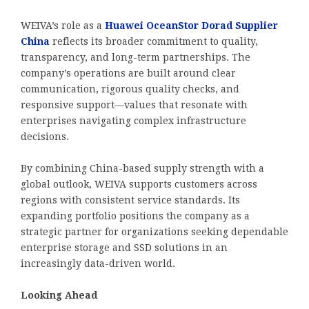
WEIVA’s role as a
Huawei OceanStor Dorad Supplier
China
reflects its broader commitment to quality,
transparency, and long-term partnerships. The
company’s operations are built around clear
communication, rigorous quality checks, and
responsive support—values that resonate with
enterprises navigating complex infrastructure
decisions.
By combining China-based supply strength with a
global outlook, WEIVA supports customers across
regions with consistent service standards. Its
expanding portfolio positions the company as a
strategic partner for organizations seeking dependable
enterprise storage and SSD solutions in an
increasingly data-driven world.
Looking Ahead