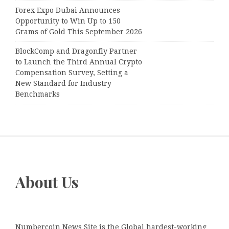
Forex Expo Dubai Announces
Opportunity to Win Up to 150
Grams of Gold This September 2026
BlockComp and Dragonfly Partner
to Launch the Third Annual Crypto
Compensation Survey, Setting a
New Standard for Industry
Benchmarks
About Us
Numbercoin News Site is the Global hardest-working