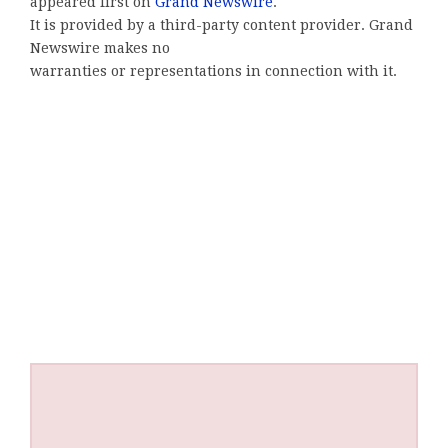
appeared first on
Grand Newswire
.
It is provided by a third-party content provider. Grand
Newswire makes no
warranties or representations in connection with it.