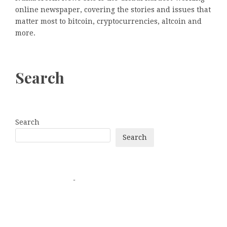
online newspaper, covering the stories and issues that
matter most to bitcoin, cryptocurrencies, altcoin and
more.
Search
Search
Search
Categories