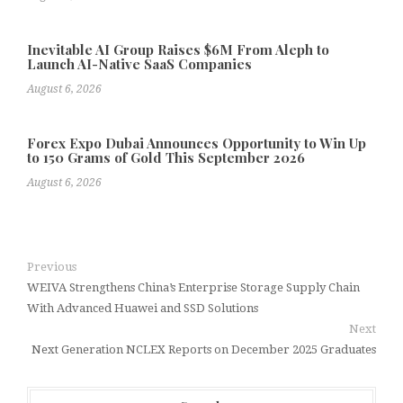
Inevitable AI Group Raises $6M From Aleph to
Launch AI-Native SaaS Companies
August 6, 2026
Forex Expo Dubai Announces Opportunity to Win Up
to 150 Grams of Gold This September 2026
August 6, 2026
Previous
WEIVA Strengthens China’s Enterprise Storage Supply Chain
With Advanced Huawei and SSD Solutions
Next
Next Generation NCLEX Reports on December 2025 Graduates