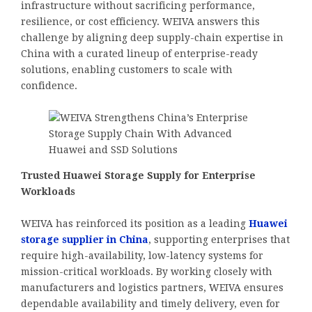
infrastructure without sacrificing performance,
resilience, or cost efficiency. WEIVA answers this
challenge by aligning deep supply-chain expertise in
China with a curated lineup of enterprise-ready
solutions, enabling customers to scale with
confidence.
Trusted Huawei Storage Supply for Enterprise
Workloads
WEIVA has reinforced its position as a leading
Huawei
storage supplier in China
, supporting enterprises that
require high-availability, low-latency systems for
mission-critical workloads. By working closely with
manufacturers and logistics partners, WEIVA ensures
dependable availability and timely delivery, even for