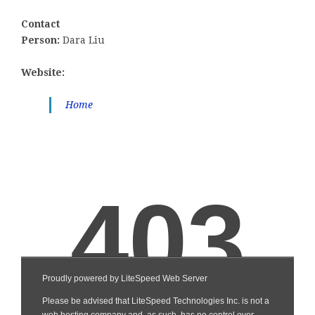
Contact
Person:
Dara Liu
Website:
Home