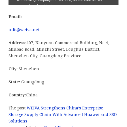
Email:
info@weiva.net
Address:
407, Nanyuan Commercial Building, No.4,
Minbao Road, Minzhi Street, Longhua District,
Shenzhen City, Guangdong Province
City:
Shenzhen
State:
Guangdong
Country:
China
The post
WEIVA Strengthens China’s Enterprise
Storage Supply Chain With Advanced Huawei and SSD
Solutions