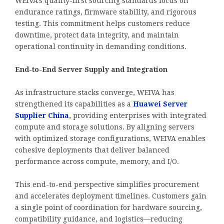
WEIVA’s quality-first sourcing standards focus on
endurance ratings, firmware stability, and rigorous
testing. This commitment helps customers reduce
downtime, protect data integrity, and maintain
operational continuity in demanding conditions.
End-to-End Server Supply and Integration
As infrastructure stacks converge, WEIVA has
strengthened its capabilities as a
Huawei Server
Supplier China
, providing enterprises with integrated
compute and storage solutions. By aligning servers
with optimized storage configurations, WEIVA enables
cohesive deployments that deliver balanced
performance across compute, memory, and I/O.
This end-to-end perspective simplifies procurement
and accelerates deployment timelines. Customers gain
a single point of coordination for hardware sourcing,
compatibility guidance, and logistics—reducing