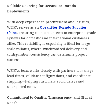
Reliable Sourcing for OceanStor Dorado
Deployments
With deep expertise in procurement and logistics,
WEIVA serves as an
OceanStor Dorado Supplier
China
, ensuring consistent access to enterprise-grade
systems for domestic and international customers
alike. This reliability is especially critical for large-
scale rollouts, where synchronized delivery and
configuration consistency can determine project
success.
WEIVA’s team works closely with partners to manage
lead times, validate configurations, and coordinate
shipping—helping customers avoid delays and
unexpected costs.
Commitment to Quality, Transparency, and Global
Reach