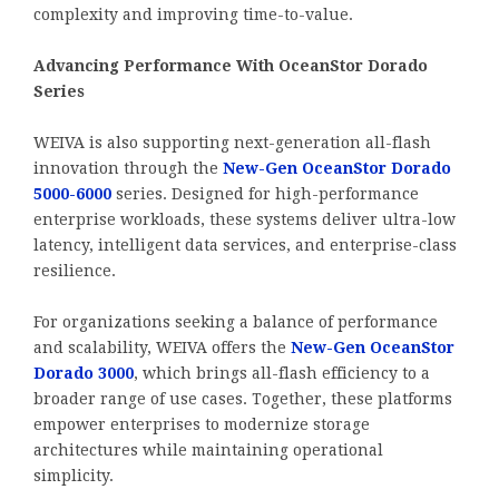
complexity and improving time-to-value.
Advancing Performance With OceanStor Dorado
Series
WEIVA is also supporting next-generation all-flash
innovation through the
New-Gen OceanStor Dorado
5000-6000
series. Designed for high-performance
enterprise workloads, these systems deliver ultra-low
latency, intelligent data services, and enterprise-class
resilience.
For organizations seeking a balance of performance
and scalability, WEIVA offers the
New-Gen OceanStor
Dorado 3000
, which brings all-flash efficiency to a
broader range of use cases. Together, these platforms
empower enterprises to modernize storage
architectures while maintaining operational
simplicity.