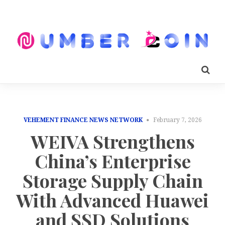
VEHEMENT FINANCE NEWS NETWORK
February 7, 2026
WEIVA Strengthens
China’s Enterprise
Storage Supply Chain
With Advanced Huawei
and SSD Solutions