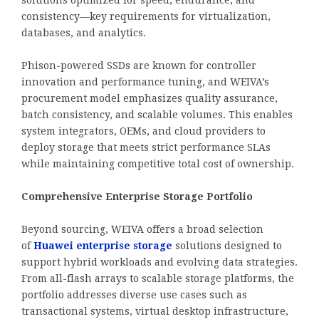
consistency—key requirements for virtualization,
databases, and analytics.
Phison-powered SSDs are known for controller
innovation and performance tuning, and WEIVA’s
procurement model emphasizes quality assurance,
batch consistency, and scalable volumes. This enables
system integrators, OEMs, and cloud providers to
deploy storage that meets strict performance SLAs
while maintaining competitive total cost of ownership.
Comprehensive Enterprise Storage Portfolio
Beyond sourcing, WEIVA offers a broad selection
of
Huawei enterprise storage
solutions designed to
support hybrid workloads and evolving data strategies.
From all-flash arrays to scalable storage platforms, the
portfolio addresses diverse use cases such as
transactional systems, virtual desktop infrastructure,