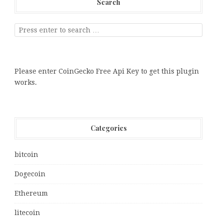
Search
Please enter CoinGecko Free Api Key to get this plugin
works.
Categories
bitcoin
Dogecoin
Ethereum
litecoin