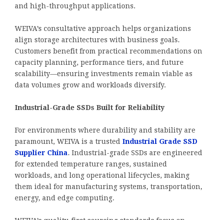
and high-throughput applications.
WEIVA’s consultative approach helps organizations
align storage architectures with business goals.
Customers benefit from practical recommendations on
capacity planning, performance tiers, and future
scalability—ensuring investments remain viable as
data volumes grow and workloads diversify.
Industrial-Grade SSDs Built for Reliability
For environments where durability and stability are
paramount, WEIVA is a trusted
Industrial Grade SSD
Supplier China
. Industrial-grade SSDs are engineered
for extended temperature ranges, sustained
workloads, and long operational lifecycles, making
them ideal for manufacturing systems, transportation,
energy, and edge computing.