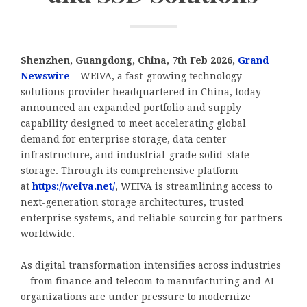
Shenzhen, Guangdong, China, 7th Feb 2026,
Grand
Newswire
– WEIVA, a fast-growing technology
solutions provider headquartered in China, today
announced an expanded portfolio and supply
capability designed to meet accelerating global
demand for enterprise storage, data center
infrastructure, and industrial-grade solid-state
storage. Through its comprehensive platform
at
https://weiva.net/
, WEIVA is streamlining access to
next-generation storage architectures, trusted
enterprise systems, and reliable sourcing for partners
worldwide.
As digital transformation intensifies across industries
—from finance and telecom to manufacturing and AI—
organizations are under pressure to modernize