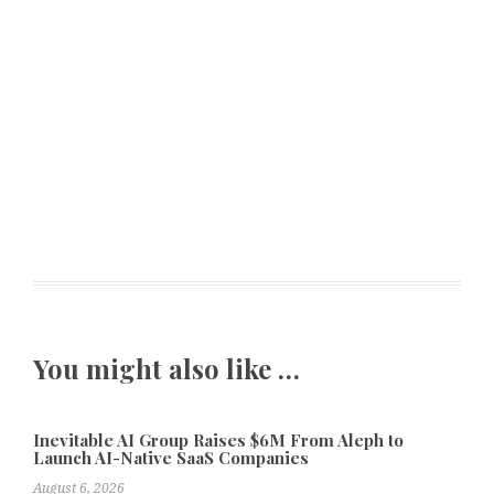
You might also like …
Inevitable AI Group Raises $6M From Aleph to
Launch AI-Native SaaS Companies
August 6, 2026