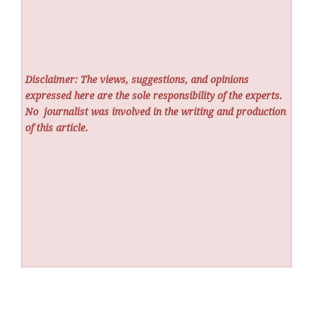
Disclaimer: The views, suggestions, and opinions
expressed here are the sole responsibility of the experts.
No
journalist was involved in the writing and production
of this article.