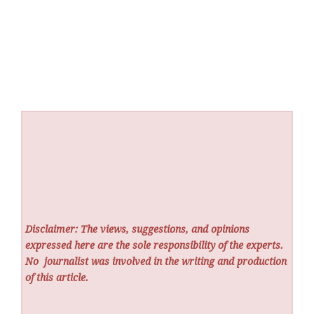
Disclaimer: The views, suggestions, and opinions
expressed here are the sole responsibility of the experts.
No
journalist was involved in the writing and production
of this article.