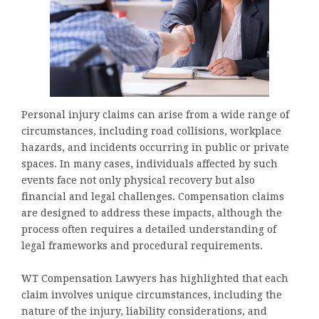
Personal injury claims can arise from a wide range of
circumstances, including road collisions, workplace
hazards, and incidents occurring in public or private
spaces. In many cases, individuals affected by such
events face not only physical recovery but also
financial and legal challenges. Compensation claims
are designed to address these impacts, although the
process often requires a detailed understanding of
legal frameworks and procedural requirements.
WT Compensation Lawyers has highlighted that each
claim involves unique circumstances, including the
nature of the injury, liability considerations, and