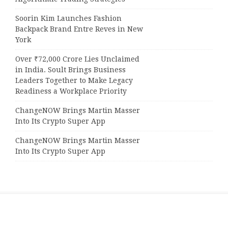
Soorin Kim Launches Fashion
Backpack Brand Entre Reves in New
York
Over ₹72,000 Crore Lies Unclaimed
in India. Soult Brings Business
Leaders Together to Make Legacy
Readiness a Workplace Priority
ChangeNOW Brings Martin Masser
Into Its Crypto Super App
ChangeNOW Brings Martin Masser
Into Its Crypto Super App