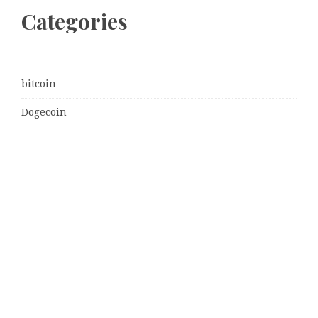
Categories
bitcoin
Dogecoin
Ethereum
litecoin
Uncategorized
Vehement Finance News Network
Latest Post