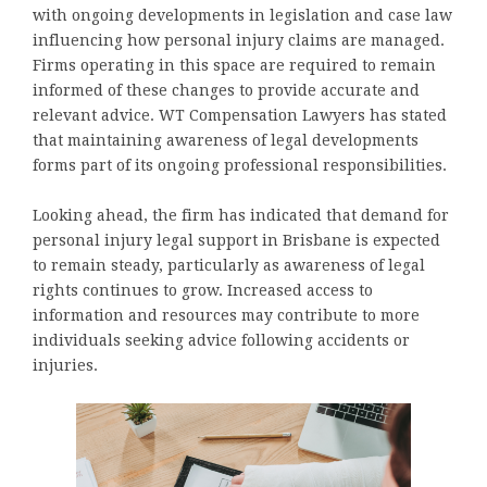
with ongoing developments in legislation and case law
influencing how personal injury claims are managed.
Firms operating in this space are required to remain
informed of these changes to provide accurate and
relevant advice. WT Compensation Lawyers has stated
that maintaining awareness of legal developments
forms part of its ongoing professional responsibilities.
Looking ahead, the firm has indicated that demand for
personal injury legal support in Brisbane is expected
to remain steady, particularly as awareness of legal
rights continues to grow. Increased access to
information and resources may contribute to more
individuals seeking advice following accidents or
injuries.