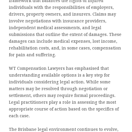
framework that balances the rights of injured
individuals with the responsibilities of employers,
drivers, property owners, and insurers. Claims may
involve negotiations with insurance providers,
independent medical assessments, and legal
submissions that outline the extent of damages. These
damages can include medical expenses, lost income,
rehabilitation costs, and, in some cases, compensation
for pain and suffering.
WT Compensation Lawyers has emphasised that
understanding available options is a key step for
individuals considering legal action. While some
matters may be resolved through negotiation or
settlement, others may require formal proceedings.
Legal practitioners play a role in assessing the most
appropriate course of action based on the specifics of
each case.
The Brisbane legal environment continues to evolve,