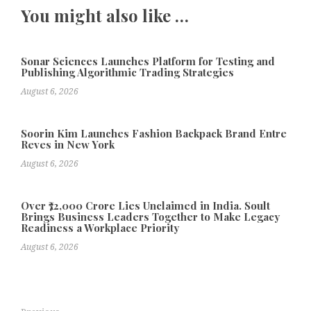
You might also like …
Sonar Sciences Launches Platform for Testing and
Publishing Algorithmic Trading Strategies
August 6, 2026
Soorin Kim Launches Fashion Backpack Brand Entre
Reves in New York
August 6, 2026
Over ₹72,000 Crore Lies Unclaimed in India. Soult
Brings Business Leaders Together to Make Legacy
Readiness a Workplace Priority
August 6, 2026