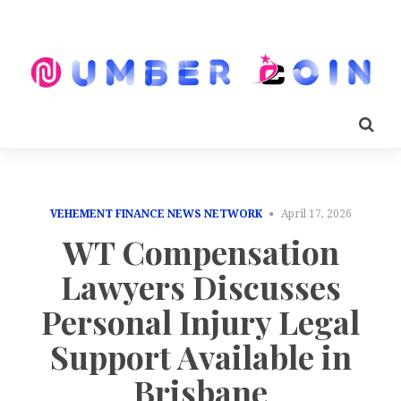
VEHEMENT FINANCE NEWS NETWORK
April 17, 2026
WT Compensation
Lawyers Discusses
Personal Injury Legal
Support Available in
Brisbane