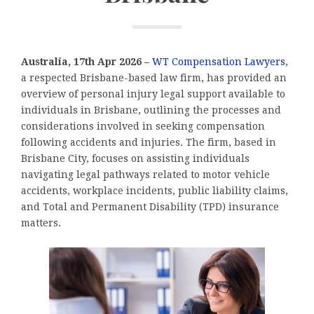
Australia, 17th Apr 2026 –
WT Compensation Lawyers
,
a respected Brisbane-based law firm, has provided an
overview of personal injury legal support available to
individuals in Brisbane, outlining the processes and
considerations involved in seeking compensation
following accidents and injuries. The firm, based in
Brisbane City, focuses on assisting individuals
navigating legal pathways related to motor vehicle
accidents, workplace incidents, public liability claims,
and Total and Permanent Disability (TPD) insurance
matters.