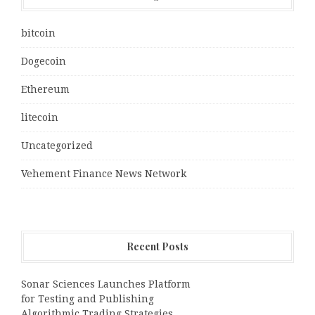
bitcoin
Dogecoin
Ethereum
litecoin
Uncategorized
Vehement Finance News Network
Recent Posts
Sonar Sciences Launches Platform
for Testing and Publishing
Algorithmic Trading Strategies