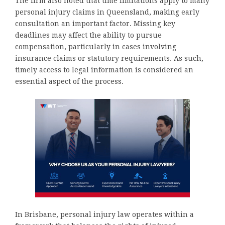
The firm also noted that time limitations apply to many
personal injury claims in Queensland, making early
consultation an important factor. Missing key
deadlines may affect the ability to pursue
compensation, particularly in cases involving
insurance claims or statutory requirements. As such,
timely access to legal information is considered an
essential aspect of the process.
In Brisbane, personal injury law operates within a