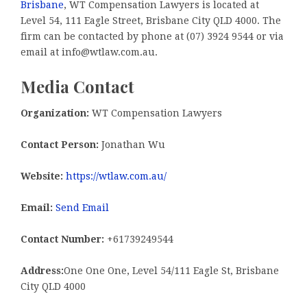
Brisbane
, WT Compensation Lawyers is located at
Level 54, 111 Eagle Street, Brisbane City QLD 4000. The
firm can be contacted by phone at (07) 3924 9544 or via
email at info@wtlaw.com.au.
Media Contact
Organization:
WT Compensation Lawyers
Contact Person:
Jonathan Wu
Website:
https://wtlaw.com.au/
Email:
Send Email
Contact Number:
+61739249544
Address:
One One One, Level 54/111 Eagle St, Brisbane
City QLD 4000