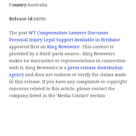
Country:
Australia
Release id:
44096
The post
WT Compensation Lawyers Discusses
Personal Injury Legal Support Available in Brisbane
appeared first on
King Newswire
. This content is
provided by a third-party source.. King Newswire
makes no warranties or representations in connection
with it. King Newswire is a
press release distribution
agency
and does not endorse or verify the claims made
in this release. If you have any complaints or copyright
concerns related to this article, please contact the
company listed in the ‘Media Contact’ section