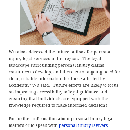
Wu also addressed the future outlook for personal
injury legal services in the region. “The legal
landscape surrounding personal injury claims
continues to develop, and there is an ongoing need for
clear, reliable information for those affected by
accidents,” Wu said. “Future efforts are likely to focus
on improving accessibility to legal guidance and
ensuring that individuals are equipped with the
knowledge required to make informed decisions.”
For further information about personal injury legal
matters or to speak with
personal injury lawyers