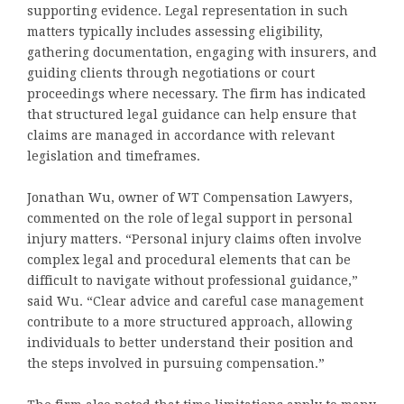
supporting evidence. Legal representation in such
matters typically includes assessing eligibility,
gathering documentation, engaging with insurers, and
guiding clients through negotiations or court
proceedings where necessary. The firm has indicated
that structured legal guidance can help ensure that
claims are managed in accordance with relevant
legislation and timeframes.
Jonathan Wu, owner of WT Compensation Lawyers,
commented on the role of legal support in personal
injury matters. “Personal injury claims often involve
complex legal and procedural elements that can be
difficult to navigate without professional guidance,”
said Wu. “Clear advice and careful case management
contribute to a more structured approach, allowing
individuals to better understand their position and
the steps involved in pursuing compensation.”