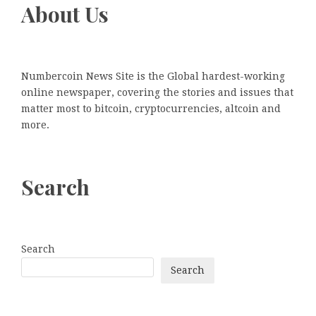
About Us
Numbercoin News Site is the Global hardest-working
online newspaper, covering the stories and issues that
matter most to bitcoin, cryptocurrencies, altcoin and
more.
Search
Search
Search