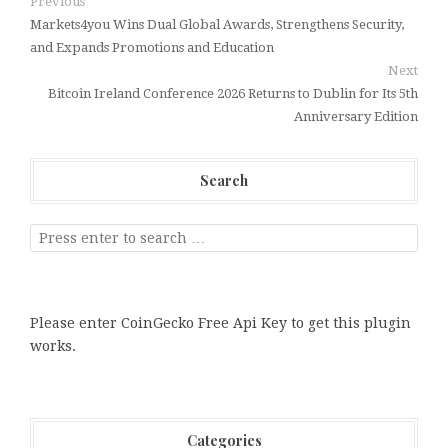
Previous
Markets4you Wins Dual Global Awards, Strengthens Security,
and Expands Promotions and Education
Next
Bitcoin Ireland Conference 2026 Returns to Dublin for Its 5th
Anniversary Edition
Search
Please enter CoinGecko Free Api Key to get this plugin
works.
Categories