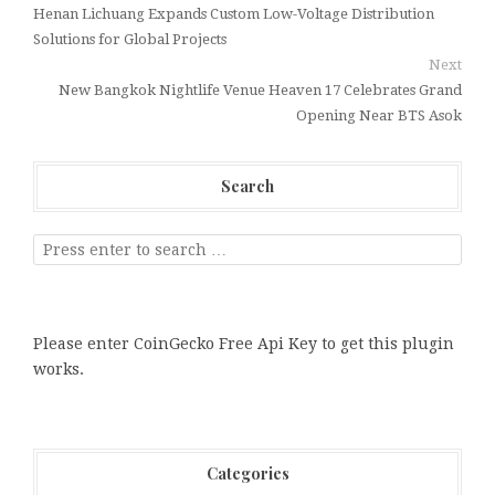
Henan Lichuang Expands Custom Low-Voltage Distribution
Solutions for Global Projects
Next
New Bangkok Nightlife Venue Heaven 17 Celebrates Grand
Opening Near BTS Asok
Search
Please enter CoinGecko Free Api Key to get this plugin
works.
Categories