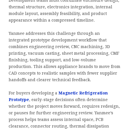
Development teams must coordinate enclosure design,
thermal structure, electronics integration, internal
module layout, assembly feasibility, and product
appearance within a compressed timeline.
Yanmee addresses this challenge through an
integrated prototype development workflow that
combines engineering review, CNC machining, 3D
printing, vacuum casting, sheet metal processing, CMF
finishing, tooling support, and low-volume
production. This allows appliance brands to move from
CAD concepts to realistic samples with fewer supplier
handoffs and clearer technical feedback.
For buyers developing a
Magnetic Refrigeration
Prototype
, early-stage decisions often determine
whether the project moves forward, requires redesign,
or pauses for further engineering review. Yanmee’s
process helps teams assess internal space, PCB
clearance, connector routing, thermal dissipation