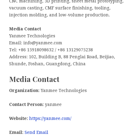
CNC machining, 3D printing, sheet metal prototyping,
vacuum casting, CMF surface finishing, tooling,
injection molding, and low-volume production.
Media Contact
Yanmee Technologies
Email: info@yanmee.com
Tel: +86 15918098632 / +86 13129075238
Address: 102, Building B, 88 Penglai Road, Beijiao,
Shunde, Foshan, Guangdong, China
Media Contact
Organization:
Yanmee Technologies
Contact Person:
yanmee
Website:
https://yanmee.com/
Email:
Send Email