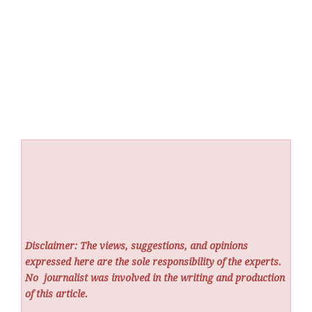
Disclaimer: The views, suggestions, and opinions
expressed here are the sole responsibility of the experts.
No
journalist was involved in the writing and production
of this article.