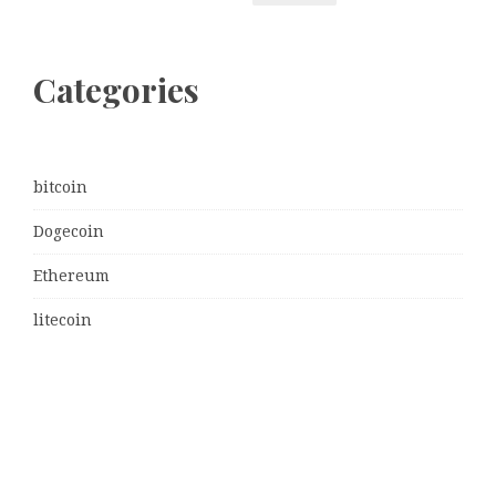
Categories
bitcoin
Dogecoin
Ethereum
litecoin
Uncategorized
Vehement Finance News Network