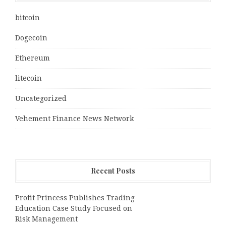
bitcoin
Dogecoin
Ethereum
litecoin
Uncategorized
Vehement Finance News Network
Recent Posts
Profit Princess Publishes Trading
Education Case Study Focused on
Risk Management