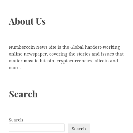
About Us
Numbercoin News Site is the Global hardest-working
online newspaper, covering the stories and issues that
matter most to bitcoin, cryptocurrencies, altcoin and
more.
Search
Search
Search