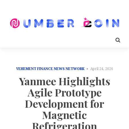
VEHEMENT FINANCE NEWS NETWORK
April 24, 2026
Yanmee Highlights
Agile Prototype
Development for
Magnetic
Refrigeration