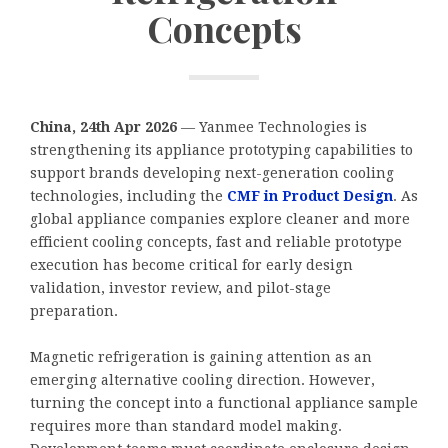
Concepts
China, 24th Apr 2026
— Yanmee Technologies is
strengthening its appliance prototyping capabilities to
support brands developing next-generation cooling
technologies, including the
CMF in Product Design
. As
global appliance companies explore cleaner and more
efficient cooling concepts, fast and reliable prototype
execution has become critical for early design
validation, investor review, and pilot-stage
preparation.
Magnetic refrigeration is gaining attention as an
emerging alternative cooling direction. However,
turning the concept into a functional appliance sample
requires more than standard model making.