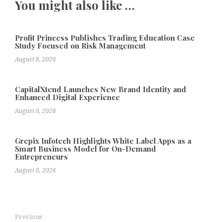
You might also like …
Profit Princess Publishes Trading Education Case
Study Focused on Risk Management
August 8, 2026
CapitalXtend Launches New Brand Identity and
Enhanced Digital Experience
August 8, 2026
Grepix Infotech Highlights White Label Apps as a
Smart Business Model for On-Demand
Entrepreneurs
August 8, 2026
Previous