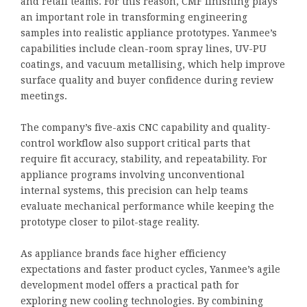
and retail teams. For this reason, CMF finishing plays
an important role in transforming engineering
samples into realistic appliance prototypes. Yanmee’s
capabilities include clean-room spray lines, UV-PU
coatings, and vacuum metallising, which help improve
surface quality and buyer confidence during review
meetings.
The company’s five-axis CNC capability and quality-
control workflow also support critical parts that
require fit accuracy, stability, and repeatability. For
appliance programs involving unconventional
internal systems, this precision can help teams
evaluate mechanical performance while keeping the
prototype closer to pilot-stage reality.
As appliance brands face higher efficiency
expectations and faster product cycles, Yanmee’s agile
development model offers a practical path for
exploring new cooling technologies. By combining