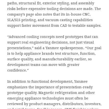
paths, structural fit, exterior styling, and assembly
risks before expensive tooling decisions are made. The
company’s page also notes that its in-house CNC,
SLA/SLS printing, and vacuum casting capabilities
support faster movement from CAD to testable samples.
“Advanced cooling concepts need prototypes that can
support real engineering decisions, not just visual
presentations,” said a Yanmee spokesperson. “Our goal
is to help appliance brands test structure, function,
surface quality, and manufacturability earlier, so
development teams can move with greater
confidence.”
In addition to functional development, Yanmee
emphasizes the importance of presentation-ready
prototype quality. Magnetic refrigeration and other
emerging appliance technologies must often be
reviewed by product managers, distributors, investors,