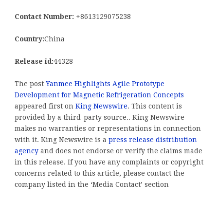
Contact Number:
+8613129075238
Country:
China
Release id:
44328
The post
Yanmee Highlights Agile Prototype
Development for Magnetic Refrigeration Concepts
appeared first on
King Newswire
. This content is
provided by a third-party source.. King Newswire
makes no warranties or representations in connection
with it. King Newswire is a
press release distribution
agency
and does not endorse or verify the claims made
in this release. If you have any complaints or copyright
concerns related to this article, please contact the
company listed in the ‘Media Contact’ section