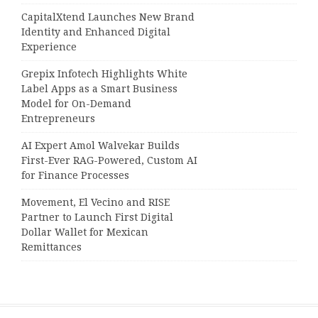
CapitalXtend Launches New Brand
Identity and Enhanced Digital
Experience
Grepix Infotech Highlights White
Label Apps as a Smart Business
Model for On-Demand
Entrepreneurs
AI Expert Amol Walvekar Builds
First-Ever RAG-Powered, Custom AI
for Finance Processes
Movement, El Vecino and RISE
Partner to Launch First Digital
Dollar Wallet for Mexican
Remittances