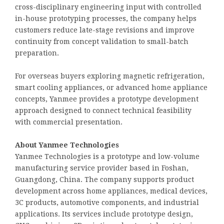
cross-disciplinary engineering input with controlled
in-house prototyping processes, the company helps
customers reduce late-stage revisions and improve
continuity from concept validation to small-batch
preparation.
For overseas buyers exploring magnetic refrigeration,
smart cooling appliances, or advanced home appliance
concepts, Yanmee provides a prototype development
approach designed to connect technical feasibility
with commercial presentation.
About Yanmee Technologies
Yanmee Technologies is a prototype and low-volume
manufacturing service provider based in Foshan,
Guangdong, China. The company supports product
development across home appliances, medical devices,
3C products, automotive components, and industrial
applications. Its services include prototype design,