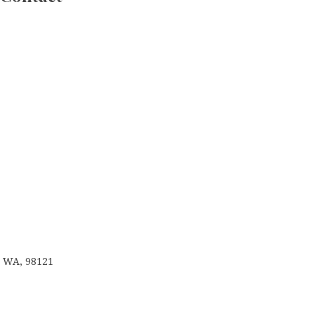
e, WA, 98121