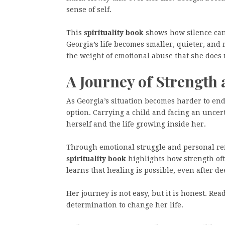
sense of self.
This
spirituality book
shows how silence can
Georgia’s life becomes smaller, quieter, and
the weight of emotional abuse that she does
A Journey of Strength
As Georgia’s situation becomes harder to endu
option. Carrying a child and facing an uncert
herself and the life growing inside her.
Through emotional struggle and personal refl
spirituality book
highlights how strength oft
learns that healing is possible, even after 
Her journey is not easy, but it is honest. Re
determination to change her life.