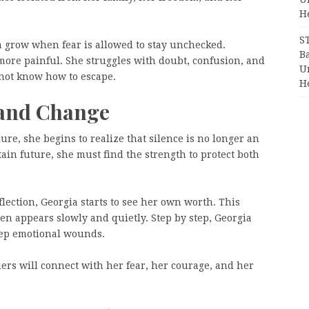
H
S
 grow when fear is allowed to stay unchecked.
Ba
 more painful. She struggles with doubt, confusion, and
Un
 not know how to escape.
H
 and Change
re, she begins to realize that silence is no longer an
ain future, she must find the strength to protect both
ection, Georgia starts to see her own worth. This
en appears slowly and quietly. Step by step, Georgia
deep emotional wounds.
aders will connect with her fear, her courage, and her