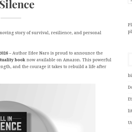
 Silence
Pl
p
moving story of survival, resilience, and personal
2026 –
Author Edee Naro is proud to announce the
ituality book
now available on Amazon. This powerful
gth, and the courage it takes to rebuild a life after
bi
D
E
li
U