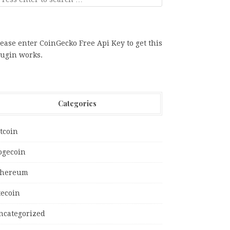
ease enter CoinGecko Free Api Key to get this
lugin works.
Categories
tcoin
ogecoin
thereum
tecoin
ncategorized