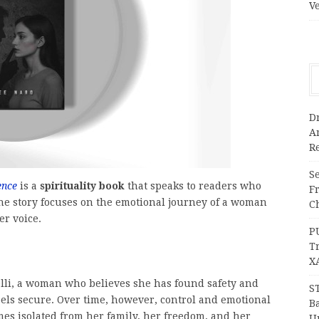
V
Dr
A
Re
Se
ence
is a
spirituality book
that speaks to readers who
F
he story focuses on the emotional journey of a woman
Ch
er voice.
P
T
X
relli, a woman who believes she has found safety and
S
feels secure. Over time, however, control and emotional
Ba
mes isolated from her family, her freedom, and her
Un