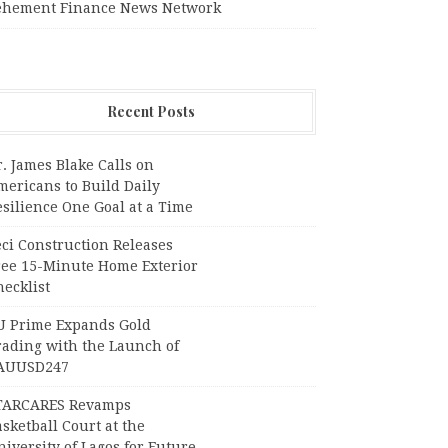
ehement Finance News Network
Recent Posts
. James Blake Calls on
mericans to Build Daily
silience One Goal at a Time
ci Construction Releases
ree 15-Minute Home Exterior
ecklist
U Prime Expands Gold
rading with the Launch of
AUUSD247
TARCARES Revamps
sketball Court at the
iversity of Lagos for Future