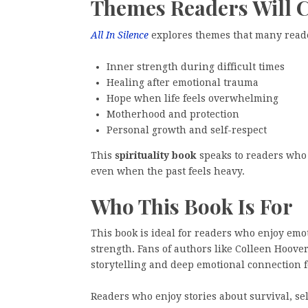
Themes Readers Will 
All In Silence
explores themes that many reade
Inner strength during difficult times
Healing after emotional trauma
Hope when life feels overwhelming
Motherhood and protection
Personal growth and self-respect
This
spirituality book
speaks to readers who 
even when the past feels heavy.
Who This Book Is For
This book is ideal for readers who enjoy emo
strength. Fans of authors like Colleen Hoove
storytelling and deep emotional connection 
Readers who enjoy stories about survival, sel