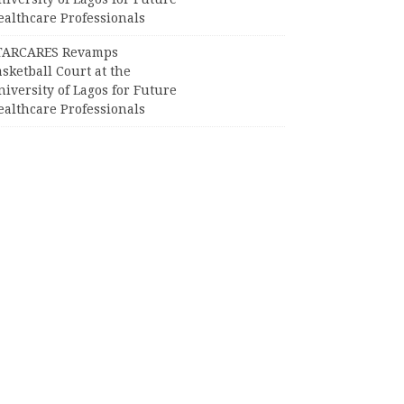
ealthcare Professionals
TARCARES Revamps
sketball Court at the
iversity of Lagos for Future
ealthcare Professionals