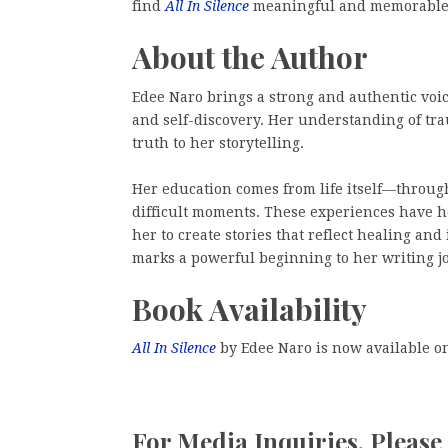
find
All In Silence
meaningful and memorable
About the Author
Edee Naro brings a strong and authentic voice
and self-discovery. Her understanding of t
truth to her storytelling.
Her education comes from life itself—throug
difficult moments. These experiences have h
her to create stories that reflect healing an
marks a powerful beginning to her writing j
Book Availability
All In Silence
by Edee Naro is now available 
For Media Inquiries, Please