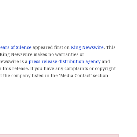
ears of Silence
appeared first on
King Newswire
. This
.. King Newswire makes no warranties or
 Newswire is a
press release distribution agency
and
 this release. If you have any complaints or copyright
ct the company listed in the ‘Media Contact’ section