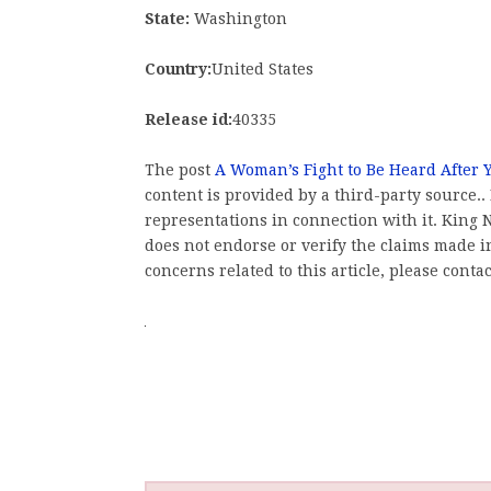
State:
Washington
Country:
United States
Release id:
40335
The post
A Woman’s Fight to Be Heard After Y
content is provided by a third-party source
representations in connection with it. King
does not endorse or verify the claims made in
concerns related to this article, please conta