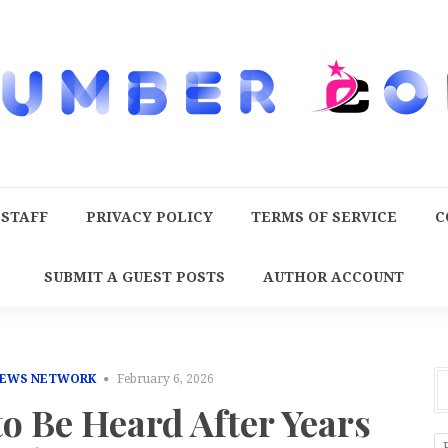
 STAFF
PRIVACY POLICY
TERMS OF SERVICE
C
SUBMIT A GUEST POSTS
AUTHOR ACCOUNT
NEWS NETWORK
February 6, 2026
o Be Heard After Years