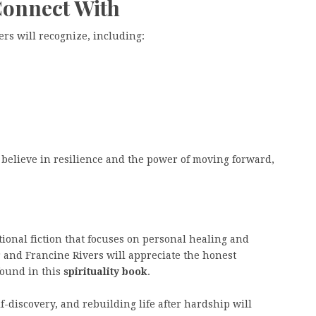
Connect With
rs will recognize, including:
believe in resilience and the power of moving forward,
tional fiction that focuses on personal healing and
r and Francine Rivers will appreciate the honest
found in this
spirituality book
.
f-discovery, and rebuilding life after hardship will