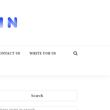
ONTACT US
WRITE FOR US
Search