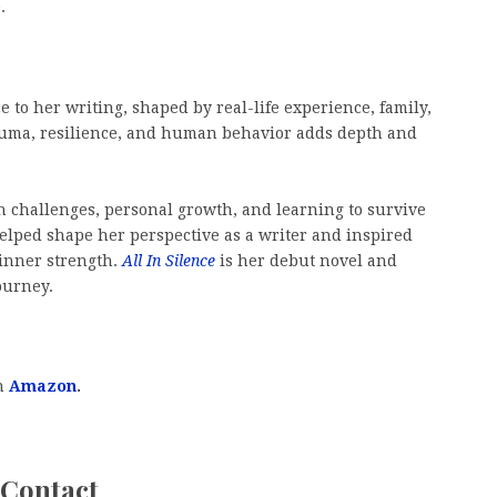
.
 to her writing, shaped by real-life experience, family,
rauma, resilience, and human behavior adds depth and
h challenges, personal growth, and learning to survive
elped shape her perspective as a writer and inspired
d inner strength.
All In Silence
is her debut novel and
ourney.
on
Amazon
.
 Contact