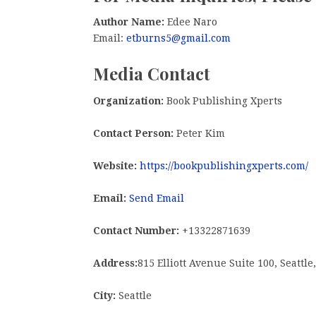
Author Name:
Edee Naro
Email:
etburns5@gmail.com
Media Contact
Organization:
Book Publishing Xperts
Contact Person:
Peter Kim
Website:
https://bookpublishingxperts.com/
Email:
Send Email
Contact Number:
+13322871639
Address:
815 Elliott Avenue Suite 100, Seattl
City:
Seattle