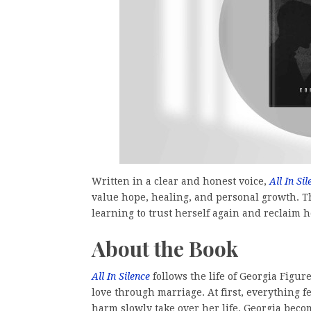
Written in a clear and honest voice,
All In Sil
value hope, healing, and personal growth. T
learning to trust herself again and reclaim h
About the Book
All In Silence
follows the life of Georgia Figu
love through marriage. At first, everything 
harm slowly take over her life. Georgia beco