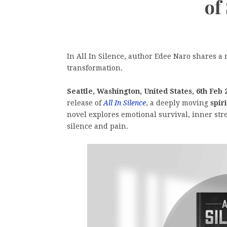
of
In All In Silence, author Edee Naro shares a 
transformation.
Seattle, Washington, United States, 6th Feb 
release of
All In Silence
, a deeply moving
spir
novel explores emotional survival, inner stren
silence and pain.