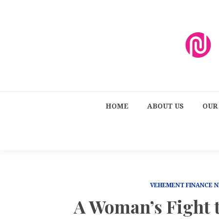
HOME
ABOUT US
OUR
VEHEMENT FINANCE 
A Woman’s Fight t