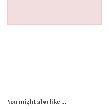
You might also like …