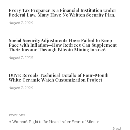
Every Tax Preparer Is a Financial Institution Under
Federal Law. Many Have No Written Security Plan.
August 7, 2026
Social Security Adjustments Have Failed to Keep
Pace with Inflation—How Retirees Can Supplement
Their Income Through Bitcoin Mining in 2026
August 7, 2026
DUVE Reveals Technical Details of Four-Month
White Ceramic Watch Customization Project
August 7, 2026
Previous
A Woman’s Fight to Be Heard After Years of Silence
Next