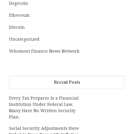
Dogecoin
Ethereum
litecoin
Uncategorized
Vehement Finance News Network
Recent Posts
Every Tax Preparer Is a Financial
Institution Under Federal Law.
Many Have No Written Security
Plan.
Social Security Adjustments Have