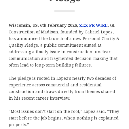
Wisconsin, US, 6th February 2026,
ZEX PR WIRE
,
GL
Construction of Madison, founded by Gabriel Lopez,
has announced the launch of a new Personal Clarity &
Quality Pledge, a public commitment aimed at
addressing a timely issue in construction: unclear
communication and fragmented decision-making that
often lead to long-term building failures.
The pledge is rooted in Lopez’s nearly two decades of
experience across commercial and residential
construction and draws directly from themes shared
in his recent career interview.
“Most issues don’t start on the roof,” Lopez said. “They
start before the job begins, when nothing is explained
properly.”