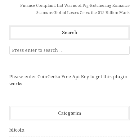
Finance Complaint List Warns of Pig-Butchering Romance
Scams as Global Losses Cross the $75 Billion Mark
Search
Please enter CoinGecko Free Api Key to get this plugin
works.
Categories
bitcoin