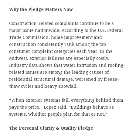
Why the Pledge Matters Now
Construction-related complaints continue to be a
major issue nationwide. According to the U.S. Federal
Trade Commission, home improvement and
construction consistently rank among the top
consumer complaint categories each year. In the
Midwest, exterior failures are especially costly.
Industry data shows that water intrusion and roofing-
related issues are among the leading causes of
residential structural damage, worsened by freeze–
thaw cycles and heavy snowfall.
“When exterior systems fail, everything behind them
pays the price,” Lopez said. “Buildings behave as
systems, whether people plan for that or not.”
The Personal Clarity & Quality Pledge