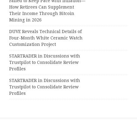
Failed to Keep Pace with Inflation—
How Retirees Can Supplement
Their Income Through Bitcoin
Mining in 2026
DUVE Reveals Technical Details of
Four-Month White Ceramic Watch
Customization Project
STARTRADER in Discussions with
Trustpilot to Consolidate Review
Profiles
STARTRADER in Discussions with
Trustpilot to Consolidate Review
Profiles