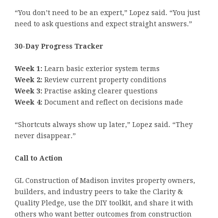
“You don’t need to be an expert,” Lopez said. “You just
need to ask questions and expect straight answers.”
30-Day Progress Tracker
Week 1:
Learn basic exterior system terms
Week 2:
Review current property conditions
Week 3:
Practise asking clearer questions
Week 4:
Document and reflect on decisions made
“Shortcuts always show up later,” Lopez said. “They
never disappear.”
Call to Action
GL Construction of Madison invites property owners,
builders, and industry peers to take the Clarity &
Quality Pledge, use the DIY toolkit, and share it with
others who want better outcomes from construction