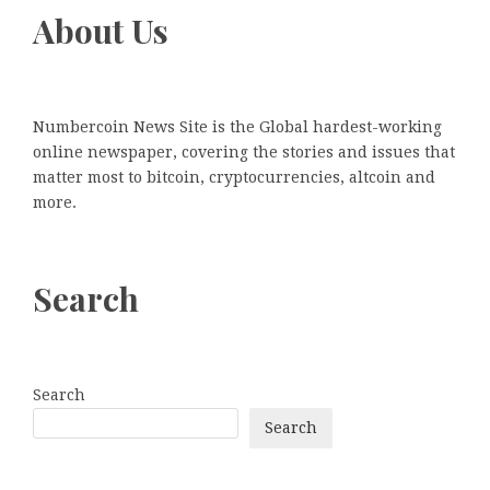
About Us
Numbercoin News Site is the Global hardest-working
online newspaper, covering the stories and issues that
matter most to bitcoin, cryptocurrencies, altcoin and
more.
Search
Search
Search