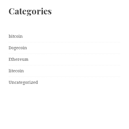
Categories
bitcoin
Dogecoin
Ethereum
litecoin
Uncategorized
Vehement Finance News Network
Latest Post