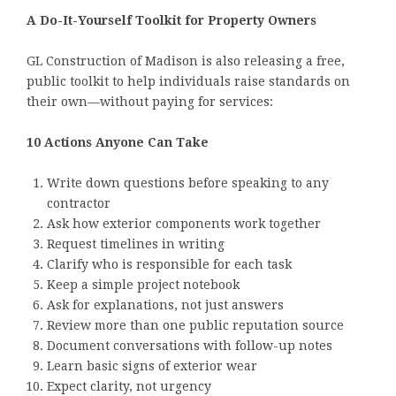
A Do-It-Yourself Toolkit for Property Owners
GL Construction of Madison is also releasing a free,
public toolkit to help individuals raise standards on
their own—without paying for services:
10 Actions Anyone Can Take
Write down questions before speaking to any
contractor
Ask how exterior components work together
Request timelines in writing
Clarify who is responsible for each task
Keep a simple project notebook
Ask for explanations, not just answers
Review more than one public reputation source
Document conversations with follow-up notes
Learn basic signs of exterior wear
Expect clarity, not urgency