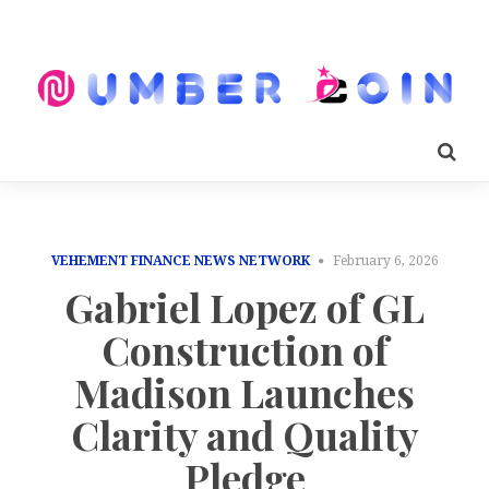
VEHEMENT FINANCE NEWS NETWORK
February 6, 2026
Gabriel Lopez of GL
Construction of
Madison Launches
Clarity and Quality
Pledge