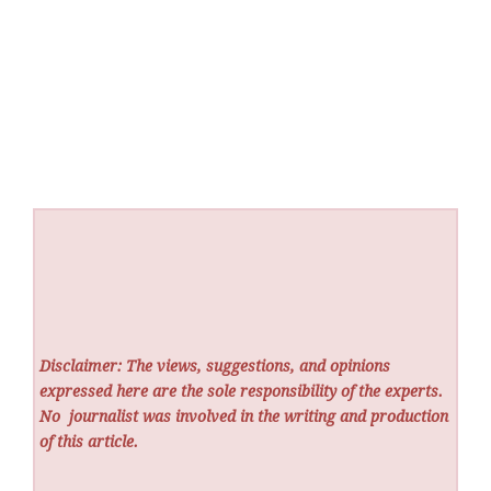
Disclaimer: The views, suggestions, and opinions
expressed here are the sole responsibility of the experts.
No
journalist was involved in the writing and production
of this article.