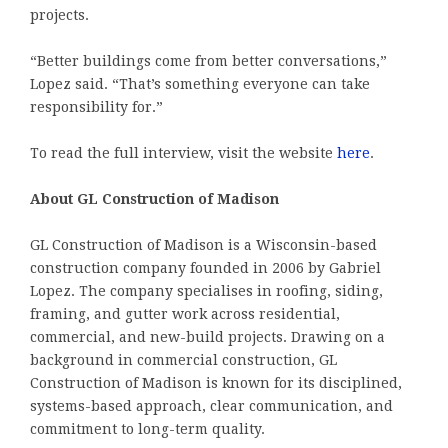
projects.
“Better buildings come from better conversations,”
Lopez said. “That’s something everyone can take
responsibility for.”
To read the full interview, visit the website
here
.
About GL Construction of Madison
GL Construction of Madison is a Wisconsin-based
construction company founded in 2006 by Gabriel
Lopez. The company specialises in roofing, siding,
framing, and gutter work across residential,
commercial, and new-build projects. Drawing on a
background in commercial construction, GL
Construction of Madison is known for its disciplined,
systems-based approach, clear communication, and
commitment to long-term quality.