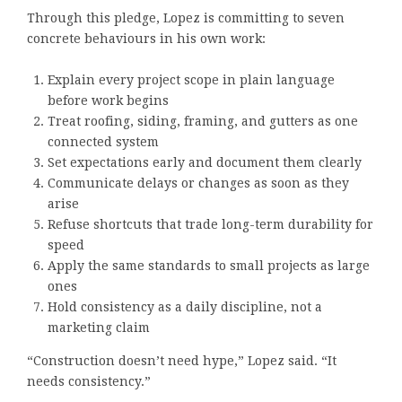
Through this pledge, Lopez is committing to seven
concrete behaviours in his own work:
Explain every project scope in plain language
before work begins
Treat roofing, siding, framing, and gutters as one
connected system
Set expectations early and document them clearly
Communicate delays or changes as soon as they
arise
Refuse shortcuts that trade long-term durability for
speed
Apply the same standards to small projects as large
ones
Hold consistency as a daily discipline, not a
marketing claim
“Construction doesn’t need hype,” Lopez said. “It
needs consistency.”