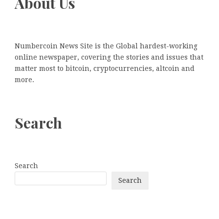
About Us
Numbercoin News Site is the Global hardest-working
online newspaper, covering the stories and issues that
matter most to bitcoin, cryptocurrencies, altcoin and
more.
Search
Search
Search