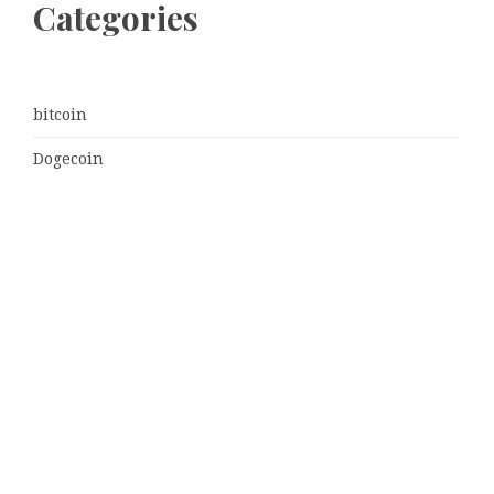
Categories
bitcoin
Dogecoin
Ethereum
litecoin
Uncategorized
Vehement Finance News Network
Latest Post