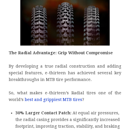
The Radial Advantage: Grip Without Compromise
By developing a true radial construction and adding
special features, e-thirteen has achieved several key
breakthroughs in MTB tire performance.
So, what makes e-thirteen’s Radial tires one of the
world’s
best and grippiest MTB tires
?
30% Larger Contact Patch:
At equal air pressures,
the radial casing provides a significantly increased
footprint, improving traction, stability, and braking