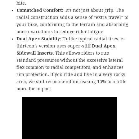
bite.
Unmatched Comfort:
It’s not just about grip. The
radial construction adds a sense of “extra travel” to
your bike, conforming to the terrain and absorbing
micro-variations to reduce rider fatigue
Dual Apex Stability:
Unlike typical radial tires, e-
thirteen’s version uses super-stiff
Dual Apex
Sidewall Inserts
. This allows riders to run
standard pressures without the excessive lateral
flex common to radial competitors, and enhances
rim protection. If you ride and live in a very rocky
area, we still recommend increasing 15% to a little
more for impact.