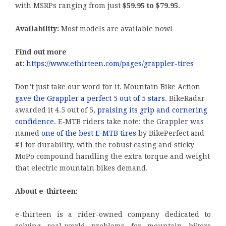
with MSRPs ranging from just
$59.95 to $79.95
.
Availability:
Most models are available now!
Find out more
at:
https://www.ethirteen.com/pages/grappler-tires
Don’t just take our word for it. Mountain Bike Action
gave the Grappler a perfect 5 out of 5 stars
. BikeRadar
awarded it 4.5 out of 5,
praising its grip and cornering
confidence
. E-MTB riders take note: the Grappler was
named
one of the best E-MTB tires
by BikePerfect and
#1 for durability, with the robust casing and sticky
MoPo compound handling the extra torque and weight
that electric mountain bikes demand.
About e-thirteen:
e-thirteen is a rider-owned company dedicated to