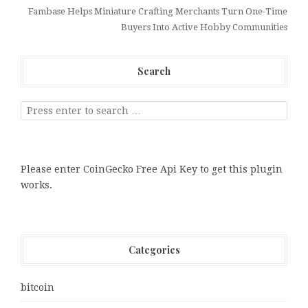
Fambase Helps Miniature Crafting Merchants Turn One-Time
Buyers Into Active Hobby Communities
Search
Please enter CoinGecko Free Api Key to get this plugin
works.
Categories
bitcoin