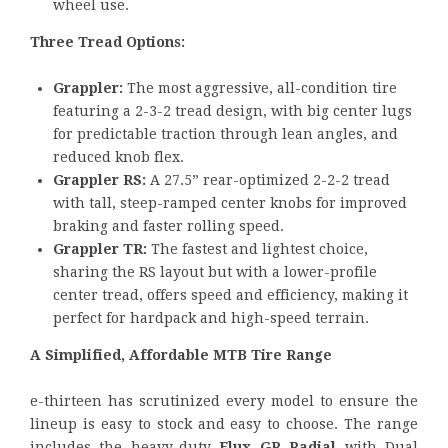
wheel use.
Three Tread Options:
Grappler:
The most aggressive, all-condition tire
featuring a 2-3-2 tread design, with big center lugs
for predictable traction through lean angles, and
reduced knob flex.
Grappler RS:
A 27.5” rear-optimized 2-2-2 tread
with tall, steep-ramped center knobs for improved
braking and faster rolling speed.
Grappler TR:
The fastest and lightest choice,
sharing the RS layout but with a lower-profile
center tread, offers speed and efficiency, making it
perfect for hardpack and high-speed terrain.
A Simplified, Affordable MTB Tire Range
e-thirteen has scrutinized every model to ensure the
lineup is easy to stock and easy to choose. The range
includes the heavy-duty
Flux GR Radial
with Dual