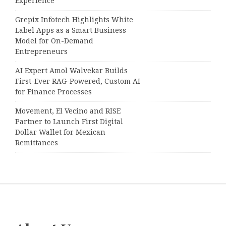
Experience
Grepix Infotech Highlights White
Label Apps as a Smart Business
Model for On-Demand
Entrepreneurs
AI Expert Amol Walvekar Builds
First-Ever RAG-Powered, Custom AI
for Finance Processes
Movement, El Vecino and RISE
Partner to Launch First Digital
Dollar Wallet for Mexican
Remittances