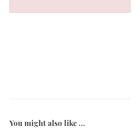
You might also like …