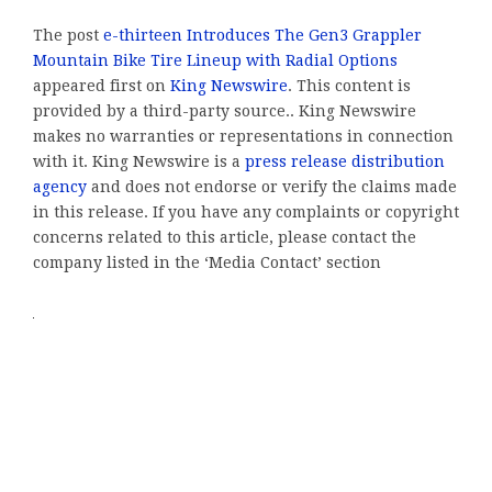
The post
e-thirteen Introduces The Gen3 Grappler
Mountain Bike Tire Lineup with Radial Options
appeared first on
King Newswire
. This content is
provided by a third-party source.. King Newswire
makes no warranties or representations in connection
with it. King Newswire is a
press release distribution
agency
and does not endorse or verify the claims made
in this release. If you have any complaints or copyright
concerns related to this article, please contact the
company listed in the ‘Media Contact’ section