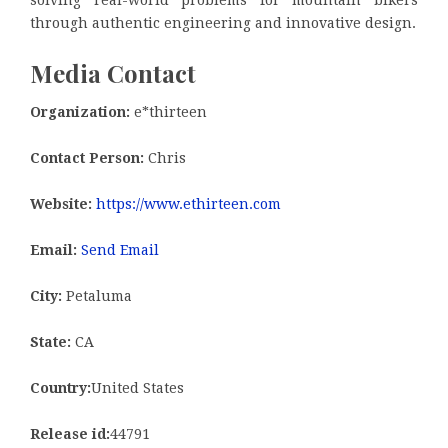
solving real-world problems for mountain bikers
through authentic engineering and innovative design.
Media Contact
Organization:
e*thirteen
Contact Person:
Chris
Website:
https://www.ethirteen.com
Email:
Send Email
City:
Petaluma
State:
CA
Country:
United States
Release id:
44791