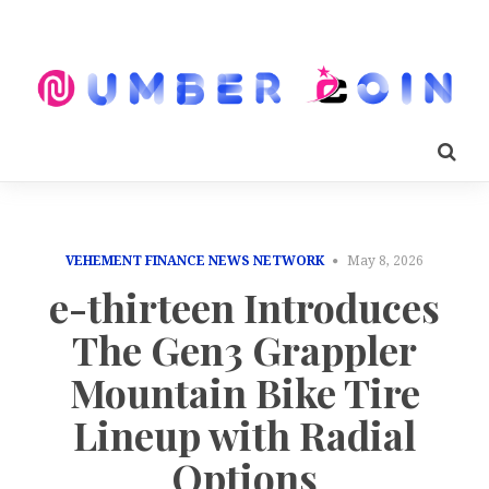
VEHEMENT FINANCE NEWS NETWORK
May 8, 2026
e-thirteen Introduces
The Gen3 Grappler
Mountain Bike Tire
Lineup with Radial
Options