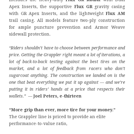
Apex Inserts, the supportive
Flux GR
gravity casing
with GR Apex Inserts, and the lightweight
Flux AM
trail casing. All models feature two-ply construction
for ample puncture prevention and Armor Weave
sidewall protection.
“Riders shouldn’t have to choose between performance and
price. Getting the Grappler right meant a lot of iterations, a
lot of back-to-back testing against the best tires on the
market, and a lot of feedback from racers who don’t
sugarcoat anything. The construction we landed on is the
one that beat everything we put it up against — and we’re
putting it in riders’ hands at a price that respects their
wallets.”
—
Joel Peters, e-thirteen
“More grip than ever, more tire for your money.”
The Grappler line is priced to provide an elite
performance-to-value ratio,