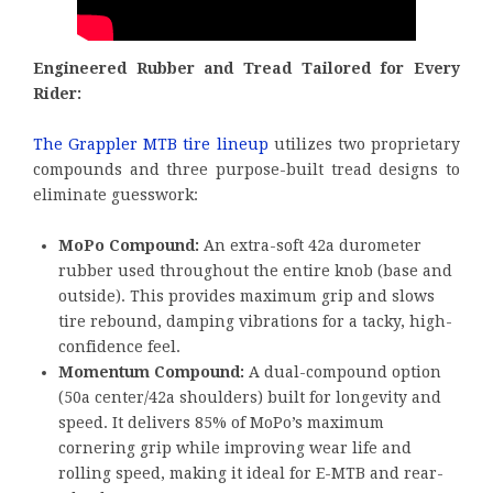
Engineered Rubber and Tread Tailored for Every
Rider:
The Grappler MTB tire lineup
utilizes two proprietary
compounds and three purpose-built tread designs to
eliminate guesswork:
MoPo Compound:
An extra-soft 42a durometer
rubber used throughout the entire knob (base and
outside). This provides maximum grip and slows
tire rebound, damping vibrations for a tacky, high-
confidence feel.
Momentum Compound:
A dual-compound option
(50a center/42a shoulders) built for longevity and
speed. It delivers 85% of MoPo’s maximum
cornering grip while improving wear life and
rolling speed, making it ideal for E-MTB and rear-