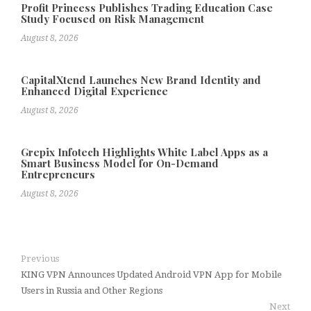
Profit Princess Publishes Trading Education Case
Study Focused on Risk Management
August 8, 2026
CapitalXtend Launches New Brand Identity and
Enhanced Digital Experience
August 8, 2026
Grepix Infotech Highlights White Label Apps as a
Smart Business Model for On-Demand
Entrepreneurs
August 8, 2026
Previous
KING VPN Announces Updated Android VPN App for Mobile
Users in Russia and Other Regions
Next