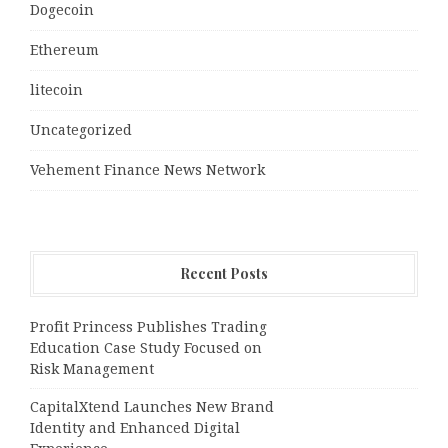
Dogecoin
Ethereum
litecoin
Uncategorized
Vehement Finance News Network
Recent Posts
Profit Princess Publishes Trading
Education Case Study Focused on
Risk Management
CapitalXtend Launches New Brand
Identity and Enhanced Digital