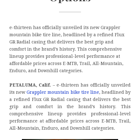
e-thirteen has officially unveiled its new Grappler
mountain bike tire line, headlined by a refined Flux
GR Radial casing that delivers the best grip and
comfort in the brand’s history. This comprehensive
lineup provides professional-level performance at
affordable prices across E-MTB, Trail, All-Mountain,
Enduro, and Downhill categories.
PETALUMA, Calif.
– e-thirteen has officially unveiled
its new
Grappler mountain bike tire line
, headlined by
a refined Flux GR Radial casing that delivers the best
grip and comfort in the brand’s history. This
comprehensive lineup provides professional-level
performance at affordable prices across E-MTB, Trail,
All-Mountain, Enduro, and Downhill categories.