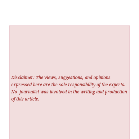
Disclaimer: The views, suggestions, and opinions
expressed here are the sole responsibility of the experts.
No
journalist was involved in the writing and production
of this article.