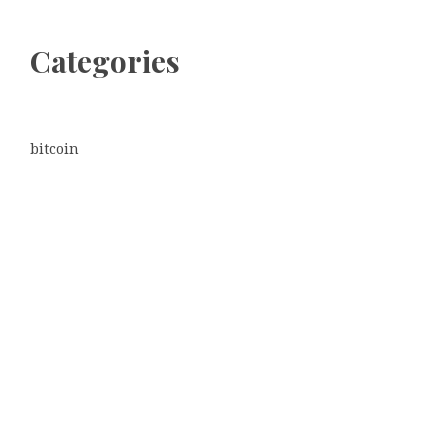
Categories
bitcoin
Dogecoin
Ethereum
litecoin
Uncategorized
Vehement Finance News Network
Latest Post