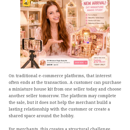
On traditional e-commerce platforms, that interest
often ends at the transaction. A customer can purchase
a miniature house kit from one seller today and choose
another seller tomorrow. The platform may complete
the sale, but it does not help the merchant build a
lasting relationship with the customer or create a
shared space around the hobby.
For merchants, this creates a structural challenge.