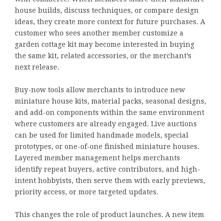
house builds, discuss techniques, or compare design
ideas, they create more context for future purchases. A
customer who sees another member customize a
garden cottage kit may become interested in buying
the same kit, related accessories, or the merchant’s
next release.
Buy-now tools allow merchants to introduce new
miniature house kits, material packs, seasonal designs,
and add-on components within the same environment
where customers are already engaged. Live auctions
can be used for limited handmade models, special
prototypes, or one-of-one finished miniature houses.
Layered member management helps merchants
identify repeat buyers, active contributors, and high-
intent hobbyists, then serve them with early previews,
priority access, or more targeted updates.
This changes the role of product launches. A new item