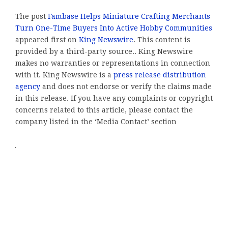
The post
Fambase Helps Miniature Crafting Merchants
Turn One-Time Buyers Into Active Hobby Communities
appeared first on
King Newswire
. This content is
provided by a third-party source.. King Newswire
makes no warranties or representations in connection
with it. King Newswire is a
press release distribution
agency
and does not endorse or verify the claims made
in this release. If you have any complaints or copyright
concerns related to this article, please contact the
company listed in the ‘Media Contact’ section