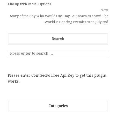
Lineup with Radial Options
Next
Story of the Boy Who Would One Day Be Known as Zeami The
World Is Dancing Premieres on July 2nd
Search
Please enter CoinGecko Free Api Key to get this plugin
works.
Categories