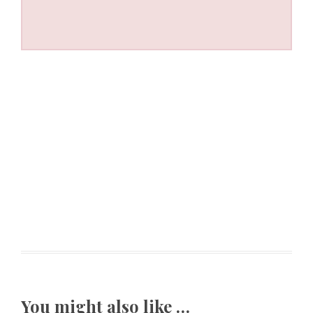
You might also like …