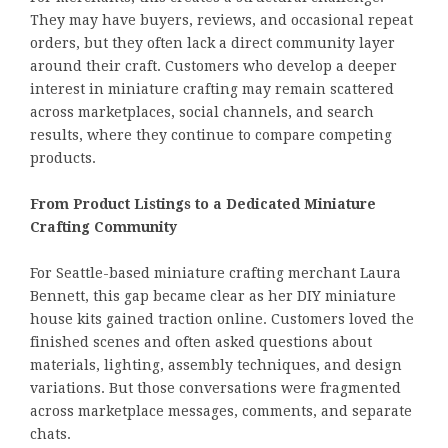
They may have buyers, reviews, and occasional repeat
orders, but they often lack a direct community layer
around their craft. Customers who develop a deeper
interest in miniature crafting may remain scattered
across marketplaces, social channels, and search
results, where they continue to compare competing
products.
From Product Listings to a Dedicated Miniature
Crafting Community
For Seattle-based miniature crafting merchant Laura
Bennett, this gap became clear as her DIY miniature
house kits gained traction online. Customers loved the
finished scenes and often asked questions about
materials, lighting, assembly techniques, and design
variations. But those conversations were fragmented
across marketplace messages, comments, and separate
chats.