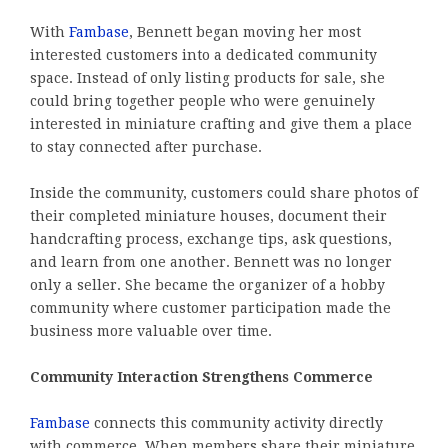
With
Fambase
, Bennett began moving her most
interested customers into a dedicated community
space. Instead of only listing products for sale, she
could bring together people who were genuinely
interested in miniature crafting and give them a place
to stay connected after purchase.
Inside the community, customers could share photos of
their completed miniature houses, document their
handcrafting process, exchange tips, ask questions,
and learn from one another. Bennett was no longer
only a seller. She became the organizer of a hobby
community where customer participation made the
business more valuable over time.
Community Interaction Strengthens Commerce
Fambase
connects this community activity directly
with commerce. When members share their miniature