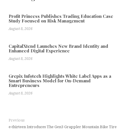
Profit Princess Publishes Trading Education Case
Study Focused on Risk Management
August 8, 2026
CapitalXtend Launches New Brand Identity and
Enhanced Digital Experience
August 8, 2026
Grepix Infotech Highlights White Label Apps as a
Smart Business Model for On-Demand
Entrepreneurs
August 8, 2026
Previous
e-thirteen Introduces The Gen3 Grappler Mountain Bike Tire