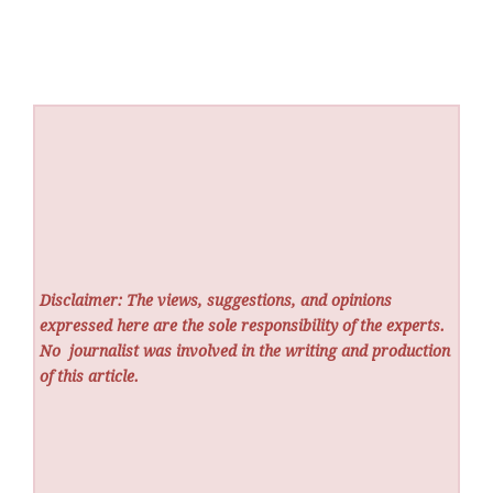
Disclaimer: The views, suggestions, and opinions
expressed here are the sole responsibility of the experts.
No
journalist was involved in the writing and production
of this article.