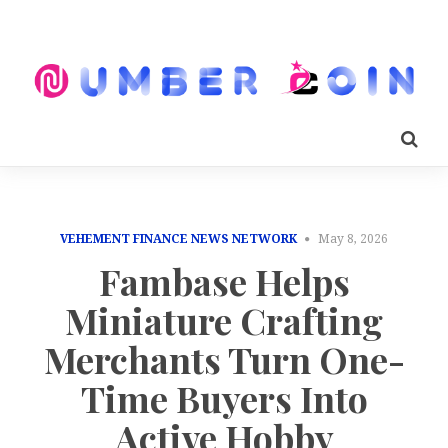
VEHEMENT FINANCE NEWS NETWORK
May 8, 2026
Fambase Helps
Miniature Crafting
Merchants Turn One-
Time Buyers Into
Active Hobby