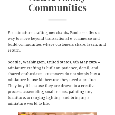
Communities
For miniature crafting merchants, Fambase offers a
way to move beyond transactional e-commerce and
build communities where customers share, learn, and
return.
Seattle, Washington, United States, 8th May 2026 –
Miniature crafting is built on patience, detail, and
shared enthusiasm. Customers do not simply buy a
miniature house kit because they need a product.
They buy it because they are drawn to a creative
process: assembling small rooms, painting tiny
furniture, arranging lighting, and bringing a
miniature world to life.