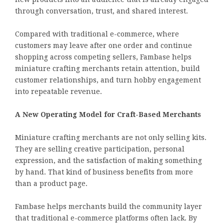
through conversation, trust, and shared interest.
Compared with traditional e-commerce, where
customers may leave after one order and continue
shopping across competing sellers, Fambase helps
miniature crafting merchants retain attention, build
customer relationships, and turn hobby engagement
into repeatable revenue.
A New Operating Model for Craft-Based Merchants
Miniature crafting merchants are not only selling kits.
They are selling creative participation, personal
expression, and the satisfaction of making something
by hand. That kind of business benefits from more
than a product page.
Fambase helps merchants build the community layer
that traditional e-commerce platforms often lack. By