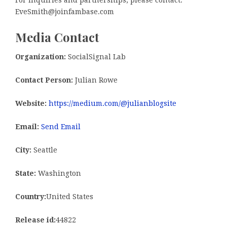
For inquiries and partnerships, please contact:
EveSmith@joinfambase.com
Media Contact
Organization:
SocialSignal Lab
Contact Person:
Julian Rowe
Website:
https://medium.com/@julianblogsite
Email:
Send Email
City:
Seattle
State:
Washington
Country:
United States
Release id:
44822