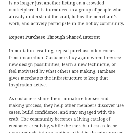
is no longer just another listing on a crowded
marketplace. It is introduced to a group of people who
already understand the craft, follow the merchant’s
work, and actively participate in the hobby community.
Repeat Purchase Through Shared Interest
In miniature crafting, repeat purchase often comes
from inspiration. Customers buy again when they see
new design possibilities, learn a new technique, or
feel motivated by what others are making. Fambase
gives merchants the infrastructure to keep that
inspiration active.
As customers share their miniature houses and
making process, they help other members discover use
cases, build confidence, and stay engaged with the
craft. The community becomes a living catalog of
customer creativity, while the merchant can release
new products into an audience that is already engaged