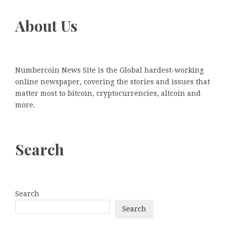
About Us
Numbercoin News Site is the Global hardest-working
online newspaper, covering the stories and issues that
matter most to bitcoin, cryptocurrencies, altcoin and
more.
Search
Search
Search