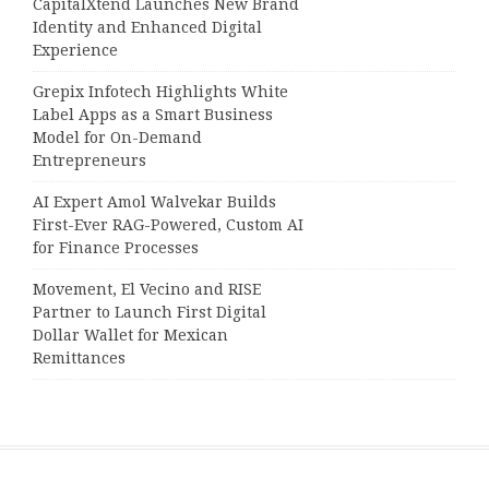
CapitalXtend Launches New Brand
Identity and Enhanced Digital
Experience
Grepix Infotech Highlights White
Label Apps as a Smart Business
Model for On-Demand
Entrepreneurs
AI Expert Amol Walvekar Builds
First-Ever RAG-Powered, Custom AI
for Finance Processes
Movement, El Vecino and RISE
Partner to Launch First Digital
Dollar Wallet for Mexican
Remittances