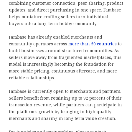
combining customer connection, peer sharing, product
updates, and direct purchasing in one space, Fambase
helps miniature crafting sellers turn individual
buyers into a long-term hobby community.
Fambase has already enabled merchants and
community operators across
more than 50 countries
to
build businesses around structured communities. As
sellers move away from fragmented marketplaces, this
model is increasingly becoming the foundation for
more stable pricing, continuous aftercare, and more
reliable relationships.
Fambase is currently open to merchants and partners.
Sellers benefit from retaining up to 92 percent of their
transaction revenue, while partners can participate in
the platform’s growth by bringing in high quality
merchants and sharing in long term value creation.