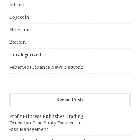
bitcoin
Dogecoin
Ethereum
litecoin
Uncategorized
Vehement Finance News Network
Recent Posts
Profit Princess Publishes Trading
Education Case Study Focused on
Risk Management