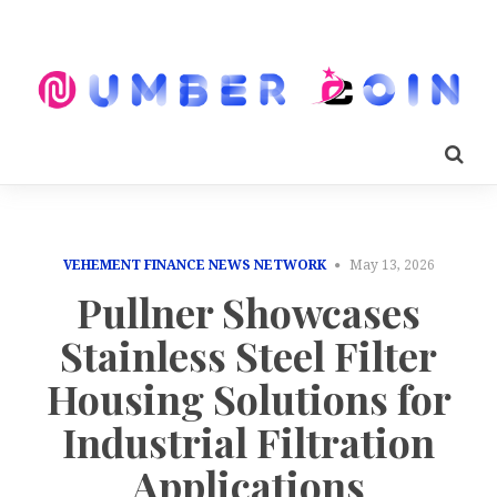
VEHEMENT FINANCE NEWS NETWORK
May 13, 2026
Pullner Showcases
Stainless Steel Filter
Housing Solutions for
Industrial Filtration
Applications