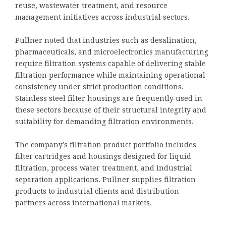
reuse, wastewater treatment, and resource
management initiatives across industrial sectors.
Pullner noted that industries such as desalination,
pharmaceuticals, and microelectronics manufacturing
require filtration systems capable of delivering stable
filtration performance while maintaining operational
consistency under strict production conditions.
Stainless steel filter housings are frequently used in
these sectors because of their structural integrity and
suitability for demanding filtration environments.
The company’s filtration product portfolio includes
filter cartridges and housings designed for liquid
filtration, process water treatment, and industrial
separation applications. Pullner supplies filtration
products to industrial clients and distribution
partners across international markets.