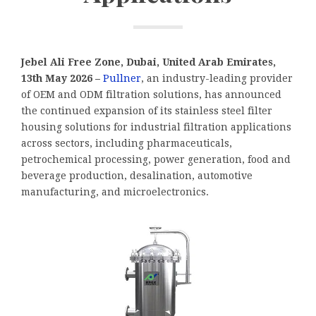
Jebel Ali Free Zone, Dubai, United Arab Emirates,
13th May 2026 –
Pullner
, an industry-leading provider
of OEM and ODM filtration solutions, has announced
the continued expansion of its stainless steel filter
housing solutions for industrial filtration applications
across sectors, including pharmaceuticals,
petrochemical processing, power generation, food and
beverage production, desalination, automotive
manufacturing, and microelectronics.