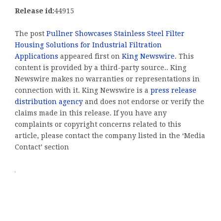
Release id:
44915
The post
Pullner Showcases Stainless Steel Filter
Housing Solutions for Industrial Filtration
Applications
appeared first on
King Newswire
. This
content is provided by a third-party source.. King
Newswire makes no warranties or representations in
connection with it. King Newswire is a
press release
distribution agency
and does not endorse or verify the
claims made in this release. If you have any
complaints or copyright concerns related to this
article, please contact the company listed in the ‘Media
Contact’ section