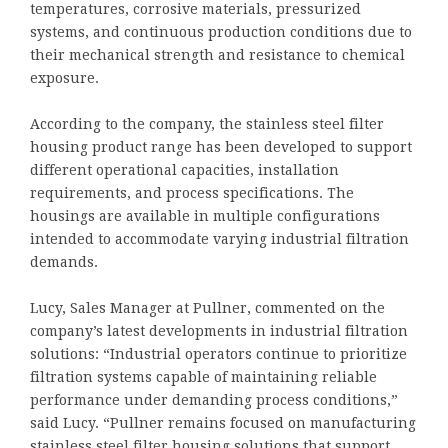
temperatures, corrosive materials, pressurized
systems, and continuous production conditions due to
their mechanical strength and resistance to chemical
exposure.
According to the company, the stainless steel filter
housing product range has been developed to support
different operational capacities, installation
requirements, and process specifications. The
housings are available in multiple configurations
intended to accommodate varying industrial filtration
demands.
Lucy, Sales Manager at Pullner, commented on the
company’s latest developments in industrial filtration
solutions: “Industrial operators continue to prioritize
filtration systems capable of maintaining reliable
performance under demanding process conditions,”
said Lucy. “Pullner remains focused on manufacturing
stainless steel filter housing solutions that support