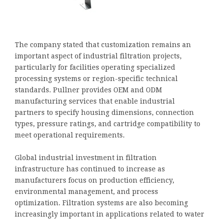
The company stated that customization remains an
important aspect of industrial filtration projects,
particularly for facilities operating specialized
processing systems or region-specific technical
standards. Pullner provides OEM and ODM
manufacturing services that enable industrial
partners to specify housing dimensions, connection
types, pressure ratings, and cartridge compatibility to
meet operational requirements.
Global industrial investment in filtration
infrastructure has continued to increase as
manufacturers focus on production efficiency,
environmental management, and process
optimization. Filtration systems are also becoming
increasingly important in applications related to water