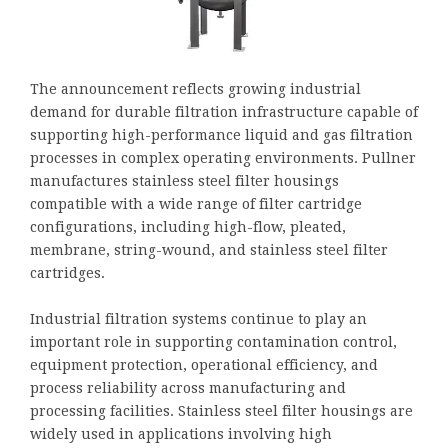
The announcement reflects growing industrial
demand for durable filtration infrastructure capable of
supporting high-performance liquid and gas filtration
processes in complex operating environments. Pullner
manufactures stainless steel filter housings
compatible with a wide range of filter cartridge
configurations, including high-flow, pleated,
membrane, string-wound, and stainless steel filter
cartridges.
Industrial filtration systems continue to play an
important role in supporting contamination control,
equipment protection, operational efficiency, and
process reliability across manufacturing and
processing facilities. Stainless steel filter housings are
widely used in applications involving high