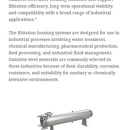
filtration efficiency, long-term operational stability,
and compatibility with a broad range of industrial
applications.”
The filtration housing systems are designed for use in
industrial processes involving water treatment,
chemical manufacturing, pharmaceutical production,
food processing, and industrial fluid management.
Stainless steel materials are commonly selected in
these industries because of their durability, corrosion
resistance, and suitability for sanitary or chemically
intensive environments.