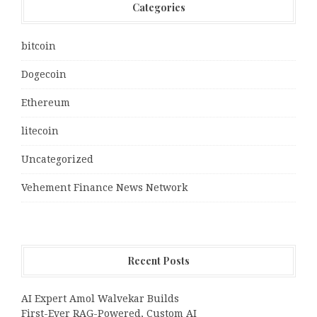
Categories
bitcoin
Dogecoin
Ethereum
litecoin
Uncategorized
Vehement Finance News Network
Recent Posts
AI Expert Amol Walvekar Builds
First-Ever RAG-Powered, Custom AI