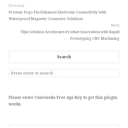
Previous
Promax Pogo Pin Enhances Electronic Connectivity with
Waterproof Magnetic Connector Solutions
Next
Yijin Solution Accelerates Product Innovation with Rapid
Prototyping CNC Machining
Search
Please enter CoinGecko Free Api Key to get this plugin
works.