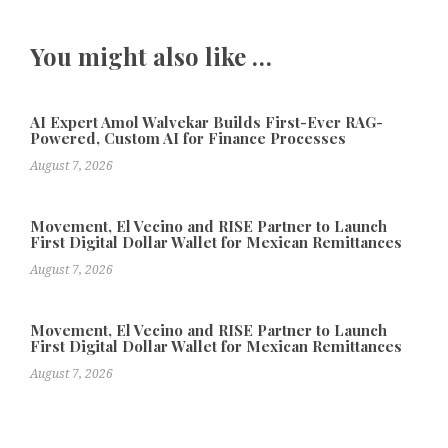
You might also like …
AI Expert Amol Walvekar Builds First-Ever RAG-
Powered, Custom AI for Finance Processes
August 7, 2026
Movement, El Vecino and RISE Partner to Launch
First Digital Dollar Wallet for Mexican Remittances
August 7, 2026
Movement, El Vecino and RISE Partner to Launch
First Digital Dollar Wallet for Mexican Remittances
August 7, 2026