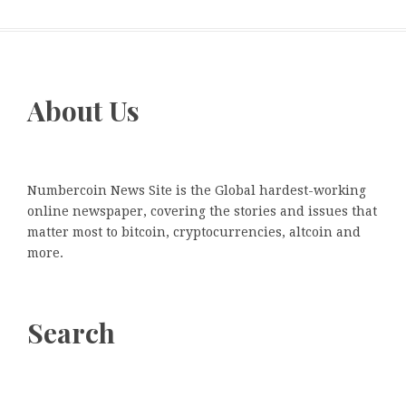
About Us
Numbercoin News Site is the Global hardest-working
online newspaper, covering the stories and issues that
matter most to bitcoin, cryptocurrencies, altcoin and
more.
Search