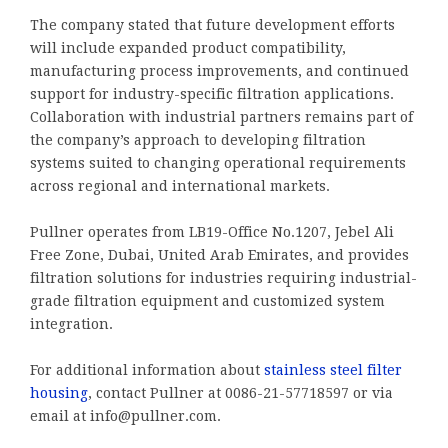
The company stated that future development efforts
will include expanded product compatibility,
manufacturing process improvements, and continued
support for industry-specific filtration applications.
Collaboration with industrial partners remains part of
the company’s approach to developing filtration
systems suited to changing operational requirements
across regional and international markets.
Pullner operates from LB19-Office No.1207, Jebel Ali
Free Zone, Dubai, United Arab Emirates, and provides
filtration solutions for industries requiring industrial-
grade filtration equipment and customized system
integration.
For additional information about
stainless steel filter
housing
, contact Pullner at 0086-21-57718597 or via
email at info@pullner.com.