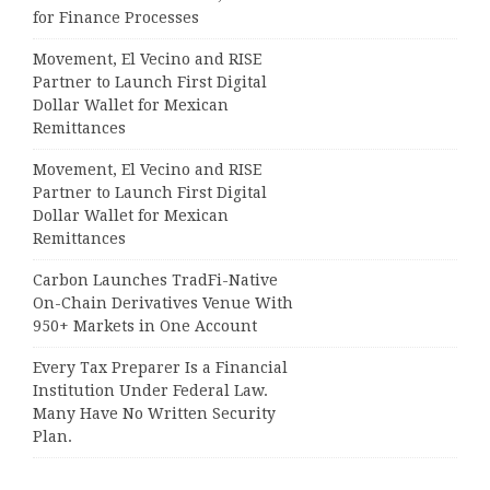
for Finance Processes
Movement, El Vecino and RISE
Partner to Launch First Digital
Dollar Wallet for Mexican
Remittances
Movement, El Vecino and RISE
Partner to Launch First Digital
Dollar Wallet for Mexican
Remittances
Carbon Launches TradFi-Native
On-Chain Derivatives Venue With
950+ Markets in One Account
Every Tax Preparer Is a Financial
Institution Under Federal Law.
Many Have No Written Security
Plan.