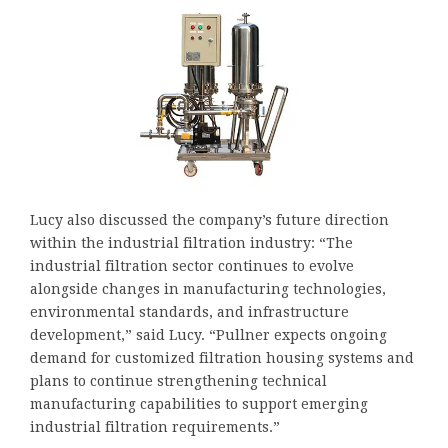
Lucy also discussed the company’s future direction
within the industrial filtration industry: “The
industrial filtration sector continues to evolve
alongside changes in manufacturing technologies,
environmental standards, and infrastructure
development,” said Lucy. “Pullner expects ongoing
demand for customized filtration housing systems and
plans to continue strengthening technical
manufacturing capabilities to support emerging
industrial filtration requirements.”