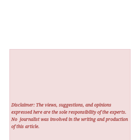
Disclaimer: The views, suggestions, and opinions
expressed here are the sole responsibility of the experts.
No
journalist was involved in the writing and production
of this article.