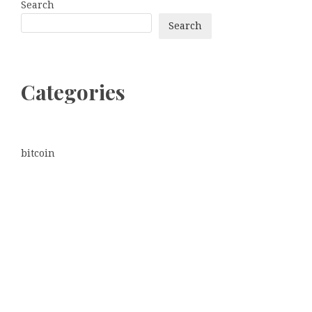
Search
Search
Categories
bitcoin
Dogecoin
Ethereum
litecoin
Uncategorized
Vehement Finance News Network