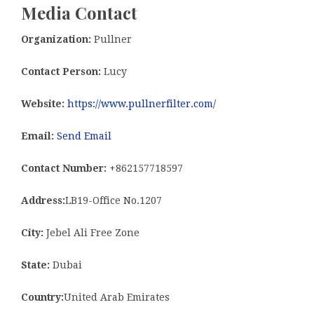
Media Contact
Organization:
Pullner
Contact Person:
Lucy
Website:
https://www.pullnerfilter.com/
Email:
Send Email
Contact Number:
+862157718597
Address:
LB19-Office No.1207
City:
Jebel Ali Free Zone
State:
Dubai
Country:
United Arab Emirates