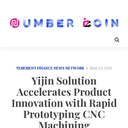
VEHEMENT FINANCE NEWS NETWORK
May 13, 2026
Yijin Solution
Accelerates Product
Innovation with Rapid
Prototyping CNC
Machining