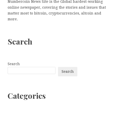
Numbercoin News Site is the Global hardest-working
online newspaper, covering the stories and issues that
matter most to bitcoin, cryptocurrencies, altcoin and
more.
Search
Search
Search
Categories