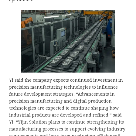
Yi said the company expects continued investment in
precision manufacturing technologies to influence
future development strategies. “Advancements in
precision manufacturing and digital production
technologies are expected to continue shaping how
industrial products are developed and refined,” said
Yi. “Yijin Solution plans to continue strengthening its
manufacturing processes to support evolving industry