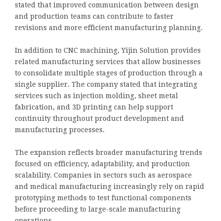
stated that improved communication between design
and production teams can contribute to faster
revisions and more efficient manufacturing planning.
In addition to CNC machining, Yijin Solution provides
related manufacturing services that allow businesses
to consolidate multiple stages of production through a
single supplier. The company stated that integrating
services such as injection molding, sheet metal
fabrication, and 3D printing can help support
continuity throughout product development and
manufacturing processes.
The expansion reflects broader manufacturing trends
focused on efficiency, adaptability, and production
scalability. Companies in sectors such as aerospace
and medical manufacturing increasingly rely on rapid
prototyping methods to test functional components
before proceeding to large-scale manufacturing
operations.