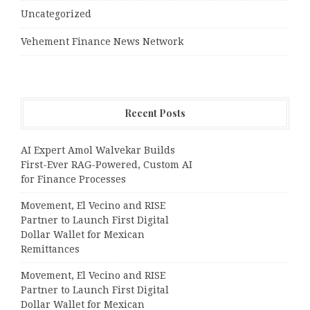
Uncategorized
Vehement Finance News Network
Recent Posts
AI Expert Amol Walvekar Builds
First-Ever RAG-Powered, Custom AI
for Finance Processes
Movement, El Vecino and RISE
Partner to Launch First Digital
Dollar Wallet for Mexican
Remittances
Movement, El Vecino and RISE
Partner to Launch First Digital
Dollar Wallet for Mexican