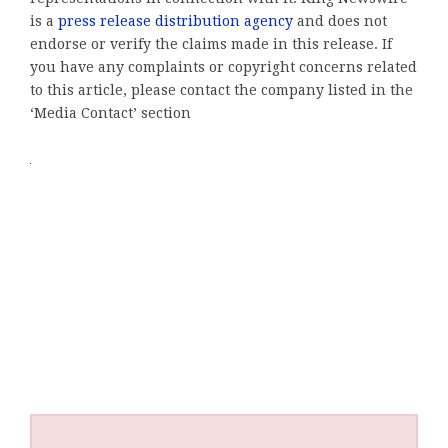
is a
press release distribution agency
and does not
endorse or verify the claims made in this release. If
you have any complaints or copyright concerns related
to this article, please contact the company listed in the
‘Media Contact’ section