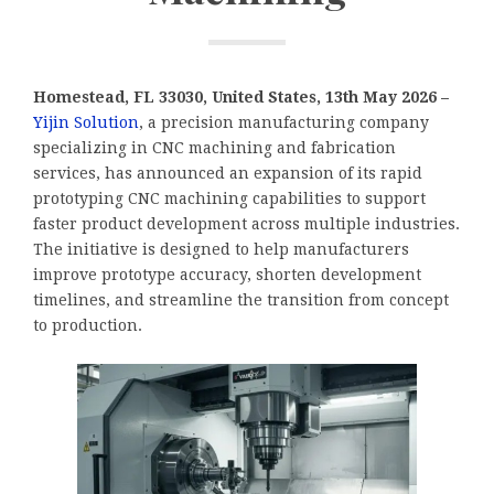
Homestead, FL 33030, United States, 13th May 2026 –
Yijin Solution
, a precision manufacturing company
specializing in CNC machining and fabrication
services, has announced an expansion of its rapid
prototyping CNC machining capabilities to support
faster product development across multiple industries.
The initiative is designed to help manufacturers
improve prototype accuracy, shorten development
timelines, and streamline the transition from concept
to production.