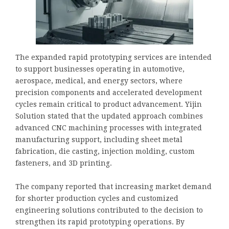
The expanded rapid prototyping services are intended
to support businesses operating in automotive,
aerospace, medical, and energy sectors, where
precision components and accelerated development
cycles remain critical to product advancement. Yijin
Solution stated that the updated approach combines
advanced CNC machining processes with integrated
manufacturing support, including sheet metal
fabrication, die casting, injection molding, custom
fasteners, and 3D printing.
The company reported that increasing market demand
for shorter production cycles and customized
engineering solutions contributed to the decision to
strengthen its rapid prototyping operations. By