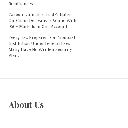
Remittances
Carbon Launches TradFi-Native
On-Chain Derivatives Venue With
950+ Markets in One Account
Every Tax Preparer Is a Financial
Institution Under Federal Law.
Many Have No Written Security
Plan.
About Us