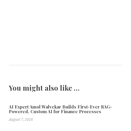
You might also like …
AI Expert Amol Walvekar Builds First-Ever RAG-
Powered, Custom AI for Finance Processes
August 7, 2026