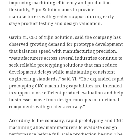
improving machining efficiency and production
flexibility, Yijin Solution aims to provide
manufacturers with greater support during early-
stage product testing and design validation.
Gavin Yi, CEO of Yijin Solution, said the company has
observed growing demand for prototype development
that balances speed with manufacturing precision.
“Manufacturers across several industries continue to
seek reliable prototyping solutions that can reduce
development delays while maintaining consistent
engineering standards,” said Yi. “The expanded rapid
prototyping CNC machining capabilities are intended
to support more efficient product evaluation and help
businesses move from design concepts to functional
components with greater accuracy.”
According to the company, rapid prototyping and CNC
machining allow manufacturers to evaluate design
performance before full-scale production begins. The