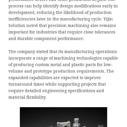
process can help identify design modifications early in
development, reducing the likelihood of production
inefficiencies later in the manufacturing cycle. Yijin
Solution noted that precision machining also remains
important for industries that require close tolerances
and durable component performance.
The company stated that its manufacturing operations
incorporate a range of machining technologies capable
of producing custom metal and plastic parts for low-
volume and prototype production requirements. The
expanded capabilities are expected to improve
turnaround times while supporting projects that
require detailed engineering specifications and
material flexibility.