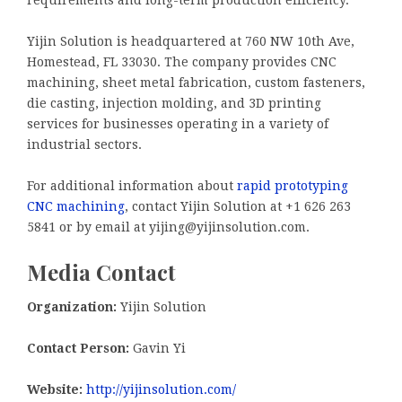
requirements and long-term production efficiency.”
Yijin Solution is headquartered at 760 NW 10th Ave,
Homestead, FL 33030. The company provides CNC
machining, sheet metal fabrication, custom fasteners,
die casting, injection molding, and 3D printing
services for businesses operating in a variety of
industrial sectors.
For additional information about
rapid prototyping
CNC machining
, contact Yijin Solution at +1 626 263
5841 or by email at yijing@yijinsolution.com.
Media Contact
Organization:
Yijin Solution
Contact Person:
Gavin Yi
Website:
http://yijinsolution.com/