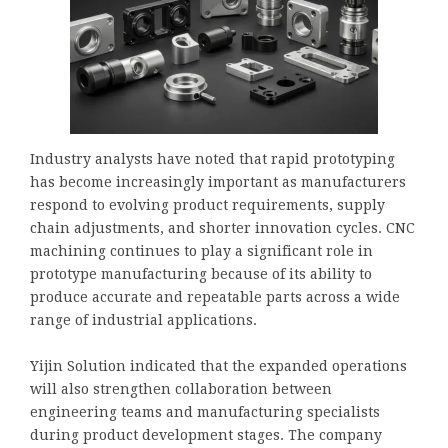
Industry analysts have noted that rapid prototyping
has become increasingly important as manufacturers
respond to evolving product requirements, supply
chain adjustments, and shorter innovation cycles. CNC
machining continues to play a significant role in
prototype manufacturing because of its ability to
produce accurate and repeatable parts across a wide
range of industrial applications.
Yijin Solution indicated that the expanded operations
will also strengthen collaboration between
engineering teams and manufacturing specialists
during product development stages. The company