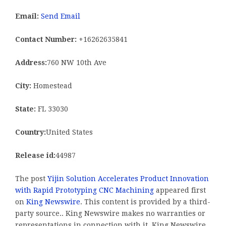
Email:
Send Email
Contact Number:
+16262635841
Address:
760 NW 10th Ave
City:
Homestead
State:
FL 33030
Country:
United States
Release id:
44987
The post
Yijin Solution Accelerates Product Innovation
with Rapid Prototyping CNC Machining
appeared first
on
King Newswire
. This content is provided by a third-
party source.. King Newswire makes no warranties or
representations in connection with it. King Newswire