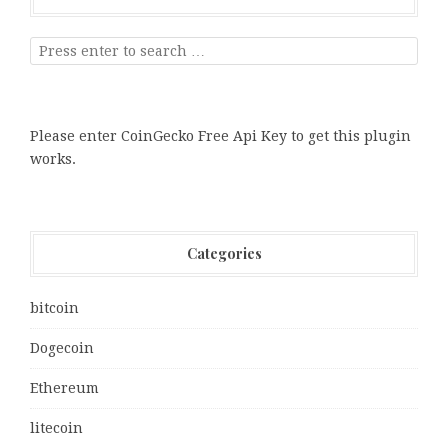
Please enter CoinGecko Free Api Key to get this plugin
works.
Categories
bitcoin
Dogecoin
Ethereum
litecoin