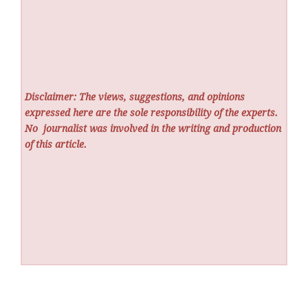
Disclaimer: The views, suggestions, and opinions
expressed here are the sole responsibility of the experts.
No
journalist was involved in the writing and production
of this article.