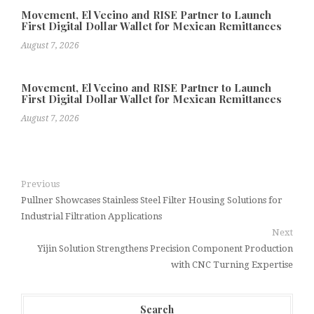
Movement, El Vecino and RISE Partner to Launch
First Digital Dollar Wallet for Mexican Remittances
August 7, 2026
Movement, El Vecino and RISE Partner to Launch
First Digital Dollar Wallet for Mexican Remittances
August 7, 2026
Previous
Pullner Showcases Stainless Steel Filter Housing Solutions for
Industrial Filtration Applications
Next
Yijin Solution Strengthens Precision Component Production
with CNC Turning Expertise
Search